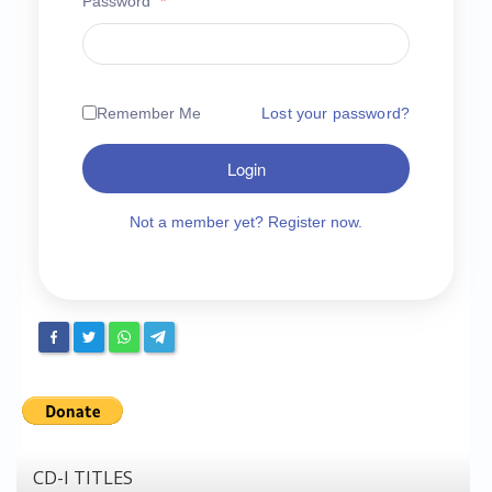
Password
*
Chronicles
High Scores
Forum
Remember Me
Lost your password?
My Account
Login
Login/Logout
Messages
Not a member yet? Register now.
Contact us
Website’s History
Register
CD-I TITLES