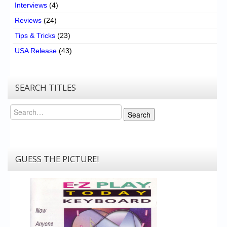
Interviews
(4)
Reviews
(24)
Tips & Tricks
(23)
USA Release
(43)
SEARCH TITLES
Search
Search
GUESS THE PICTURE!