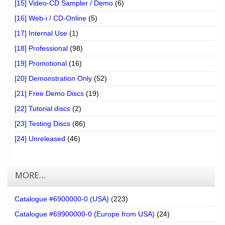
[15] Video-CD Sampler / Demo
(6)
[16] Web-i / CD-Online
(5)
[17] Internal Use
(1)
[18] Professional
(98)
[19] Promotional
(16)
[20] Demonstration Only
(52)
[21] Free Demo Discs
(19)
[22] Tutorial discs
(2)
[23] Testing Discs
(86)
[24] Unreleased
(46)
MORE…
Catalogue #6900000-0 (USA)
(223)
Catalogue #69900000-0 (Europe from USA)
(24)