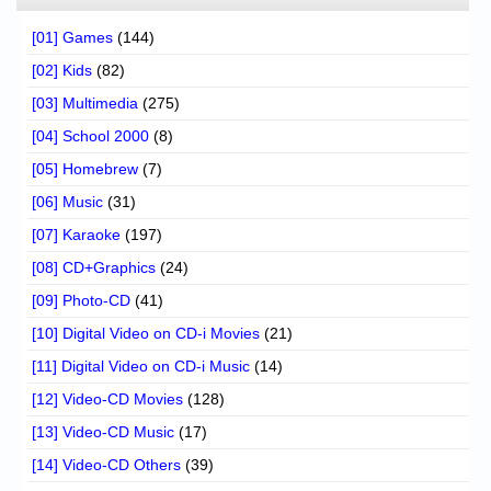
[01] Games
(144)
[02] Kids
(82)
[03] Multimedia
(275)
[04] School 2000
(8)
[05] Homebrew
(7)
[06] Music
(31)
[07] Karaoke
(197)
[08] CD+Graphics
(24)
[09] Photo-CD
(41)
[10] Digital Video on CD-i Movies
(21)
[11] Digital Video on CD-i Music
(14)
[12] Video-CD Movies
(128)
[13] Video-CD Music
(17)
[14] Video-CD Others
(39)