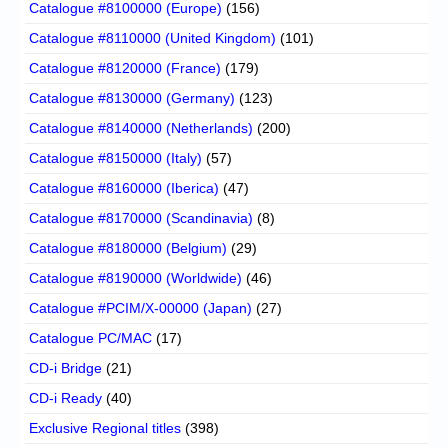
Catalogue #8100000 (Europe)
(156)
Catalogue #8110000 (United Kingdom)
(101)
Catalogue #8120000 (France)
(179)
Catalogue #8130000 (Germany)
(123)
Catalogue #8140000 (Netherlands)
(200)
Catalogue #8150000 (Italy)
(57)
Catalogue #8160000 (Iberica)
(47)
Catalogue #8170000 (Scandinavia)
(8)
Catalogue #8180000 (Belgium)
(29)
Catalogue #8190000 (Worldwide)
(46)
Catalogue #PCIM/X-00000 (Japan)
(27)
Catalogue PC/MAC
(17)
CD-i Bridge
(21)
CD-i Ready
(40)
Exclusive Regional titles
(398)