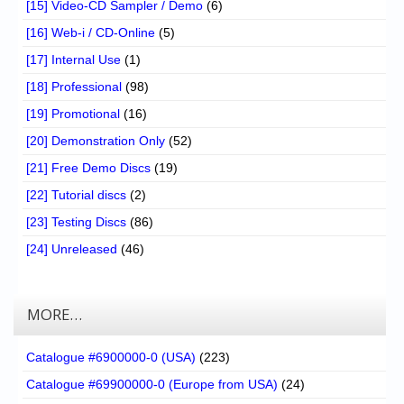
[15] Video-CD Sampler / Demo
(6)
[16] Web-i / CD-Online
(5)
[17] Internal Use
(1)
[18] Professional
(98)
[19] Promotional
(16)
[20] Demonstration Only
(52)
[21] Free Demo Discs
(19)
[22] Tutorial discs
(2)
[23] Testing Discs
(86)
[24] Unreleased
(46)
MORE…
Catalogue #6900000-0 (USA)
(223)
Catalogue #69900000-0 (Europe from USA)
(24)