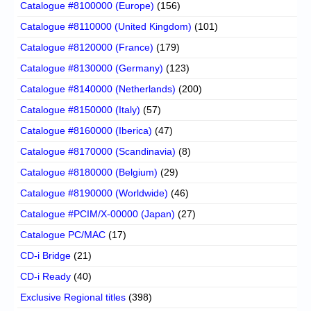
Catalogue #8100000 (Europe)
(156)
Catalogue #8110000 (United Kingdom)
(101)
Catalogue #8120000 (France)
(179)
Catalogue #8130000 (Germany)
(123)
Catalogue #8140000 (Netherlands)
(200)
Catalogue #8150000 (Italy)
(57)
Catalogue #8160000 (Iberica)
(47)
Catalogue #8170000 (Scandinavia)
(8)
Catalogue #8180000 (Belgium)
(29)
Catalogue #8190000 (Worldwide)
(46)
Catalogue #PCIM/X-00000 (Japan)
(27)
Catalogue PC/MAC
(17)
CD-i Bridge
(21)
CD-i Ready
(40)
Exclusive Regional titles
(398)