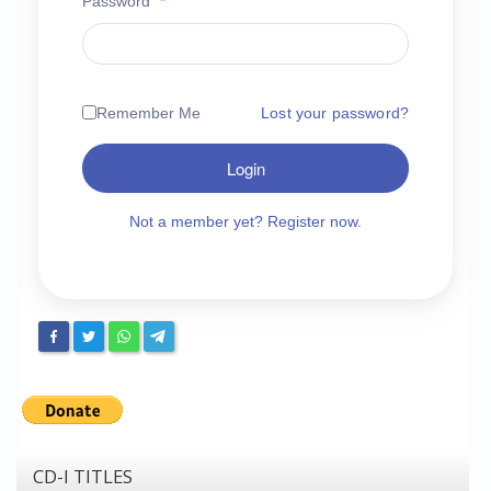
Password
*
Chronicles
High Scores
Forum
Remember Me
Lost your password?
My Account
Login
Login/Logout
Messages
Not a member yet? Register now.
Contact us
Website’s History
Register
CD-I TITLES