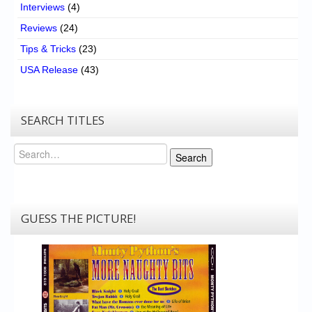
Interviews
(4)
Reviews
(24)
Tips & Tricks
(23)
USA Release
(43)
SEARCH TITLES
Search
Search
GUESS THE PICTURE!