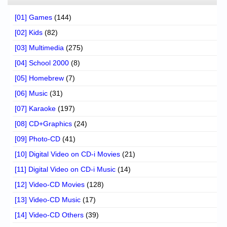
[01] Games
(144)
[02] Kids
(82)
[03] Multimedia
(275)
[04] School 2000
(8)
[05] Homebrew
(7)
[06] Music
(31)
[07] Karaoke
(197)
[08] CD+Graphics
(24)
[09] Photo-CD
(41)
[10] Digital Video on CD-i Movies
(21)
[11] Digital Video on CD-i Music
(14)
[12] Video-CD Movies
(128)
[13] Video-CD Music
(17)
[14] Video-CD Others
(39)