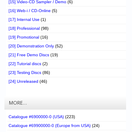
[15] Video-CD Sampler / Demo
(6)
[16] Web-i / CD-Online
(5)
[17] Internal Use
(1)
[18] Professional
(98)
[19] Promotional
(16)
[20] Demonstration Only
(52)
[21] Free Demo Discs
(19)
[22] Tutorial discs
(2)
[23] Testing Discs
(86)
[24] Unreleased
(46)
MORE…
Catalogue #6900000-0 (USA)
(223)
Catalogue #69900000-0 (Europe from USA)
(24)