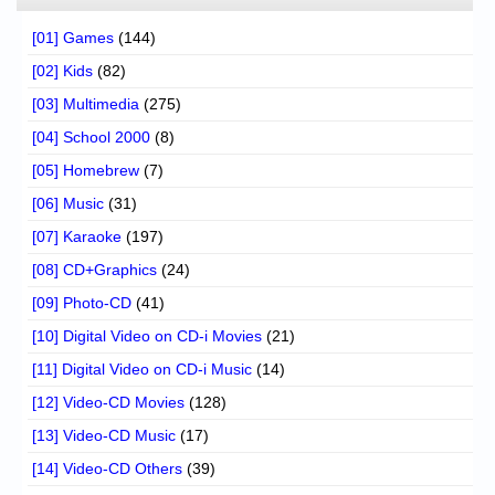
[01] Games
(144)
[02] Kids
(82)
[03] Multimedia
(275)
[04] School 2000
(8)
[05] Homebrew
(7)
[06] Music
(31)
[07] Karaoke
(197)
[08] CD+Graphics
(24)
[09] Photo-CD
(41)
[10] Digital Video on CD-i Movies
(21)
[11] Digital Video on CD-i Music
(14)
[12] Video-CD Movies
(128)
[13] Video-CD Music
(17)
[14] Video-CD Others
(39)