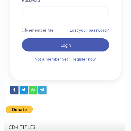
Password
*
Chronicles
High Scores
Forum
Remember Me
Lost your password?
My Account
Login
Login/Logout
Messages
Not a member yet? Register now.
Contact us
Website’s History
Register
CD-I TITLES