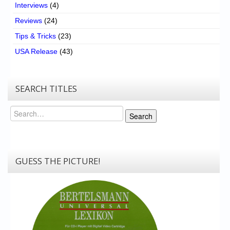
Interviews
(4)
Reviews
(24)
Tips & Tricks
(23)
USA Release
(43)
SEARCH TITLES
Search
Search
GUESS THE PICTURE!