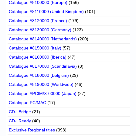
Catalogue #8100000 (Europe)
(156)
Catalogue #8110000 (United Kingdom)
(101)
Catalogue #8120000 (France)
(179)
Catalogue #8130000 (Germany)
(123)
Catalogue #8140000 (Netherlands)
(200)
Catalogue #8150000 (Italy)
(57)
Catalogue #8160000 (Iberica)
(47)
Catalogue #8170000 (Scandinavia)
(8)
Catalogue #8180000 (Belgium)
(29)
Catalogue #8190000 (Worldwide)
(46)
Catalogue #PCIM/X-00000 (Japan)
(27)
Catalogue PC/MAC
(17)
CD-i Bridge
(21)
CD-i Ready
(40)
Exclusive Regional titles
(398)