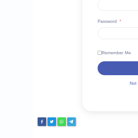
Password
*
Remember Me
Not