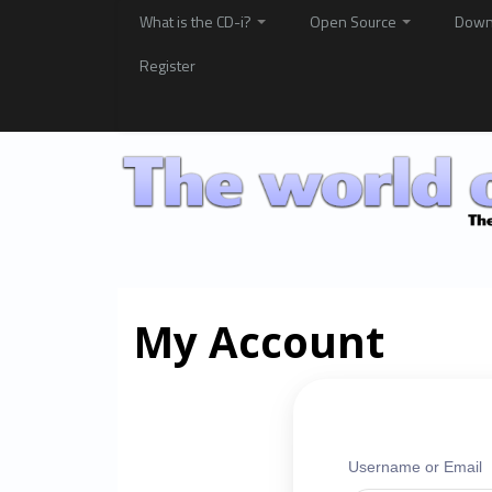
What is the CD-i?
Open Source
Down
Register
My Account
Username or Email