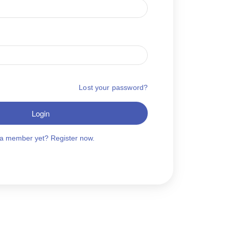
Lost your password?
Login
 a member yet? Register now.