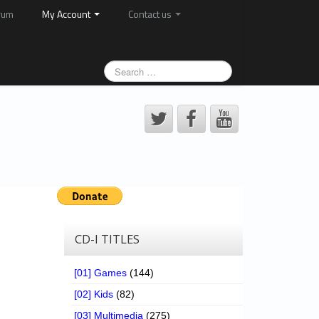
rum
My Account
Contact us
CD-I TITLES
[01] Games
(144)
[02] Kids
(82)
[03] Multimedia
(275)