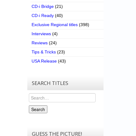
CD-i Bridge
(21)
CD-i Ready
(40)
Exclusive Regional titles
(398)
Interviews
(4)
Reviews
(24)
Tips & Tricks
(23)
USA Release
(43)
SEARCH TITLES
Search
Search
GUESS THE PICTURE!