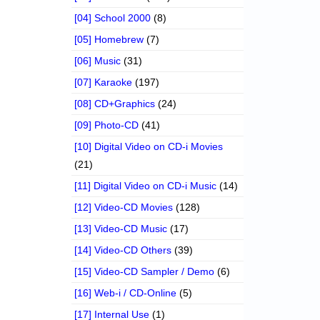
[04] School 2000
(8)
[05] Homebrew
(7)
[06] Music
(31)
[07] Karaoke
(197)
[08] CD+Graphics
(24)
[09] Photo-CD
(41)
[10] Digital Video on CD-i Movies
(21)
[11] Digital Video on CD-i Music
(14)
[12] Video-CD Movies
(128)
[13] Video-CD Music
(17)
[14] Video-CD Others
(39)
[15] Video-CD Sampler / Demo
(6)
[16] Web-i / CD-Online
(5)
[17] Internal Use
(1)