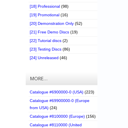
[18] Professional
(98)
[19] Promotional
(16)
[20] Demonstration Only
(52)
[21] Free Demo Discs
(19)
[22] Tutorial discs
(2)
[23] Testing Discs
(86)
[24] Unreleased
(46)
MORE…
Catalogue #6900000-0 (USA)
(223)
Catalogue #69900000-0 (Europe
from USA)
(24)
Catalogue #8100000 (Europe)
(156)
Catalogue #8110000 (United