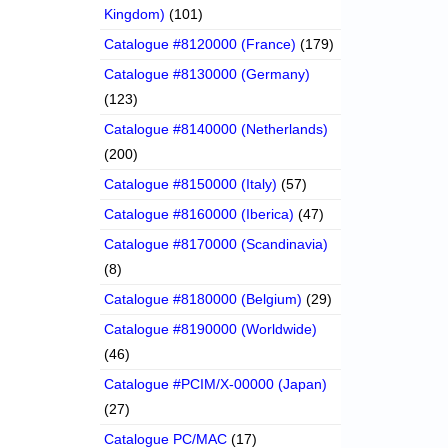
Kingdom)
(101)
Catalogue #8120000 (France)
(179)
Catalogue #8130000 (Germany)
(123)
Catalogue #8140000 (Netherlands)
(200)
Catalogue #8150000 (Italy)
(57)
Catalogue #8160000 (Iberica)
(47)
Catalogue #8170000 (Scandinavia)
(8)
Catalogue #8180000 (Belgium)
(29)
Catalogue #8190000 (Worldwide)
(46)
Catalogue #PCIM/X-00000 (Japan)
(27)
Catalogue PC/MAC
(17)