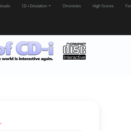
loads
CD-i Emulation
Chronicles
High Scores
Fo
*