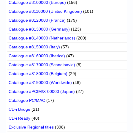
Catalogue #8100000 (Europe)
(156)
Catalogue #8110000 (United Kingdom)
(101)
Catalogue #8120000 (France)
(179)
Catalogue #8130000 (Germany)
(123)
Catalogue #8140000 (Netherlands)
(200)
Catalogue #8150000 (Italy)
(57)
Catalogue #8160000 (Iberica)
(47)
Catalogue #8170000 (Scandinavia)
(8)
Catalogue #8180000 (Belgium)
(29)
Catalogue #8190000 (Worldwide)
(46)
Catalogue #PCIM/X-00000 (Japan)
(27)
Catalogue PC/MAC
(17)
CD-i Bridge
(21)
CD-i Ready
(40)
Exclusive Regional titles
(398)