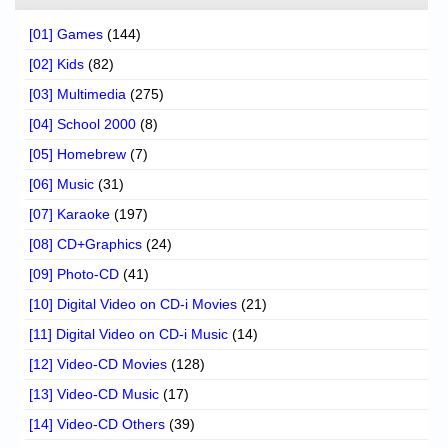
[01] Games
(144)
[02] Kids
(82)
[03] Multimedia
(275)
[04] School 2000
(8)
[05] Homebrew
(7)
[06] Music
(31)
[07] Karaoke
(197)
[08] CD+Graphics
(24)
[09] Photo-CD
(41)
[10] Digital Video on CD-i Movies
(21)
[11] Digital Video on CD-i Music
(14)
[12] Video-CD Movies
(128)
[13] Video-CD Music
(17)
[14] Video-CD Others
(39)