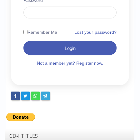
Password
*
Chronicles
High Scores
Forum
Remember Me
Lost your password?
My Account
Login
Login/Logout
Messages
Not a member yet? Register now.
Contact us
Website’s History
Register
CD-I TITLES