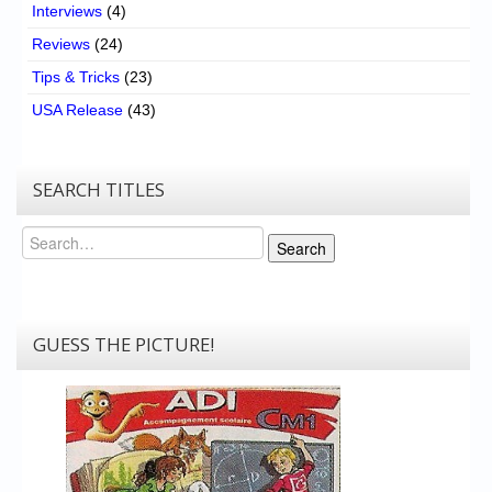
Interviews
(4)
Reviews
(24)
Tips & Tricks
(23)
USA Release
(43)
SEARCH TITLES
Search
Search
GUESS THE PICTURE!