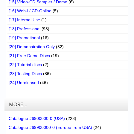
[15] Video-CD Sampler / Demo
(6)
[16] Web-i / CD-Online
(5)
[17] Internal Use
(1)
[18] Professional
(98)
[19] Promotional
(16)
[20] Demonstration Only
(52)
[21] Free Demo Discs
(19)
[22] Tutorial discs
(2)
[23] Testing Discs
(86)
[24] Unreleased
(46)
MORE…
Catalogue #6900000-0 (USA)
(223)
Catalogue #69900000-0 (Europe from USA)
(24)