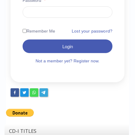
Password
*
Chronicles
High Scores
Forum
Remember Me
Lost your password?
My Account
Login
Login/Logout
Messages
Not a member yet? Register now.
Contact us
Website’s History
Register
CD-I TITLES