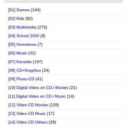
[01] Games
(144)
[02] Kids
(82)
[03] Multimedia
(275)
[04] School 2000
(8)
[05] Homebrew
(7)
[06] Music
(31)
[07] Karaoke
(197)
[08] CD+Graphics
(24)
[09] Photo-CD
(41)
[10] Digital Video on CD-i Movies
(21)
[11] Digital Video on CD-i Music
(14)
[12] Video-CD Movies
(128)
[13] Video-CD Music
(17)
[14] Video-CD Others
(39)