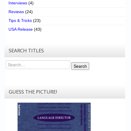
Interviews
(4)
Reviews
(24)
Tips & Tricks
(23)
USA Release
(43)
SEARCH TITLES
Search
Search
GUESS THE PICTURE!