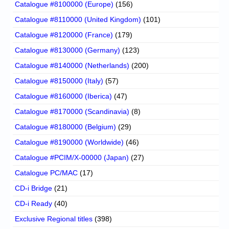
Catalogue #8100000 (Europe)
(156)
Catalogue #8110000 (United Kingdom)
(101)
Catalogue #8120000 (France)
(179)
Catalogue #8130000 (Germany)
(123)
Catalogue #8140000 (Netherlands)
(200)
Catalogue #8150000 (Italy)
(57)
Catalogue #8160000 (Iberica)
(47)
Catalogue #8170000 (Scandinavia)
(8)
Catalogue #8180000 (Belgium)
(29)
Catalogue #8190000 (Worldwide)
(46)
Catalogue #PCIM/X-00000 (Japan)
(27)
Catalogue PC/MAC
(17)
CD-i Bridge
(21)
CD-i Ready
(40)
Exclusive Regional titles
(398)