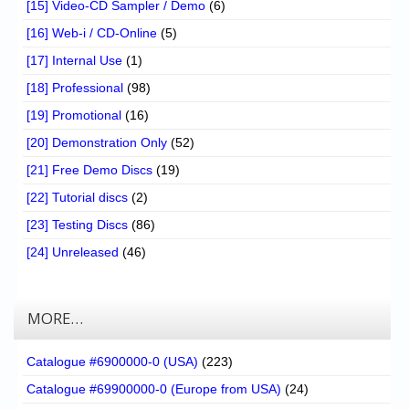
[15] Video-CD Sampler / Demo
(6)
[16] Web-i / CD-Online
(5)
[17] Internal Use
(1)
[18] Professional
(98)
[19] Promotional
(16)
[20] Demonstration Only
(52)
[21] Free Demo Discs
(19)
[22] Tutorial discs
(2)
[23] Testing Discs
(86)
[24] Unreleased
(46)
MORE…
Catalogue #6900000-0 (USA)
(223)
Catalogue #69900000-0 (Europe from USA)
(24)