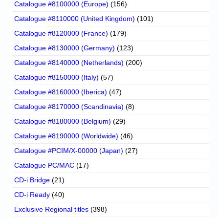
Catalogue #8100000 (Europe)
(156)
Catalogue #8110000 (United Kingdom)
(101)
Catalogue #8120000 (France)
(179)
Catalogue #8130000 (Germany)
(123)
Catalogue #8140000 (Netherlands)
(200)
Catalogue #8150000 (Italy)
(57)
Catalogue #8160000 (Iberica)
(47)
Catalogue #8170000 (Scandinavia)
(8)
Catalogue #8180000 (Belgium)
(29)
Catalogue #8190000 (Worldwide)
(46)
Catalogue #PCIM/X-00000 (Japan)
(27)
Catalogue PC/MAC
(17)
CD-i Bridge
(21)
CD-i Ready
(40)
Exclusive Regional titles
(398)