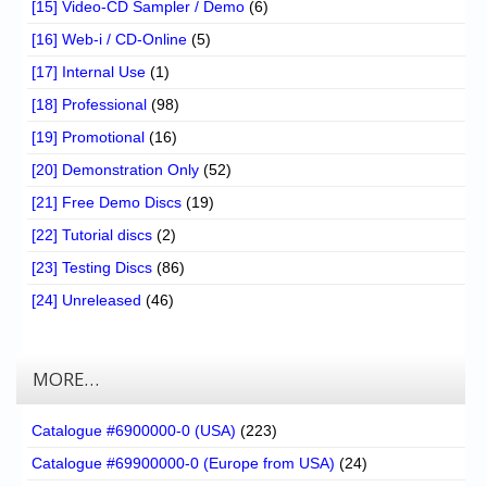
[15] Video-CD Sampler / Demo
(6)
[16] Web-i / CD-Online
(5)
[17] Internal Use
(1)
[18] Professional
(98)
[19] Promotional
(16)
[20] Demonstration Only
(52)
[21] Free Demo Discs
(19)
[22] Tutorial discs
(2)
[23] Testing Discs
(86)
[24] Unreleased
(46)
MORE…
Catalogue #6900000-0 (USA)
(223)
Catalogue #69900000-0 (Europe from USA)
(24)