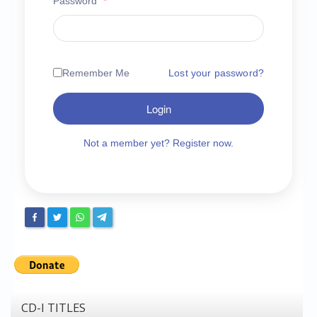
Password
*
Chronicles
High Scores
Forum
Remember Me
Lost your password?
My Account
Login
Login/Logout
Messages
Not a member yet? Register now.
Contact us
Website’s History
Register
CD-I TITLES