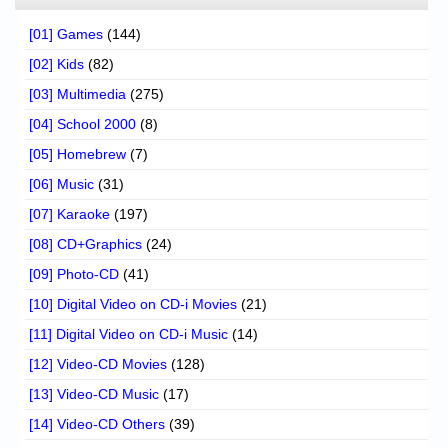
[01] Games
(144)
[02] Kids
(82)
[03] Multimedia
(275)
[04] School 2000
(8)
[05] Homebrew
(7)
[06] Music
(31)
[07] Karaoke
(197)
[08] CD+Graphics
(24)
[09] Photo-CD
(41)
[10] Digital Video on CD-i Movies
(21)
[11] Digital Video on CD-i Music
(14)
[12] Video-CD Movies
(128)
[13] Video-CD Music
(17)
[14] Video-CD Others
(39)