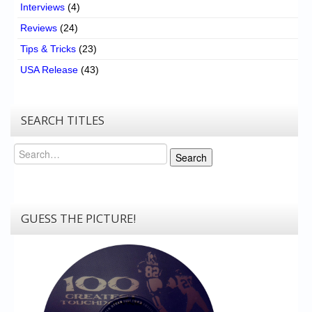
Interviews
(4)
Reviews
(24)
Tips & Tricks
(23)
USA Release
(43)
SEARCH TITLES
Search
Search
GUESS THE PICTURE!