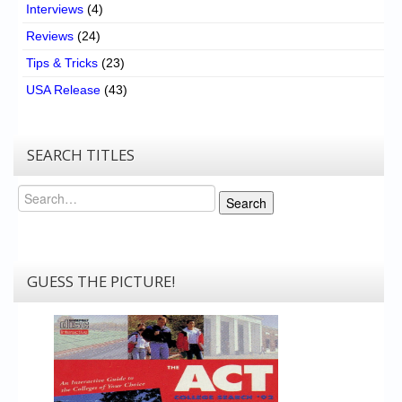
Interviews
(4)
Reviews
(24)
Tips & Tricks
(23)
USA Release
(43)
SEARCH TITLES
Search
Search
GUESS THE PICTURE!