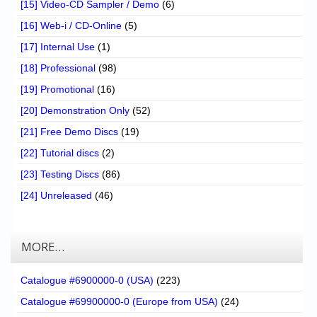
[15] Video-CD Sampler / Demo
(6)
[16] Web-i / CD-Online
(5)
[17] Internal Use
(1)
[18] Professional
(98)
[19] Promotional
(16)
[20] Demonstration Only
(52)
[21] Free Demo Discs
(19)
[22] Tutorial discs
(2)
[23] Testing Discs
(86)
[24] Unreleased
(46)
MORE…
Catalogue #6900000-0 (USA)
(223)
Catalogue #69900000-0 (Europe from USA)
(24)