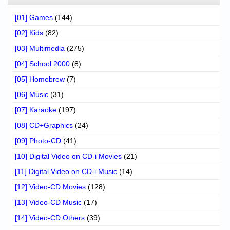
[01] Games
(144)
[02] Kids
(82)
[03] Multimedia
(275)
[04] School 2000
(8)
[05] Homebrew
(7)
[06] Music
(31)
[07] Karaoke
(197)
[08] CD+Graphics
(24)
[09] Photo-CD
(41)
[10] Digital Video on CD-i Movies
(21)
[11] Digital Video on CD-i Music
(14)
[12] Video-CD Movies
(128)
[13] Video-CD Music
(17)
[14] Video-CD Others
(39)