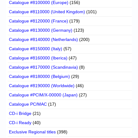
Catalogue #8100000 (Europe)
(156)
Catalogue #8110000 (United Kingdom)
(101)
Catalogue #8120000 (France)
(179)
Catalogue #8130000 (Germany)
(123)
Catalogue #8140000 (Netherlands)
(200)
Catalogue #8150000 (Italy)
(57)
Catalogue #8160000 (Iberica)
(47)
Catalogue #8170000 (Scandinavia)
(8)
Catalogue #8180000 (Belgium)
(29)
Catalogue #8190000 (Worldwide)
(46)
Catalogue #PCIM/X-00000 (Japan)
(27)
Catalogue PC/MAC
(17)
CD-i Bridge
(21)
CD-i Ready
(40)
Exclusive Regional titles
(398)