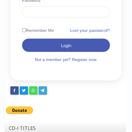
Password
*
Chronicles
High Scores
Forum
Remember Me
Lost your password?
My Account
Login
Login/Logout
Messages
Not a member yet? Register now.
Contact us
Website’s History
Register
CD-I TITLES