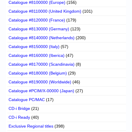
Catalogue #8100000 (Europe)
(156)
Catalogue #8110000 (United Kingdom)
(101)
Catalogue #8120000 (France)
(179)
Catalogue #8130000 (Germany)
(123)
Catalogue #8140000 (Netherlands)
(200)
Catalogue #8150000 (Italy)
(57)
Catalogue #8160000 (Iberica)
(47)
Catalogue #8170000 (Scandinavia)
(8)
Catalogue #8180000 (Belgium)
(29)
Catalogue #8190000 (Worldwide)
(46)
Catalogue #PCIM/X-00000 (Japan)
(27)
Catalogue PC/MAC
(17)
CD-i Bridge
(21)
CD-i Ready
(40)
Exclusive Regional titles
(398)