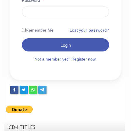
Password
*
Chronicles
High Scores
Forum
Remember Me
Lost your password?
My Account
Login
Login/Logout
Messages
Not a member yet? Register now.
Contact us
Website’s History
Register
CD-I TITLES