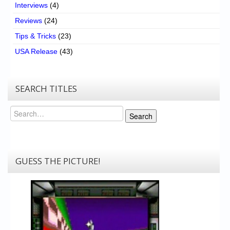
Interviews
(4)
Reviews
(24)
Tips & Tricks
(23)
USA Release
(43)
SEARCH TITLES
Search
Search
GUESS THE PICTURE!