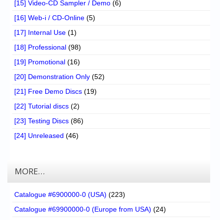
[15] Video-CD Sampler / Demo
(6)
[16] Web-i / CD-Online
(5)
[17] Internal Use
(1)
[18] Professional
(98)
[19] Promotional
(16)
[20] Demonstration Only
(52)
[21] Free Demo Discs
(19)
[22] Tutorial discs
(2)
[23] Testing Discs
(86)
[24] Unreleased
(46)
MORE…
Catalogue #6900000-0 (USA)
(223)
Catalogue #69900000-0 (Europe from USA)
(24)