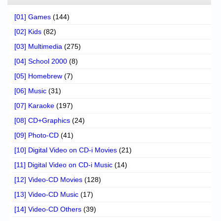
[01] Games
(144)
[02] Kids
(82)
[03] Multimedia
(275)
[04] School 2000
(8)
[05] Homebrew
(7)
[06] Music
(31)
[07] Karaoke
(197)
[08] CD+Graphics
(24)
[09] Photo-CD
(41)
[10] Digital Video on CD-i Movies
(21)
[11] Digital Video on CD-i Music
(14)
[12] Video-CD Movies
(128)
[13] Video-CD Music
(17)
[14] Video-CD Others
(39)