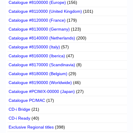
Catalogue #8100000 (Europe)
(156)
Catalogue #8110000 (United Kingdom)
(101)
Catalogue #8120000 (France)
(179)
Catalogue #8130000 (Germany)
(123)
Catalogue #8140000 (Netherlands)
(200)
Catalogue #8150000 (Italy)
(57)
Catalogue #8160000 (Iberica)
(47)
Catalogue #8170000 (Scandinavia)
(8)
Catalogue #8180000 (Belgium)
(29)
Catalogue #8190000 (Worldwide)
(46)
Catalogue #PCIM/X-00000 (Japan)
(27)
Catalogue PC/MAC
(17)
CD-i Bridge
(21)
CD-i Ready
(40)
Exclusive Regional titles
(398)