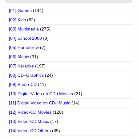
[01] Games
(144)
[02] Kids
(82)
[03] Multimedia
(275)
[04] School 2000
(8)
[05] Homebrew
(7)
[06] Music
(31)
[07] Karaoke
(197)
[08] CD+Graphics
(24)
[09] Photo-CD
(41)
[10] Digital Video on CD-i Movies
(21)
[11] Digital Video on CD-i Music
(14)
[12] Video-CD Movies
(128)
[13] Video-CD Music
(17)
[14] Video-CD Others
(39)