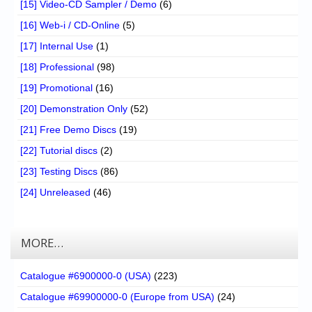
[15] Video-CD Sampler / Demo
(6)
[16] Web-i / CD-Online
(5)
[17] Internal Use
(1)
[18] Professional
(98)
[19] Promotional
(16)
[20] Demonstration Only
(52)
[21] Free Demo Discs
(19)
[22] Tutorial discs
(2)
[23] Testing Discs
(86)
[24] Unreleased
(46)
MORE…
Catalogue #6900000-0 (USA)
(223)
Catalogue #69900000-0 (Europe from USA)
(24)