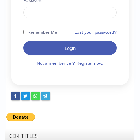
Password
*
Chronicles
High Scores
Forum
Remember Me
Lost your password?
My Account
Login
Login/Logout
Messages
Not a member yet? Register now.
Contact us
Website’s History
Register
CD-I TITLES