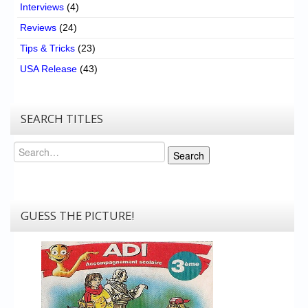
Interviews
(4)
Reviews
(24)
Tips & Tricks
(23)
USA Release
(43)
SEARCH TITLES
Search
Search
GUESS THE PICTURE!