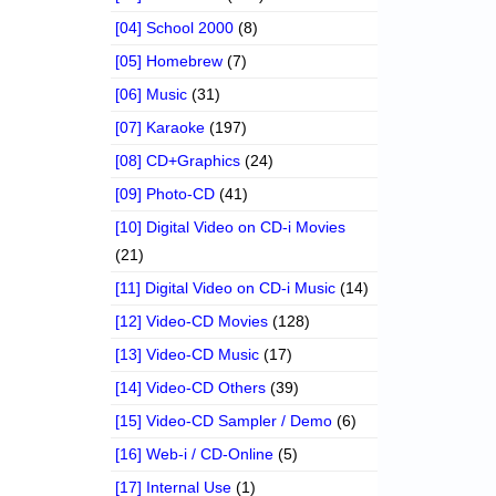
[04] School 2000
(8)
[05] Homebrew
(7)
[06] Music
(31)
[07] Karaoke
(197)
[08] CD+Graphics
(24)
[09] Photo-CD
(41)
[10] Digital Video on CD-i Movies
(21)
[11] Digital Video on CD-i Music
(14)
[12] Video-CD Movies
(128)
[13] Video-CD Music
(17)
[14] Video-CD Others
(39)
[15] Video-CD Sampler / Demo
(6)
[16] Web-i / CD-Online
(5)
[17] Internal Use
(1)