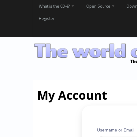
What is the CD-i?
Open Source
Down
Register
My Account
Username or Email