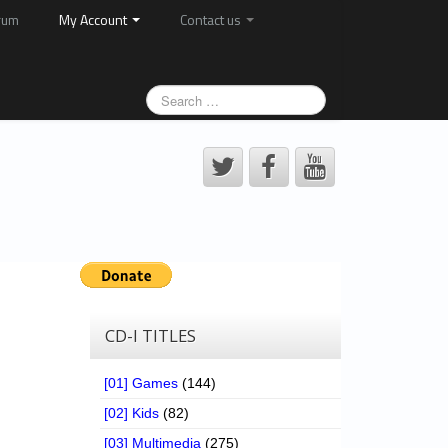
rum
My Account
Contact us
CD-I TITLES
[01] Games
(144)
[02] Kids
(82)
[03] Multimedia
(275)