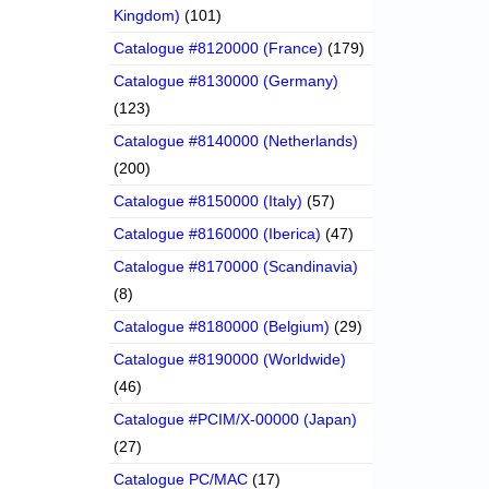
Kingdom)
(101)
Catalogue #8120000 (France)
(179)
Catalogue #8130000 (Germany)
(123)
Catalogue #8140000 (Netherlands)
(200)
Catalogue #8150000 (Italy)
(57)
Catalogue #8160000 (Iberica)
(47)
Catalogue #8170000 (Scandinavia)
(8)
Catalogue #8180000 (Belgium)
(29)
Catalogue #8190000 (Worldwide)
(46)
Catalogue #PCIM/X-00000 (Japan)
(27)
Catalogue PC/MAC
(17)