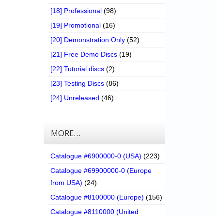
[18] Professional
(98)
[19] Promotional
(16)
[20] Demonstration Only
(52)
[21] Free Demo Discs
(19)
[22] Tutorial discs
(2)
[23] Testing Discs
(86)
[24] Unreleased
(46)
MORE…
Catalogue #6900000-0 (USA)
(223)
Catalogue #69900000-0 (Europe
from USA)
(24)
Catalogue #8100000 (Europe)
(156)
Catalogue #8110000 (United