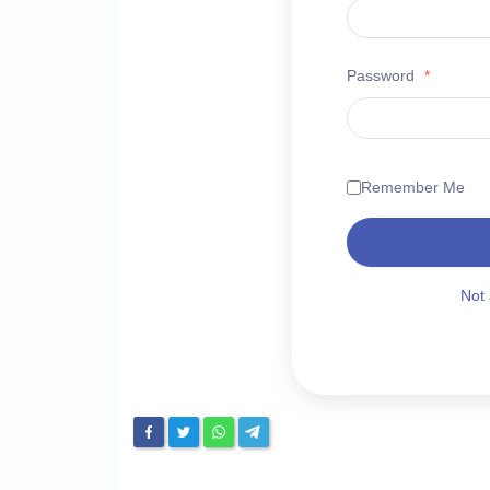
Password
*
Remember Me
Not