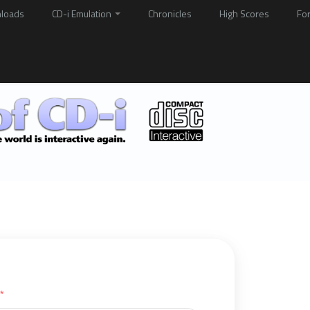
loads
CD-i Emulation
Chronicles
High Scores
Fo
*