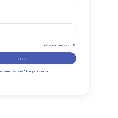
Lost your password?
Login
 a member yet? Register now.