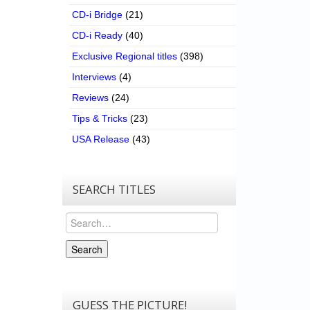
CD-i Bridge
(21)
CD-i Ready
(40)
Exclusive Regional titles
(398)
Interviews
(4)
Reviews
(24)
Tips & Tricks
(23)
USA Release
(43)
SEARCH TITLES
Search
Search
GUESS THE PICTURE!