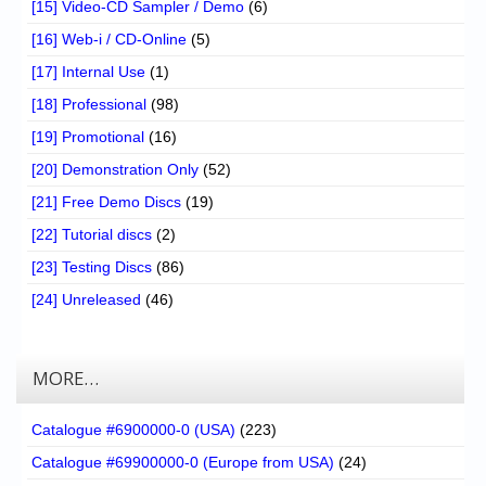
[15] Video-CD Sampler / Demo
(6)
[16] Web-i / CD-Online
(5)
[17] Internal Use
(1)
[18] Professional
(98)
[19] Promotional
(16)
[20] Demonstration Only
(52)
[21] Free Demo Discs
(19)
[22] Tutorial discs
(2)
[23] Testing Discs
(86)
[24] Unreleased
(46)
MORE…
Catalogue #6900000-0 (USA)
(223)
Catalogue #69900000-0 (Europe from USA)
(24)