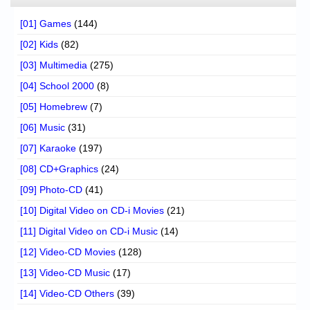
[01] Games
(144)
[02] Kids
(82)
[03] Multimedia
(275)
[04] School 2000
(8)
[05] Homebrew
(7)
[06] Music
(31)
[07] Karaoke
(197)
[08] CD+Graphics
(24)
[09] Photo-CD
(41)
[10] Digital Video on CD-i Movies
(21)
[11] Digital Video on CD-i Music
(14)
[12] Video-CD Movies
(128)
[13] Video-CD Music
(17)
[14] Video-CD Others
(39)