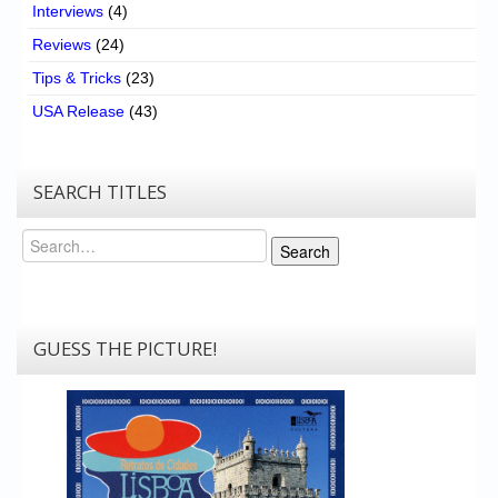
Interviews
(4)
Reviews
(24)
Tips & Tricks
(23)
USA Release
(43)
SEARCH TITLES
Search
Search
GUESS THE PICTURE!