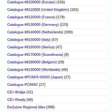
Catalogue #8100000 (Europe)
(156)
Catalogue #8110000 (United Kingdom)
(101)
Catalogue #8120000 (France)
(179)
Catalogue #8130000 (Germany)
(123)
Catalogue #8140000 (Netherlands)
(200)
Catalogue #8150000 (Italy)
(57)
Catalogue #8160000 (Iberica)
(47)
Catalogue #8170000 (Scandinavia)
(8)
Catalogue #8180000 (Belgium)
(29)
Catalogue #8190000 (Worldwide)
(46)
Catalogue #PCIM/X-00000 (Japan)
(27)
Catalogue PC/MAC
(17)
CD-i Bridge
(21)
CD-i Ready
(40)
Exclusive Regional titles
(398)