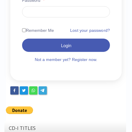
Password
*
Chronicles
High Scores
Forum
Remember Me
Lost your password?
My Account
Login
Login/Logout
Messages
Not a member yet? Register now.
Contact us
Website’s History
Register
CD-I TITLES