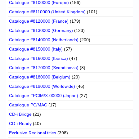
Catalogue #8100000 (Europe)
(156)
Catalogue #8110000 (United Kingdom)
(101)
Catalogue #8120000 (France)
(179)
Catalogue #8130000 (Germany)
(123)
Catalogue #8140000 (Netherlands)
(200)
Catalogue #8150000 (Italy)
(57)
Catalogue #8160000 (Iberica)
(47)
Catalogue #8170000 (Scandinavia)
(8)
Catalogue #8180000 (Belgium)
(29)
Catalogue #8190000 (Worldwide)
(46)
Catalogue #PCIM/X-00000 (Japan)
(27)
Catalogue PC/MAC
(17)
CD-i Bridge
(21)
CD-i Ready
(40)
Exclusive Regional titles
(398)