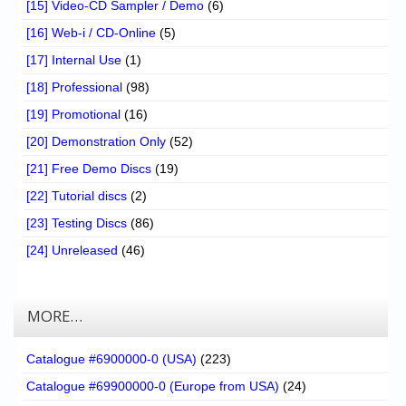
[15] Video-CD Sampler / Demo
(6)
[16] Web-i / CD-Online
(5)
[17] Internal Use
(1)
[18] Professional
(98)
[19] Promotional
(16)
[20] Demonstration Only
(52)
[21] Free Demo Discs
(19)
[22] Tutorial discs
(2)
[23] Testing Discs
(86)
[24] Unreleased
(46)
MORE…
Catalogue #6900000-0 (USA)
(223)
Catalogue #69900000-0 (Europe from USA)
(24)