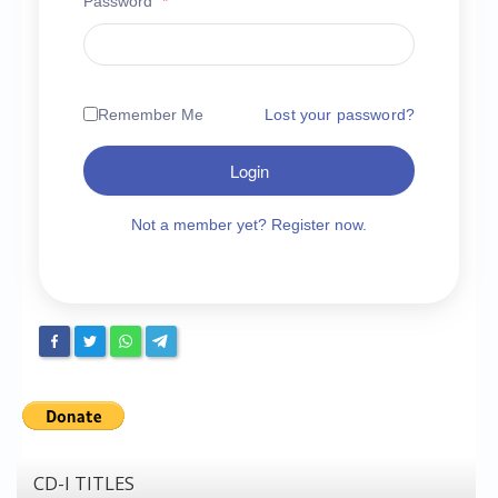
Password
*
Chronicles
High Scores
Forum
Remember Me
Lost your password?
My Account
Login
Login/Logout
Messages
Not a member yet? Register now.
Contact us
Website’s History
Register
CD-I TITLES