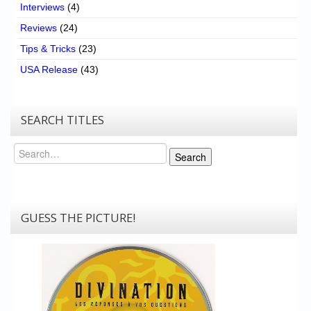
Interviews
(4)
Reviews
(24)
Tips & Tricks
(23)
USA Release
(43)
SEARCH TITLES
Search
Search
GUESS THE PICTURE!