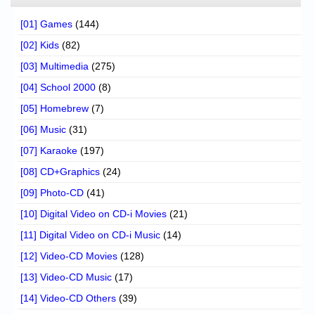
[01] Games
(144)
[02] Kids
(82)
[03] Multimedia
(275)
[04] School 2000
(8)
[05] Homebrew
(7)
[06] Music
(31)
[07] Karaoke
(197)
[08] CD+Graphics
(24)
[09] Photo-CD
(41)
[10] Digital Video on CD-i Movies
(21)
[11] Digital Video on CD-i Music
(14)
[12] Video-CD Movies
(128)
[13] Video-CD Music
(17)
[14] Video-CD Others
(39)