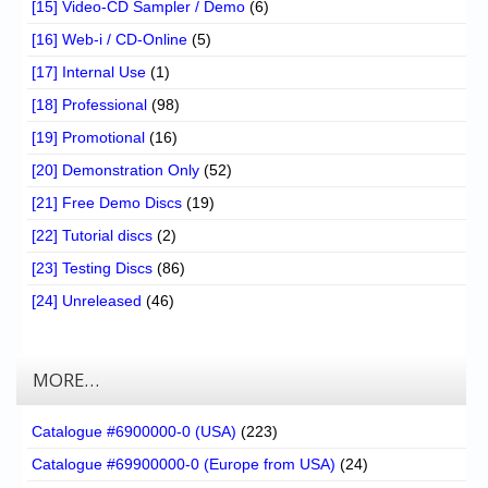
[15] Video-CD Sampler / Demo
(6)
[16] Web-i / CD-Online
(5)
[17] Internal Use
(1)
[18] Professional
(98)
[19] Promotional
(16)
[20] Demonstration Only
(52)
[21] Free Demo Discs
(19)
[22] Tutorial discs
(2)
[23] Testing Discs
(86)
[24] Unreleased
(46)
MORE…
Catalogue #6900000-0 (USA)
(223)
Catalogue #69900000-0 (Europe from USA)
(24)