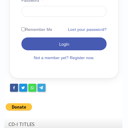
Password
*
Chronicles
High Scores
Forum
Remember Me
Lost your password?
My Account
Login
Login/Logout
Messages
Not a member yet? Register now.
Contact us
Website’s History
Register
CD-I TITLES