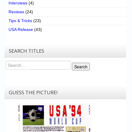
Interviews
(4)
Reviews
(24)
Tips & Tricks
(23)
USA Release
(43)
SEARCH TITLES
Search
Search
GUESS THE PICTURE!