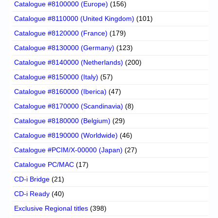
Catalogue #8100000 (Europe)
(156)
Catalogue #8110000 (United Kingdom)
(101)
Catalogue #8120000 (France)
(179)
Catalogue #8130000 (Germany)
(123)
Catalogue #8140000 (Netherlands)
(200)
Catalogue #8150000 (Italy)
(57)
Catalogue #8160000 (Iberica)
(47)
Catalogue #8170000 (Scandinavia)
(8)
Catalogue #8180000 (Belgium)
(29)
Catalogue #8190000 (Worldwide)
(46)
Catalogue #PCIM/X-00000 (Japan)
(27)
Catalogue PC/MAC
(17)
CD-i Bridge
(21)
CD-i Ready
(40)
Exclusive Regional titles
(398)