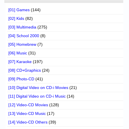
[01] Games
(144)
[02] Kids
(82)
[03] Multimedia
(275)
[04] School 2000
(8)
[05] Homebrew
(7)
[06] Music
(31)
[07] Karaoke
(197)
[08] CD+Graphics
(24)
[09] Photo-CD
(41)
[10] Digital Video on CD-i Movies
(21)
[11] Digital Video on CD-i Music
(14)
[12] Video-CD Movies
(128)
[13] Video-CD Music
(17)
[14] Video-CD Others
(39)