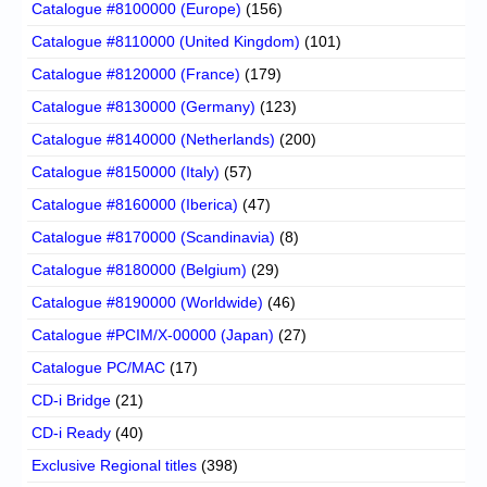
Catalogue #8100000 (Europe)
(156)
Catalogue #8110000 (United Kingdom)
(101)
Catalogue #8120000 (France)
(179)
Catalogue #8130000 (Germany)
(123)
Catalogue #8140000 (Netherlands)
(200)
Catalogue #8150000 (Italy)
(57)
Catalogue #8160000 (Iberica)
(47)
Catalogue #8170000 (Scandinavia)
(8)
Catalogue #8180000 (Belgium)
(29)
Catalogue #8190000 (Worldwide)
(46)
Catalogue #PCIM/X-00000 (Japan)
(27)
Catalogue PC/MAC
(17)
CD-i Bridge
(21)
CD-i Ready
(40)
Exclusive Regional titles
(398)