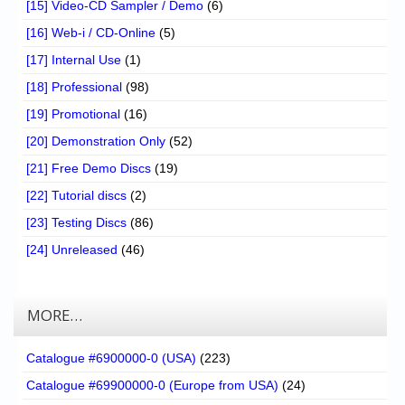
[15] Video-CD Sampler / Demo
(6)
[16] Web-i / CD-Online
(5)
[17] Internal Use
(1)
[18] Professional
(98)
[19] Promotional
(16)
[20] Demonstration Only
(52)
[21] Free Demo Discs
(19)
[22] Tutorial discs
(2)
[23] Testing Discs
(86)
[24] Unreleased
(46)
MORE…
Catalogue #6900000-0 (USA)
(223)
Catalogue #69900000-0 (Europe from USA)
(24)