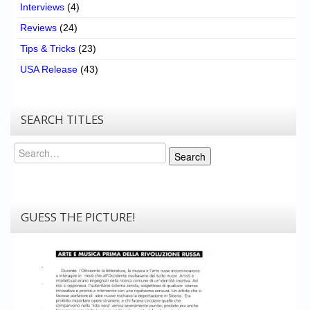
Interviews
(4)
Reviews
(24)
Tips & Tricks
(23)
USA Release
(43)
SEARCH TITLES
Search
Search
GUESS THE PICTURE!