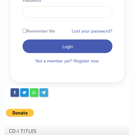
Password
*
Chronicles
High Scores
Forum
Remember Me
Lost your password?
My Account
Login
Login/Logout
Messages
Not a member yet? Register now.
Contact us
Website’s History
Register
CD-I TITLES