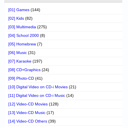
[01] Games
(144)
[02] Kids
(82)
[03] Multimedia
(275)
[04] School 2000
(8)
[05] Homebrew
(7)
[06] Music
(31)
[07] Karaoke
(197)
[08] CD+Graphics
(24)
[09] Photo-CD
(41)
[10] Digital Video on CD-i Movies
(21)
[11] Digital Video on CD-i Music
(14)
[12] Video-CD Movies
(128)
[13] Video-CD Music
(17)
[14] Video-CD Others
(39)