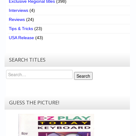
Exclusive Regional titles
(398)
Interviews
(4)
Reviews
(24)
Tips & Tricks
(23)
USA Release
(43)
SEARCH TITLES
Search
Search
GUESS THE PICTURE!