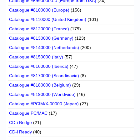
Catalogue #69900000-0 (Europe from USA)
(24)
Catalogue #8100000 (Europe)
(156)
Catalogue #8110000 (United Kingdom)
(101)
Catalogue #8120000 (France)
(179)
Catalogue #8130000 (Germany)
(123)
Catalogue #8140000 (Netherlands)
(200)
Catalogue #8150000 (Italy)
(57)
Catalogue #8160000 (Iberica)
(47)
Catalogue #8170000 (Scandinavia)
(8)
Catalogue #8180000 (Belgium)
(29)
Catalogue #8190000 (Worldwide)
(46)
Catalogue #PCIM/X-00000 (Japan)
(27)
Catalogue PC/MAC
(17)
CD-i Bridge
(21)
CD-i Ready
(40)