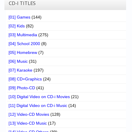
Chronicles
CD-I TITLES
High Scores
[01] Games
(144)
Forum
[02] Kids
(82)
[03] Multimedia
(275)
My Account
[04] School 2000
(8)
Login/Logout
[05] Homebrew
(7)
Messages
[06] Music
(31)
[07] Karaoke
(197)
Contact us
[08] CD+Graphics
(24)
Website’s History
[09] Photo-CD
(41)
Register
[10] Digital Video on CD-i Movies
(21)
[11] Digital Video on CD-i Music
(14)
[12] Video-CD Movies
(128)
[13] Video-CD Music
(17)
[14] Video-CD Others
(39)