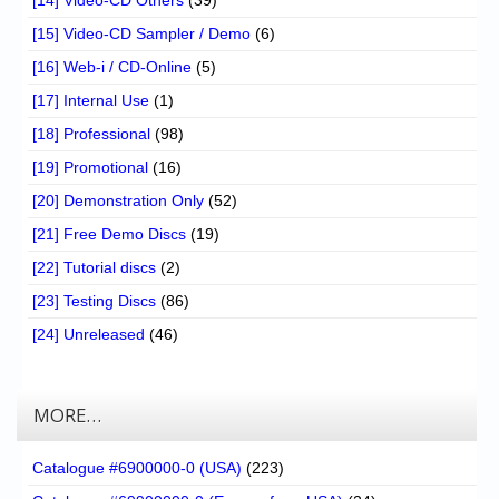
[15] Video-CD Sampler / Demo
(6)
[16] Web-i / CD-Online
(5)
[17] Internal Use
(1)
[18] Professional
(98)
[19] Promotional
(16)
[20] Demonstration Only
(52)
[21] Free Demo Discs
(19)
[22] Tutorial discs
(2)
[23] Testing Discs
(86)
[24] Unreleased
(46)
MORE…
Catalogue #6900000-0 (USA)
(223)