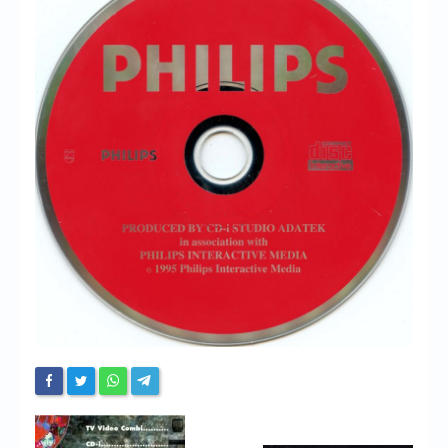
Chronicles
High Scores
Forum
My Account
Login/Logout
Messages
Contact us
Website’s History
Register