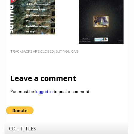
TRACKBACKS ARE CLOSED, BUT YOU CAN
Leave a comment
You must be
logged in
to post a comment.
CD-I TITLES