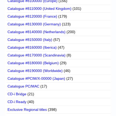
Catalogue #8100000 (Europe)
(156)
Catalogue #8110000 (United Kingdom)
(101)
Catalogue #8120000 (France)
(179)
Catalogue #8130000 (Germany)
(123)
Catalogue #8140000 (Netherlands)
(200)
Catalogue #8150000 (Italy)
(57)
Catalogue #8160000 (Iberica)
(47)
Catalogue #8170000 (Scandinavia)
(8)
Catalogue #8180000 (Belgium)
(29)
Catalogue #8190000 (Worldwide)
(46)
Catalogue #PCIM/X-00000 (Japan)
(27)
Catalogue PC/MAC
(17)
CD-i Bridge
(21)
CD-i Ready
(40)
Exclusive Regional titles
(398)