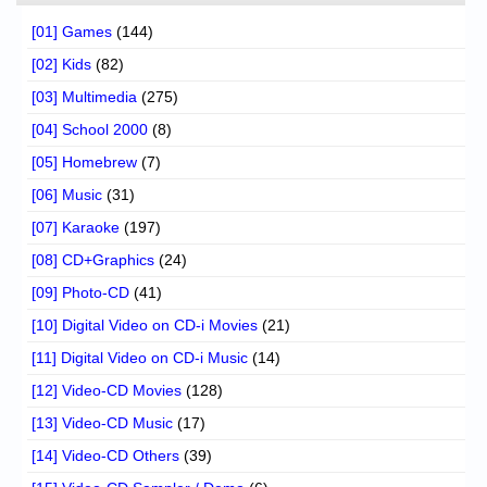
[01] Games
(144)
[02] Kids
(82)
[03] Multimedia
(275)
[04] School 2000
(8)
[05] Homebrew
(7)
[06] Music
(31)
[07] Karaoke
(197)
[08] CD+Graphics
(24)
[09] Photo-CD
(41)
[10] Digital Video on CD-i Movies
(21)
[11] Digital Video on CD-i Music
(14)
[12] Video-CD Movies
(128)
[13] Video-CD Music
(17)
[14] Video-CD Others
(39)