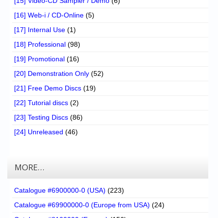
[15] Video-CD Sampler / Demo
(6)
[16] Web-i / CD-Online
(5)
[17] Internal Use
(1)
[18] Professional
(98)
[19] Promotional
(16)
[20] Demonstration Only
(52)
[21] Free Demo Discs
(19)
[22] Tutorial discs
(2)
[23] Testing Discs
(86)
[24] Unreleased
(46)
MORE…
Catalogue #6900000-0 (USA)
(223)
Catalogue #69900000-0 (Europe from USA)
(24)