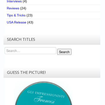
Interviews
(4)
Reviews
(24)
Tips & Tricks
(23)
USA Release
(43)
SEARCH TITLES
Search
Search
GUESS THE PICTURE!