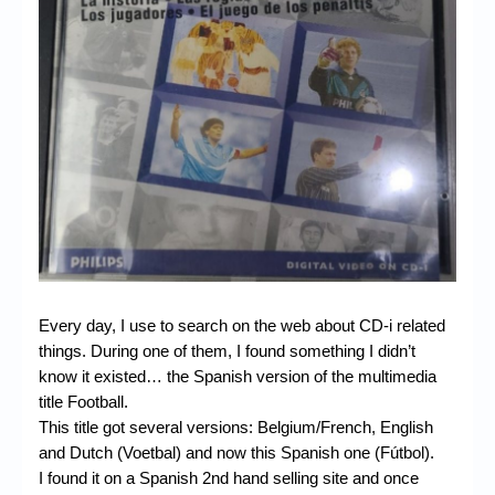
Chronicles
High Scores
Forum
My Account
Login/Logout
Messages
Contact us
Website’s History
Every day, I use to search on the web about CD-i related
things. During one of them, I found something I didn’t
Register
know it existed… the Spanish version of the multimedia
title Football.
This title got several versions: Belgium/French, English
and Dutch (Voetbal) and now this Spanish one (Fútbol).
I found it on a Spanish 2nd hand selling site and once