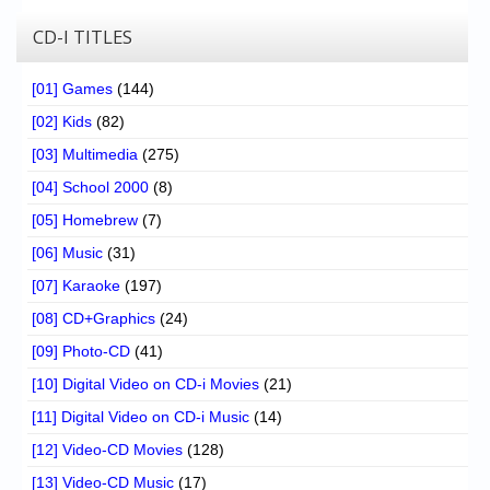
CD-I TITLES
[01] Games
(144)
[02] Kids
(82)
[03] Multimedia
(275)
[04] School 2000
(8)
[05] Homebrew
(7)
[06] Music
(31)
[07] Karaoke
(197)
[08] CD+Graphics
(24)
[09] Photo-CD
(41)
[10] Digital Video on CD-i Movies
(21)
[11] Digital Video on CD-i Music
(14)
[12] Video-CD Movies
(128)
[13] Video-CD Music
(17)