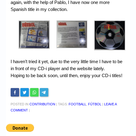
again, with the help of Pablo, I have now one more
Spanish title in my collection.
I haven’t tried it yet, due to the very little time I have to be
in front of my CD-i player and the website lately.
Hoping to be back soon, until then, enjoy your CD-i titles!
POSTED IN
CONTRIBUTION
|
TAGS:
FOOTBALL
,
FÚTBOL
|
LEAVE A
COMMENT
|