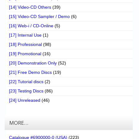
[14] Video-CD Others
(39)
[15] Video-CD Sampler / Demo
(6)
[16] Web-i / CD-Online
(5)
[17] Internal Use
(1)
[18] Professional
(98)
[19] Promotional
(16)
[20] Demonstration Only
(52)
[21] Free Demo Discs
(19)
[22] Tutorial discs
(2)
[23] Testing Discs
(86)
[24] Unreleased
(46)
MORE…
Catalogue #6900000-0 (USA)
(223)