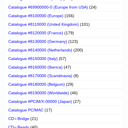
Catalogue #69900000-0 (Europe from USA)
(24)
Catalogue #8100000 (Europe)
(156)
Catalogue #8110000 (United Kingdom)
(101)
Catalogue #8120000 (France)
(179)
Catalogue #8130000 (Germany)
(123)
Catalogue #8140000 (Netherlands)
(200)
Catalogue #8150000 (Italy)
(57)
Catalogue #8160000 (Iberica)
(47)
Catalogue #8170000 (Scandinavia)
(8)
Catalogue #8180000 (Belgium)
(29)
Catalogue #8190000 (Worldwide)
(46)
Catalogue #PCIM/X-00000 (Japan)
(27)
Catalogue PC/MAC
(17)
CD-i Bridge
(21)
CD-i Ready
(40)