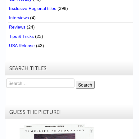
Exclusive Regional titles
(398)
Interviews
(4)
Reviews
(24)
Tips & Tricks
(23)
USA Release
(43)
SEARCH TITLES
Search
Search
GUESS THE PICTURE!