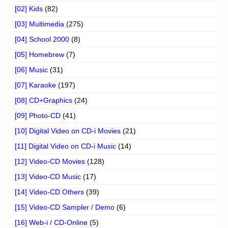
[02] Kids
(82)
[03] Multimedia
(275)
[04] School 2000
(8)
[05] Homebrew
(7)
[06] Music
(31)
[07] Karaoke
(197)
[08] CD+Graphics
(24)
[09] Photo-CD
(41)
[10] Digital Video on CD-i Movies
(21)
[11] Digital Video on CD-i Music
(14)
[12] Video-CD Movies
(128)
[13] Video-CD Music
(17)
[14] Video-CD Others
(39)
[15] Video-CD Sampler / Demo
(6)
[16] Web-i / CD-Online
(5)