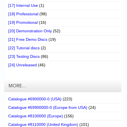
[17] Internal Use
(1)
[18] Professional
(98)
[19] Promotional
(16)
[20] Demonstration Only
(52)
[21] Free Demo Discs
(19)
[22] Tutorial discs
(2)
[23] Testing Discs
(86)
[24] Unreleased
(46)
MORE…
Catalogue #6900000-0 (USA)
(223)
Catalogue #69900000-0 (Europe from USA)
(24)
Catalogue #8100000 (Europe)
(156)
Catalogue #8110000 (United Kingdom)
(101)