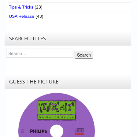
Tips & Tricks
(23)
USA Release
(43)
SEARCH TITLES
Search
Search
GUESS THE PICTURE!