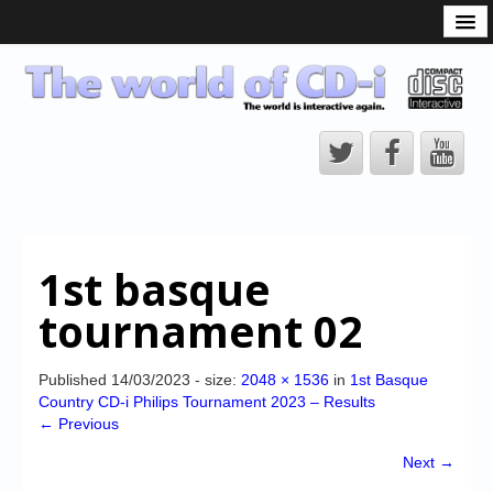
What is the CD-i?
CD-i Players
CD-i Accessories
Open Source
Hardware Development
Hardware Repair
1st basque
CD-i Title Development
tournament 02
CD-izi Authoring Tool
Downloads
Published
14/03/2023
- size:
2048 × 1536
in
1st Basque
Country CD-i Philips Tournament 2023 – Results
CD-i Emulation
← Previous
CD-i emulator 0.5.3 beta 5 – Titles compatibilities
Next →