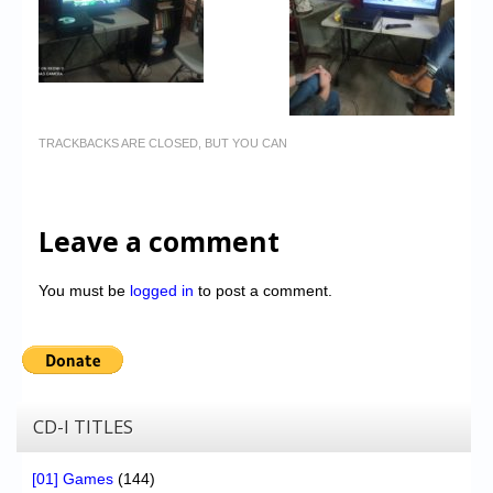
TRACKBACKS ARE CLOSED, BUT YOU CAN
Leave a comment
You must be
logged in
to post a comment.
CD-I TITLES
[01] Games
(144)