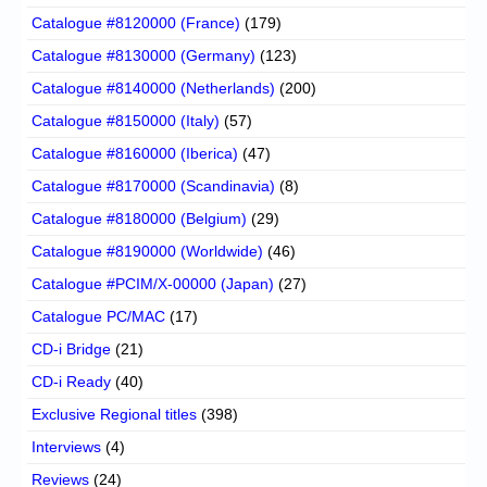
Catalogue #8120000 (France)
(179)
Catalogue #8130000 (Germany)
(123)
Catalogue #8140000 (Netherlands)
(200)
Catalogue #8150000 (Italy)
(57)
Catalogue #8160000 (Iberica)
(47)
Catalogue #8170000 (Scandinavia)
(8)
Catalogue #8180000 (Belgium)
(29)
Catalogue #8190000 (Worldwide)
(46)
Catalogue #PCIM/X-00000 (Japan)
(27)
Catalogue PC/MAC
(17)
CD-i Bridge
(21)
CD-i Ready
(40)
Exclusive Regional titles
(398)
Interviews
(4)
Reviews
(24)