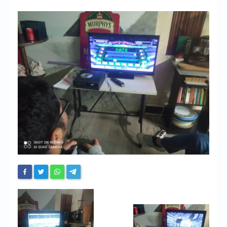
Chronicles
High Scores
Forum
My Account
Login/Logout
Messages
Contact us
Website’s History
Register