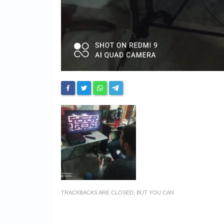
TRACKBACKS ARE CLOSED, BUT YOU CAN