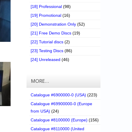
[18] Professional
(98)
[19] Promotional
(16)
[20] Demonstration Only
(52)
[21] Free Demo Discs
(19)
[22] Tutorial discs
(2)
[23] Testing Discs
(86)
[24] Unreleased
(46)
MORE…
Catalogue #6900000-0 (USA)
(223)
Catalogue #69900000-0 (Europe
from USA)
(24)
Catalogue #8100000 (Europe)
(156)
Catalogue #8110000 (United