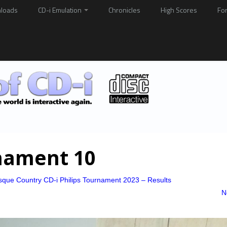
loads
CD-i Emulation
Chronicles
High Scores
Fo
nament 10
sque Country CD-i Philips Tournament 2023 – Results
N