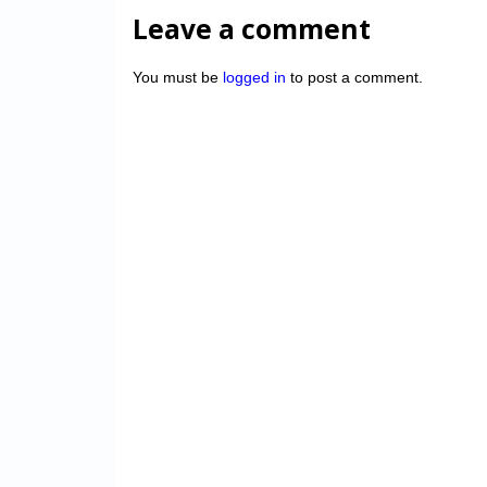
Leave a comment
You must be
logged in
to post a comment.