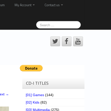
rum
My Account
Contact us
CD-I TITLES
ext →
[01] Games
(144)
[02] Kids
(82)
[03] Multimedia
(275)