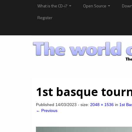
What is the CD-i?
Open Source
Down
Register
1st basque tour
Published
14/03/2023
- size:
2048 × 1536
in
1st Ba
← Previous