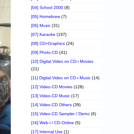
[04] School 2000
(8)
[05] Homebrew
(7)
[06] Music
(31)
[07] Karaoke
(197)
[08] CD+Graphics
(24)
[09] Photo-CD
(41)
[10] Digital Video on CD-i Movies
(21)
[11] Digital Video on CD-i Music
(14)
[12] Video-CD Movies
(128)
[13] Video-CD Music
(17)
[14] Video-CD Others
(39)
[15] Video-CD Sampler / Demo
(6)
[16] Web-i / CD-Online
(5)
[17] Internal Use
(1)