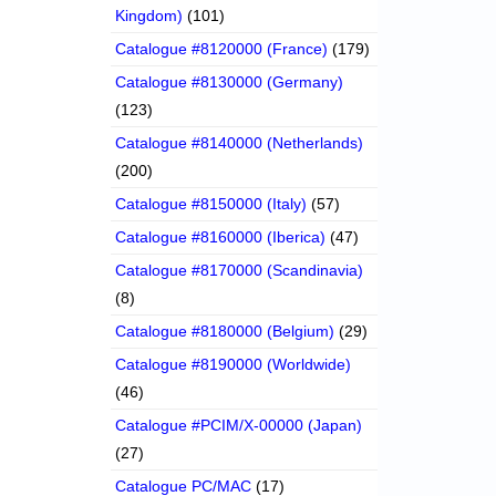
Kingdom)
(101)
Catalogue #8120000 (France)
(179)
Catalogue #8130000 (Germany)
(123)
Catalogue #8140000 (Netherlands)
(200)
Catalogue #8150000 (Italy)
(57)
Catalogue #8160000 (Iberica)
(47)
Catalogue #8170000 (Scandinavia)
(8)
Catalogue #8180000 (Belgium)
(29)
Catalogue #8190000 (Worldwide)
(46)
Catalogue #PCIM/X-00000 (Japan)
(27)
Catalogue PC/MAC
(17)