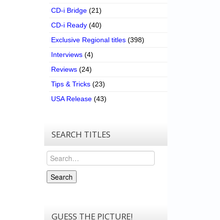
CD-i Bridge
(21)
CD-i Ready
(40)
Exclusive Regional titles
(398)
Interviews
(4)
Reviews
(24)
Tips & Tricks
(23)
USA Release
(43)
SEARCH TITLES
Search
Search
GUESS THE PICTURE!