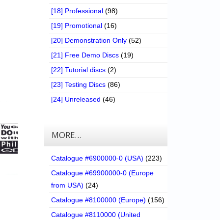
[18] Professional
(98)
[19] Promotional
(16)
[20] Demonstration Only
(52)
[21] Free Demo Discs
(19)
[22] Tutorial discs
(2)
[23] Testing Discs
(86)
[24] Unreleased
(46)
MORE…
Catalogue #6900000-0 (USA)
(223)
Catalogue #69900000-0 (Europe
from USA)
(24)
Catalogue #8100000 (Europe)
(156)
Catalogue #8110000 (United