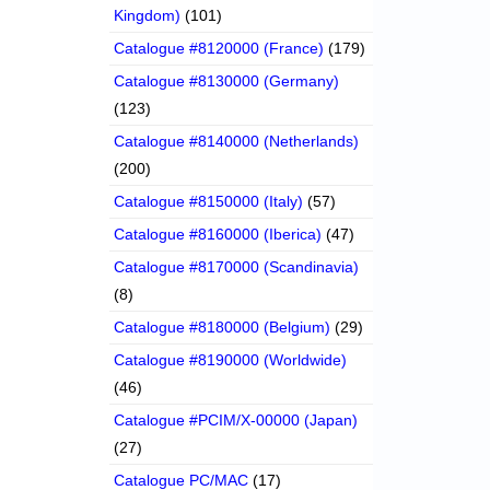
Kingdom)
(101)
Catalogue #8120000 (France)
(179)
Catalogue #8130000 (Germany)
(123)
Catalogue #8140000 (Netherlands)
(200)
Catalogue #8150000 (Italy)
(57)
Catalogue #8160000 (Iberica)
(47)
Catalogue #8170000 (Scandinavia)
(8)
Catalogue #8180000 (Belgium)
(29)
Catalogue #8190000 (Worldwide)
(46)
Catalogue #PCIM/X-00000 (Japan)
(27)
Catalogue PC/MAC
(17)