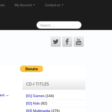
rum
My Account
Contact us
CD-I TITLES
ext →
[01] Games
(144)
[02] Kids
(82)
[03] Multimedia
(275)