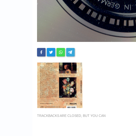
TRACKBACKS ARE CLOSED, BUT YOU CAN