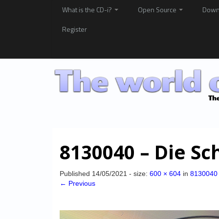
What is the CD-i?
Open Source
Down
Register
8130040 – Die Sc
Published
14/05/2021
- size:
600 × 604
in
8130040 
← Previous