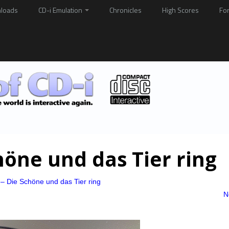
loads
CD-i Emulation
Chronicles
High Scores
Fo
höne und das Tier ring
– Die Schöne und das Tier ring
N