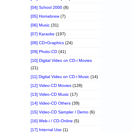
[04] School 2000
(8)
[05] Homebrew
(7)
[06] Music
(31)
[07] Karaoke
(197)
[08] CD+Graphics
(24)
[09] Photo-CD
(41)
[10] Digital Video on CD-i Movies
(21)
[11] Digital Video on CD-i Music
(14)
[12] Video-CD Movies
(128)
[13] Video-CD Music
(17)
[14] Video-CD Others
(39)
[15] Video-CD Sampler / Demo
(6)
[16] Web-i / CD-Online
(5)
[17] Internal Use
(1)