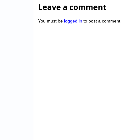
Leave a comment
You must be
logged in
to post a comment.