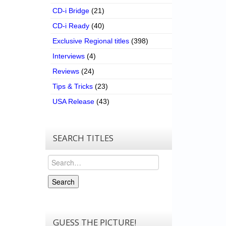
CD-i Bridge
(21)
CD-i Ready
(40)
Exclusive Regional titles
(398)
Interviews
(4)
Reviews
(24)
Tips & Tricks
(23)
USA Release
(43)
SEARCH TITLES
Search
Search
GUESS THE PICTURE!