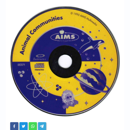
Chronicles
High Scores
Forum
My Account
Login/Logout
Messages
Contact us
Website’s History
Register