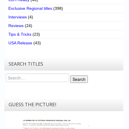
Exclusive Regional titles
(398)
Interviews
(4)
Reviews
(24)
Tips & Tricks
(23)
USA Release
(43)
SEARCH TITLES
Search
Search
GUESS THE PICTURE!