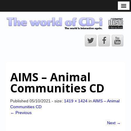
What is the CD-i?
CD-i Players
CD-i Accessories
Open Source
Hardware Development
Hardware Repair
AIMS – Animal
CD-i Title Development
Communities CD
CD-izi Authoring Tool
Downloads
Published
05/10/2021
- size:
1419 × 1424
in
AIMS – Animal
Communities CD
CD-i Emulation
← Previous
CD-i emulator 0.5.3 beta 5 – Titles compatibilities
Next →