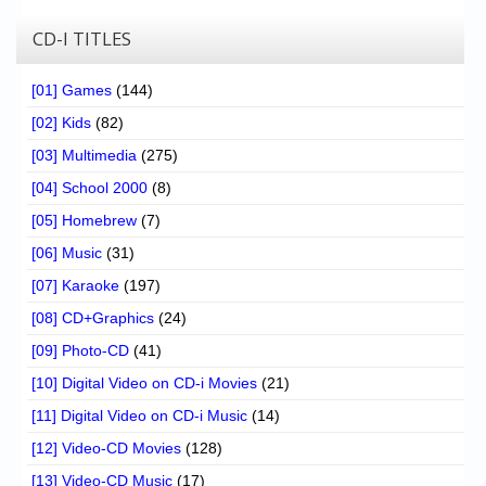
CD-I TITLES
[01] Games
(144)
[02] Kids
(82)
[03] Multimedia
(275)
[04] School 2000
(8)
[05] Homebrew
(7)
[06] Music
(31)
[07] Karaoke
(197)
[08] CD+Graphics
(24)
[09] Photo-CD
(41)
[10] Digital Video on CD-i Movies
(21)
[11] Digital Video on CD-i Music
(14)
[12] Video-CD Movies
(128)
[13] Video-CD Music
(17)