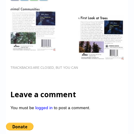
TRACKBACKS ARE CLOSED, BUT YOU CAN
Leave a comment
You must be
logged in
to post a comment.