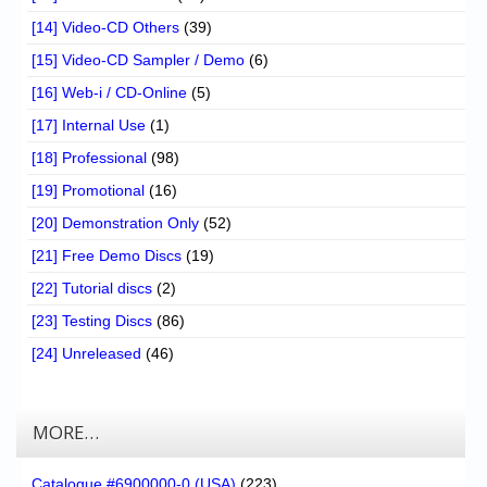
[14] Video-CD Others
(39)
[15] Video-CD Sampler / Demo
(6)
[16] Web-i / CD-Online
(5)
[17] Internal Use
(1)
[18] Professional
(98)
[19] Promotional
(16)
[20] Demonstration Only
(52)
[21] Free Demo Discs
(19)
[22] Tutorial discs
(2)
[23] Testing Discs
(86)
[24] Unreleased
(46)
MORE…
Catalogue #6900000-0 (USA)
(223)