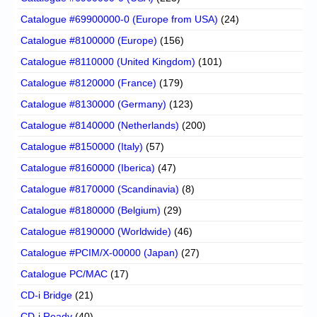
Catalogue #69900000-0 (Europe from USA)
(24)
Catalogue #8100000 (Europe)
(156)
Catalogue #8110000 (United Kingdom)
(101)
Catalogue #8120000 (France)
(179)
Catalogue #8130000 (Germany)
(123)
Catalogue #8140000 (Netherlands)
(200)
Catalogue #8150000 (Italy)
(57)
Catalogue #8160000 (Iberica)
(47)
Catalogue #8170000 (Scandinavia)
(8)
Catalogue #8180000 (Belgium)
(29)
Catalogue #8190000 (Worldwide)
(46)
Catalogue #PCIM/X-00000 (Japan)
(27)
Catalogue PC/MAC
(17)
CD-i Bridge
(21)
CD-i Ready
(40)