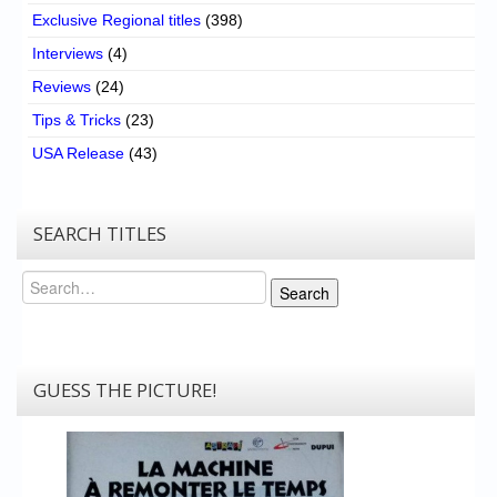
Exclusive Regional titles
(398)
Interviews
(4)
Reviews
(24)
Tips & Tricks
(23)
USA Release
(43)
SEARCH TITLES
Search
Search
GUESS THE PICTURE!