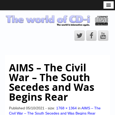
What is the CD-i?
CD-i Players
CD-i Accessories
Open Source
Hardware Development
Hardware Repair
AIMS – The Civil
CD-i Title Development
War – The South
CD-izi Authoring Tool
Secedes and Was
Downloads
Begins Rear
CD-i Emulation
CD-i emulator 0.5.3 beta 5 – Titles compatibilities
Published
05/10/2021
- size:
1768 × 1364
in
AIMS – The
Civil War – The South Secedes and Was Begins Rear