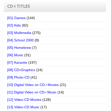
CD-I TITLES
[01] Games
(144)
[02] Kids
(82)
[03] Multimedia
(275)
[04] School 2000
(8)
[05] Homebrew
(7)
[06] Music
(31)
[07] Karaoke
(197)
[08] CD+Graphics
(24)
[09] Photo-CD
(41)
[10] Digital Video on CD-i Movies
(21)
[11] Digital Video on CD-i Music
(14)
[12] Video-CD Movies
(128)
[13] Video-CD Music
(17)