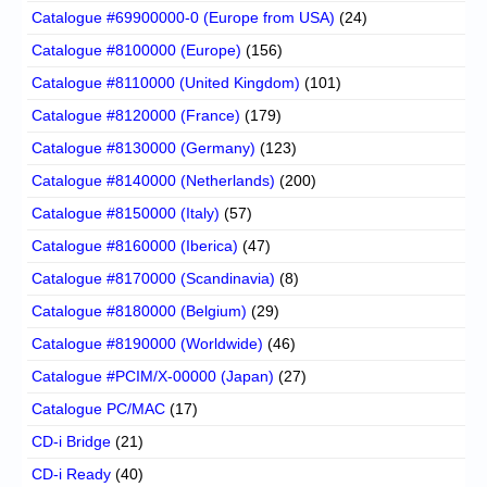
Catalogue #69900000-0 (Europe from USA)
(24)
Catalogue #8100000 (Europe)
(156)
Catalogue #8110000 (United Kingdom)
(101)
Catalogue #8120000 (France)
(179)
Catalogue #8130000 (Germany)
(123)
Catalogue #8140000 (Netherlands)
(200)
Catalogue #8150000 (Italy)
(57)
Catalogue #8160000 (Iberica)
(47)
Catalogue #8170000 (Scandinavia)
(8)
Catalogue #8180000 (Belgium)
(29)
Catalogue #8190000 (Worldwide)
(46)
Catalogue #PCIM/X-00000 (Japan)
(27)
Catalogue PC/MAC
(17)
CD-i Bridge
(21)
CD-i Ready
(40)