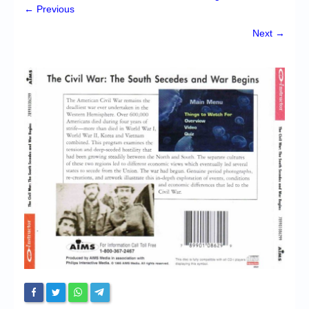
Chronicles
← Previous
High Scores
Next →
Forum
My Account
Login/Logout
Messages
Contact us
Website’s History
Register