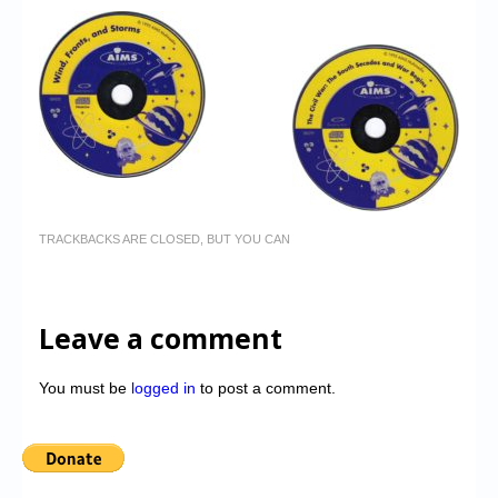
TRACKBACKS ARE CLOSED, BUT YOU CAN
Leave a comment
You must be
logged in
to post a comment.