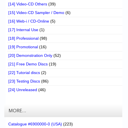
[14] Video-CD Others
(39)
[15] Video-CD Sampler / Demo
(6)
[16] Web-i / CD-Online
(5)
[17] Internal Use
(1)
[18] Professional
(98)
[19] Promotional
(16)
[20] Demonstration Only
(52)
[21] Free Demo Discs
(19)
[22] Tutorial discs
(2)
[23] Testing Discs
(86)
[24] Unreleased
(46)
MORE…
Catalogue #6900000-0 (USA)
(223)