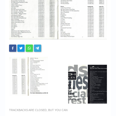
Chronicles
High Scores
Forum
My Account
Login/Logout
Messages
Contact us
Website’s History
Register
TRACKBACKS ARE CLOSED, BUT YOU CAN