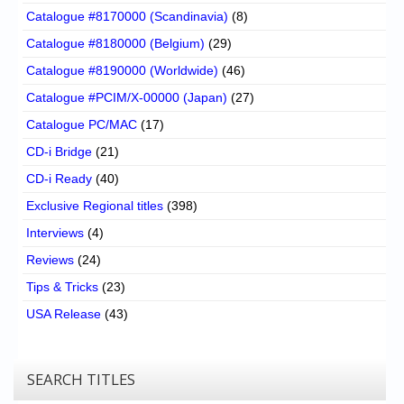
Catalogue #8170000 (Scandinavia)
(8)
Catalogue #8180000 (Belgium)
(29)
Catalogue #8190000 (Worldwide)
(46)
Catalogue #PCIM/X-00000 (Japan)
(27)
Catalogue PC/MAC
(17)
CD-i Bridge
(21)
CD-i Ready
(40)
Exclusive Regional titles
(398)
Interviews
(4)
Reviews
(24)
Tips & Tricks
(23)
USA Release
(43)
SEARCH TITLES