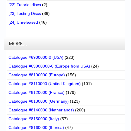
[22] Tutorial discs
(2)
[23] Testing Discs
(86)
[24] Unreleased
(46)
MORE…
Catalogue #6900000-0 (USA)
(223)
Catalogue #69900000-0 (Europe from USA)
(24)
Catalogue #8100000 (Europe)
(156)
Catalogue #8110000 (United Kingdom)
(101)
Catalogue #8120000 (France)
(179)
Catalogue #8130000 (Germany)
(123)
Catalogue #8140000 (Netherlands)
(200)
Catalogue #8150000 (Italy)
(57)
Catalogue #8160000 (Iberica)
(47)