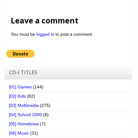
Leave a comment
You must be
logged in
to post a comment.
CD-I TITLES
[01] Games
(144)
[02] Kids
(82)
[03] Multimedia
(275)
[04] School 2000
(8)
[05] Homebrew
(7)
[06] Music
(31)