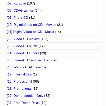
[07] Karaoke
(197)
[08] CD+Graphics
(24)
[09] Photo-CD
(41)
[10] Digital Video on CD-i Movies
(21)
[11] Digital Video on CD-i Music
(14)
[12] Video-CD Movies
(128)
[13] Video-CD Music
(17)
[14] Video-CD Others
(39)
[15] Video-CD Sampler / Demo
(6)
[16] Web-i / CD-Online
(5)
[17] Internal Use
(1)
[18] Professional
(98)
[19] Promotional
(16)
[20] Demonstration Only
(52)
[21] Free Demo Discs
(19)