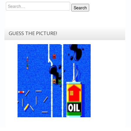
Search
Search
GUESS THE PICTURE!