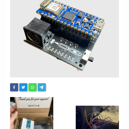
Chronicles
High Scores
Forum
My Account
Login/Logout
Messages
Contact us
Website’s History
Register