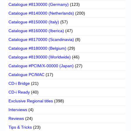
Catalogue #8130000 (Germany)
(123)
Catalogue #8140000 (Netherlands)
(200)
Catalogue #8150000 (Italy)
(57)
Catalogue #8160000 (Iberica)
(47)
Catalogue #8170000 (Scandinavia)
(8)
Catalogue #8180000 (Belgium)
(29)
Catalogue #8190000 (Worldwide)
(46)
Catalogue #PCIM/X-00000 (Japan)
(27)
Catalogue PC/MAC
(17)
CD-i Bridge
(21)
CD-i Ready
(40)
Exclusive Regional titles
(398)
Interviews
(4)
Reviews
(24)
Tips & Tricks
(23)