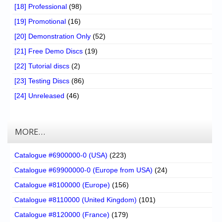
[18] Professional
(98)
[19] Promotional
(16)
[20] Demonstration Only
(52)
[21] Free Demo Discs
(19)
[22] Tutorial discs
(2)
[23] Testing Discs
(86)
[24] Unreleased
(46)
MORE…
Catalogue #6900000-0 (USA)
(223)
Catalogue #69900000-0 (Europe from USA)
(24)
Catalogue #8100000 (Europe)
(156)
Catalogue #8110000 (United Kingdom)
(101)
Catalogue #8120000 (France)
(179)