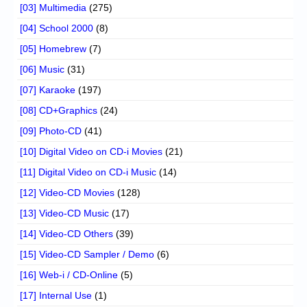
[03] Multimedia
(275)
[04] School 2000
(8)
[05] Homebrew
(7)
[06] Music
(31)
[07] Karaoke
(197)
[08] CD+Graphics
(24)
[09] Photo-CD
(41)
[10] Digital Video on CD-i Movies
(21)
[11] Digital Video on CD-i Music
(14)
[12] Video-CD Movies
(128)
[13] Video-CD Music
(17)
[14] Video-CD Others
(39)
[15] Video-CD Sampler / Demo
(6)
[16] Web-i / CD-Online
(5)
[17] Internal Use
(1)