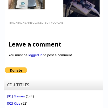
TRACKBACKS ARE CLOSED, BUT YOU CAN
Leave a comment
You must be
logged in
to post a comment.
CD-I TITLES
[01] Games
(144)
[02] Kids
(82)