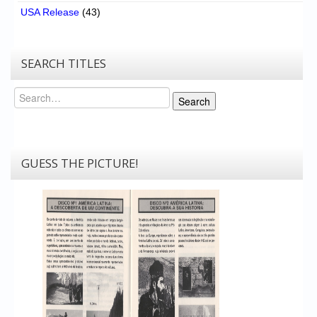
USA Release
(43)
SEARCH TITLES
Search
Search
GUESS THE PICTURE!