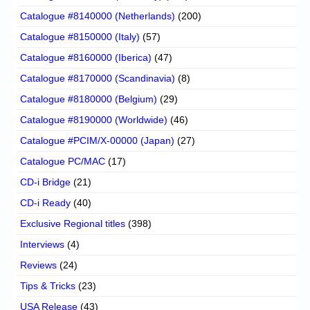
Catalogue #8140000 (Netherlands)
(200)
Catalogue #8150000 (Italy)
(57)
Catalogue #8160000 (Iberica)
(47)
Catalogue #8170000 (Scandinavia)
(8)
Catalogue #8180000 (Belgium)
(29)
Catalogue #8190000 (Worldwide)
(46)
Catalogue #PCIM/X-00000 (Japan)
(27)
Catalogue PC/MAC
(17)
CD-i Bridge
(21)
CD-i Ready
(40)
Exclusive Regional titles
(398)
Interviews
(4)
Reviews
(24)
Tips & Tricks
(23)
USA Release
(43)