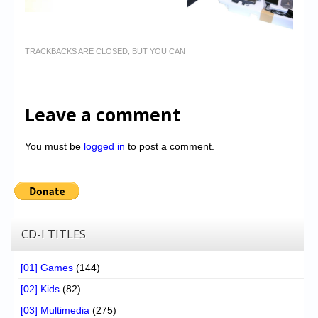
TRACKBACKS ARE CLOSED, BUT YOU CAN
Leave a comment
You must be
logged in
to post a comment.
CD-I TITLES
[01] Games
(144)
[02] Kids
(82)
[03] Multimedia
(275)