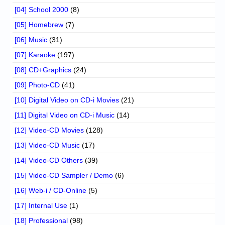
[04] School 2000
(8)
[05] Homebrew
(7)
[06] Music
(31)
[07] Karaoke
(197)
[08] CD+Graphics
(24)
[09] Photo-CD
(41)
[10] Digital Video on CD-i Movies
(21)
[11] Digital Video on CD-i Music
(14)
[12] Video-CD Movies
(128)
[13] Video-CD Music
(17)
[14] Video-CD Others
(39)
[15] Video-CD Sampler / Demo
(6)
[16] Web-i / CD-Online
(5)
[17] Internal Use
(1)
[18] Professional
(98)