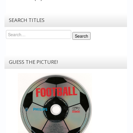
SEARCH TITLES
Search
Search
GUESS THE PICTURE!