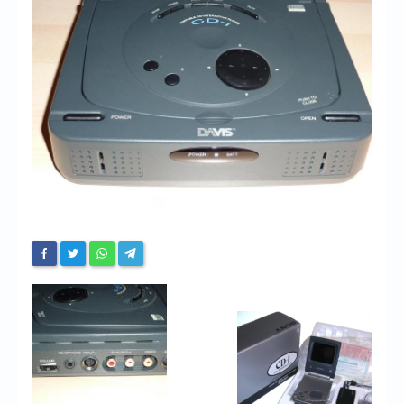
Chronicles
High Scores
Forum
My Account
Login/Logout
Messages
Contact us
Website’s History
Register