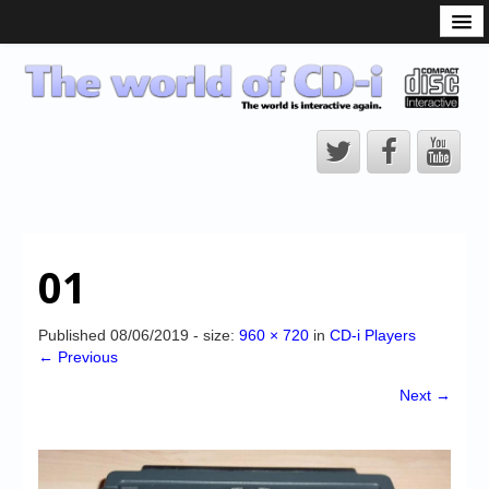
What is the CD-i?
CD-i Players
CD-i Accessories
Open Source
Hardware Development
Hardware Repair
01
CD-i Title Development
CD-izi Authoring Tool
Published
08/06/2019
- size:
960 × 720
in
CD-i Players
← Previous
Downloads
Next →
CD-i Emulation
CD-i emulator 0.5.3 beta 5 – Titles compatibilities