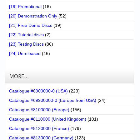
[19] Promotional
(16)
[20] Demonstration Only
(52)
[21] Free Demo Discs
(19)
[22] Tutorial discs
(2)
[23] Testing Discs
(86)
[24] Unreleased
(46)
MORE…
Catalogue #6900000-0 (USA)
(223)
Catalogue #69900000-0 (Europe from USA)
(24)
Catalogue #8100000 (Europe)
(156)
Catalogue #8110000 (United Kingdom)
(101)
Catalogue #8120000 (France)
(179)
Catalogue #8130000 (Germany)
(123)