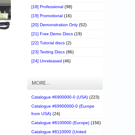
[18] Professional
(98)
[19] Promotional
(16)
[20] Demonstration Only
(52)
[21] Free Demo Discs
(19)
[22] Tutorial discs
(2)
[23] Testing Discs
(86)
[24] Unreleased
(46)
MORE…
Catalogue #6900000-0 (USA)
(223)
Catalogue #69900000-0 (Europe
from USA)
(24)
Catalogue #8100000 (Europe)
(156)
Catalogue #8110000 (United