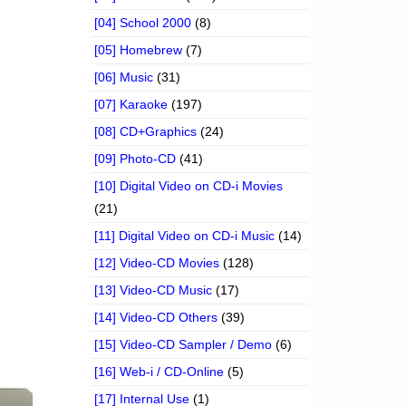
[04] School 2000
(8)
[05] Homebrew
(7)
[06] Music
(31)
[07] Karaoke
(197)
[08] CD+Graphics
(24)
[09] Photo-CD
(41)
[10] Digital Video on CD-i Movies
(21)
[11] Digital Video on CD-i Music
(14)
[12] Video-CD Movies
(128)
[13] Video-CD Music
(17)
[14] Video-CD Others
(39)
[15] Video-CD Sampler / Demo
(6)
[16] Web-i / CD-Online
(5)
[17] Internal Use
(1)