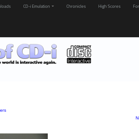
loads
CD-i Emulation
Chronicles
High Scores
Fo
yers
N