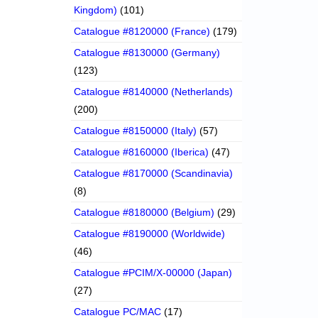
Kingdom)
(101)
Catalogue #8120000 (France)
(179)
Catalogue #8130000 (Germany)
(123)
Catalogue #8140000 (Netherlands)
(200)
Catalogue #8150000 (Italy)
(57)
Catalogue #8160000 (Iberica)
(47)
Catalogue #8170000 (Scandinavia)
(8)
Catalogue #8180000 (Belgium)
(29)
Catalogue #8190000 (Worldwide)
(46)
Catalogue #PCIM/X-00000 (Japan)
(27)
Catalogue PC/MAC
(17)