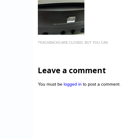
TRACKBACKS ARE CLOSED, BUT YOU CAN
Leave a comment
You must be
logged in
to post a comment.