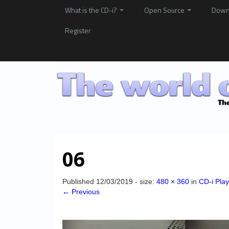
What is the CD-i?
Open Source
Down
Register
06
Published
12/03/2019
- size:
480 × 360
in
CD-i Pla
← Previous