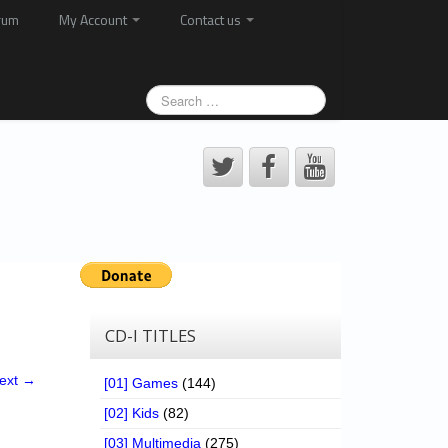
rum
My Account
Contact us
CD-I TITLES
ext →
[01] Games
(144)
[02] Kids
(82)
[03] Multimedia
(275)