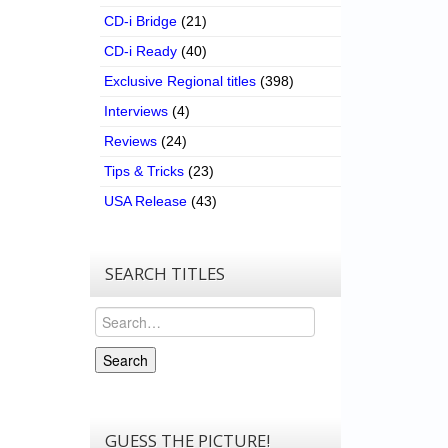
CD-i Bridge
(21)
CD-i Ready
(40)
Exclusive Regional titles
(398)
Interviews
(4)
Reviews
(24)
Tips & Tricks
(23)
USA Release
(43)
SEARCH TITLES
Search
Search
GUESS THE PICTURE!