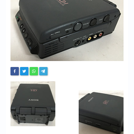
Chronicles
High Scores
Forum
My Account
Login/Logout
Messages
Contact us
Website’s History
Register