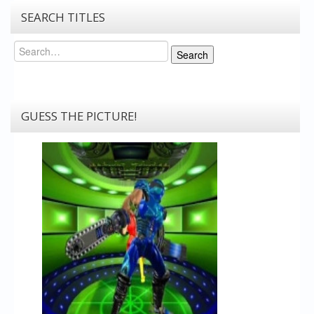
SEARCH TITLES
Search
Search
GUESS THE PICTURE!