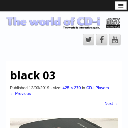
What is the CD-i?
CD-i Players
CD-i Accessories
Open Source
Hardware Development
Hardware Repair
black 03
CD-i Title Development
CD-izi Authoring Tool
Published
12/03/2019
- size:
425 × 270
in
CD-i Players
← Previous
Downloads
Next →
CD-i Emulation
CD-i emulator 0.5.3 beta 5 – Titles compatibilities