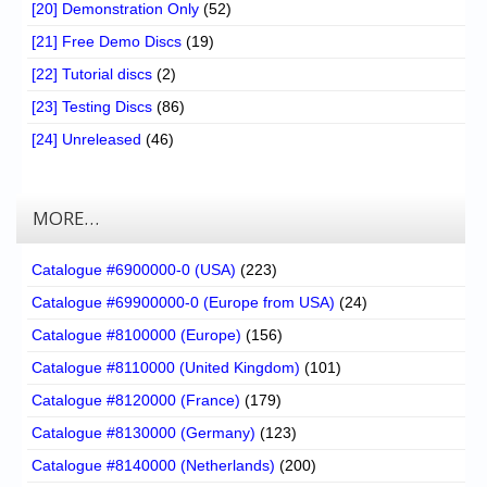
[20] Demonstration Only
(52)
[21] Free Demo Discs
(19)
[22] Tutorial discs
(2)
[23] Testing Discs
(86)
[24] Unreleased
(46)
MORE…
Catalogue #6900000-0 (USA)
(223)
Catalogue #69900000-0 (Europe from USA)
(24)
Catalogue #8100000 (Europe)
(156)
Catalogue #8110000 (United Kingdom)
(101)
Catalogue #8120000 (France)
(179)
Catalogue #8130000 (Germany)
(123)
Catalogue #8140000 (Netherlands)
(200)