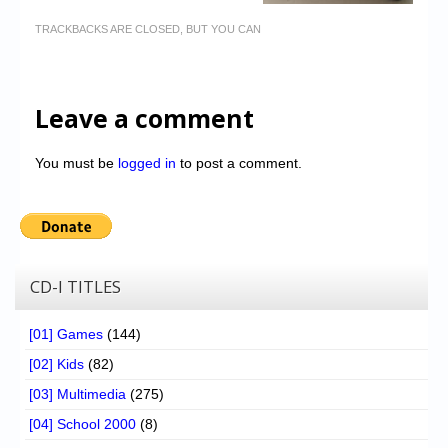
TRACKBACKS ARE CLOSED, BUT YOU CAN
Leave a comment
You must be
logged in
to post a comment.
CD-I TITLES
[01] Games
(144)
[02] Kids
(82)
[03] Multimedia
(275)
[04] School 2000
(8)