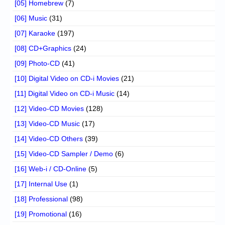
[05] Homebrew
(7)
[06] Music
(31)
[07] Karaoke
(197)
[08] CD+Graphics
(24)
[09] Photo-CD
(41)
[10] Digital Video on CD-i Movies
(21)
[11] Digital Video on CD-i Music
(14)
[12] Video-CD Movies
(128)
[13] Video-CD Music
(17)
[14] Video-CD Others
(39)
[15] Video-CD Sampler / Demo
(6)
[16] Web-i / CD-Online
(5)
[17] Internal Use
(1)
[18] Professional
(98)
[19] Promotional
(16)