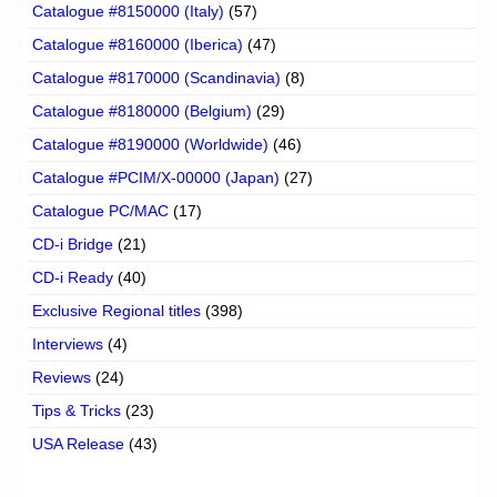
Catalogue #8150000 (Italy)
(57)
Catalogue #8160000 (Iberica)
(47)
Catalogue #8170000 (Scandinavia)
(8)
Catalogue #8180000 (Belgium)
(29)
Catalogue #8190000 (Worldwide)
(46)
Catalogue #PCIM/X-00000 (Japan)
(27)
Catalogue PC/MAC
(17)
CD-i Bridge
(21)
CD-i Ready
(40)
Exclusive Regional titles
(398)
Interviews
(4)
Reviews
(24)
Tips & Tricks
(23)
USA Release
(43)