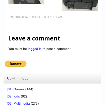
TRACKBACKS ARE CLOSED, BUT YOU CAN
Leave a comment
You must be
logged in
to post a comment.
CD-I TITLES
[01] Games
(144)
[02] Kids
(82)
[03] Multimedia
(275)