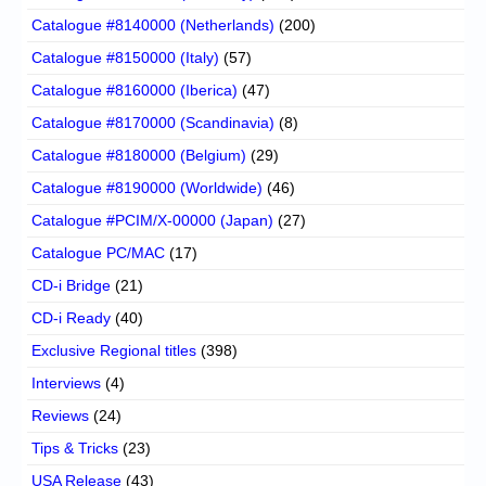
Catalogue #8140000 (Netherlands)
(200)
Catalogue #8150000 (Italy)
(57)
Catalogue #8160000 (Iberica)
(47)
Catalogue #8170000 (Scandinavia)
(8)
Catalogue #8180000 (Belgium)
(29)
Catalogue #8190000 (Worldwide)
(46)
Catalogue #PCIM/X-00000 (Japan)
(27)
Catalogue PC/MAC
(17)
CD-i Bridge
(21)
CD-i Ready
(40)
Exclusive Regional titles
(398)
Interviews
(4)
Reviews
(24)
Tips & Tricks
(23)
USA Release
(43)