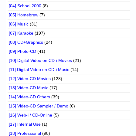
[04] School 2000
(8)
[05] Homebrew
(7)
[06] Music
(31)
[07] Karaoke
(197)
[08] CD+Graphics
(24)
[09] Photo-CD
(41)
[10] Digital Video on CD-i Movies
(21)
[11] Digital Video on CD-i Music
(14)
[12] Video-CD Movies
(128)
[13] Video-CD Music
(17)
[14] Video-CD Others
(39)
[15] Video-CD Sampler / Demo
(6)
[16] Web-i / CD-Online
(5)
[17] Internal Use
(1)
[18] Professional
(98)