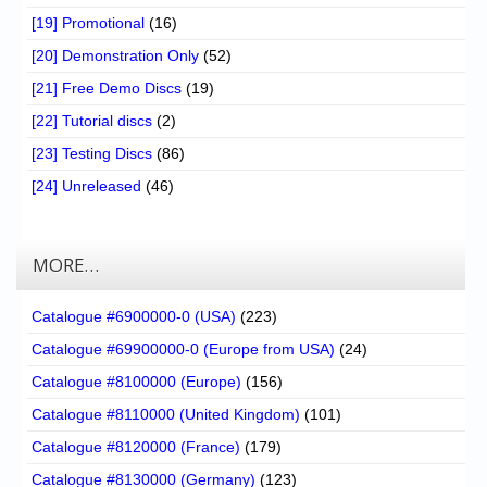
[19] Promotional
(16)
[20] Demonstration Only
(52)
[21] Free Demo Discs
(19)
[22] Tutorial discs
(2)
[23] Testing Discs
(86)
[24] Unreleased
(46)
MORE…
Catalogue #6900000-0 (USA)
(223)
Catalogue #69900000-0 (Europe from USA)
(24)
Catalogue #8100000 (Europe)
(156)
Catalogue #8110000 (United Kingdom)
(101)
Catalogue #8120000 (France)
(179)
Catalogue #8130000 (Germany)
(123)