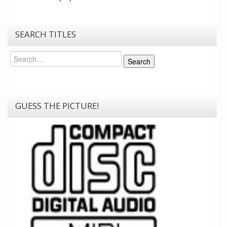
SEARCH TITLES
Search
Search
GUESS THE PICTURE!