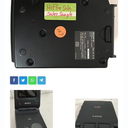
Chronicles
High Scores
Forum
My Account
Login/Logout
Messages
Contact us
Website’s History
Register