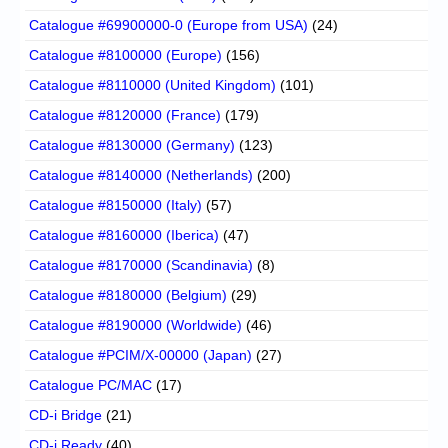
Catalogue #69900000-0 (Europe from USA)
(24)
Catalogue #8100000 (Europe)
(156)
Catalogue #8110000 (United Kingdom)
(101)
Catalogue #8120000 (France)
(179)
Catalogue #8130000 (Germany)
(123)
Catalogue #8140000 (Netherlands)
(200)
Catalogue #8150000 (Italy)
(57)
Catalogue #8160000 (Iberica)
(47)
Catalogue #8170000 (Scandinavia)
(8)
Catalogue #8180000 (Belgium)
(29)
Catalogue #8190000 (Worldwide)
(46)
Catalogue #PCIM/X-00000 (Japan)
(27)
Catalogue PC/MAC
(17)
CD-i Bridge
(21)
CD-i Ready
(40)