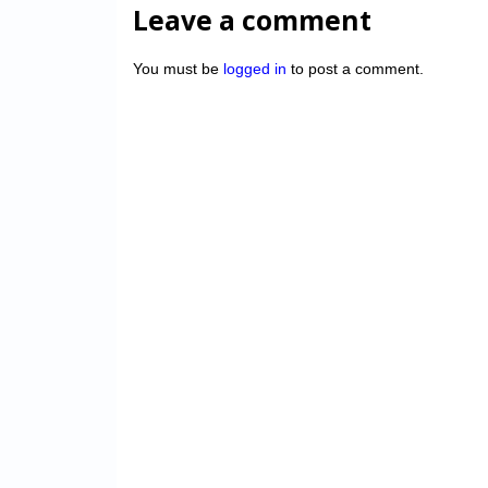
Leave a comment
You must be
logged in
to post a comment.