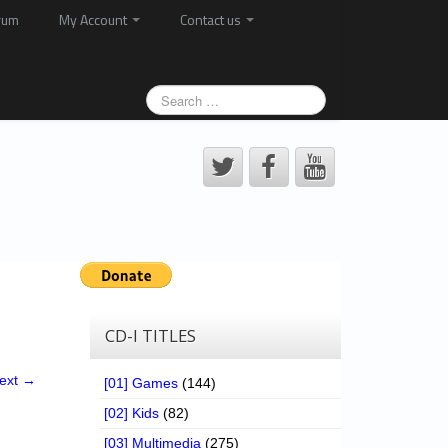
rum
My Account
Contact us
CD-I TITLES
ext →
[01] Games
(144)
[02] Kids
(82)
[03] Multimedia
(275)