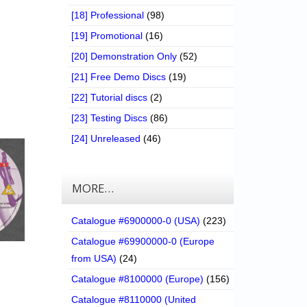
[18] Professional
(98)
[19] Promotional
(16)
[20] Demonstration Only
(52)
[21] Free Demo Discs
(19)
[22] Tutorial discs
(2)
[23] Testing Discs
(86)
[24] Unreleased
(46)
MORE…
Catalogue #6900000-0 (USA)
(223)
Catalogue #69900000-0 (Europe
from USA)
(24)
Catalogue #8100000 (Europe)
(156)
Catalogue #8110000 (United