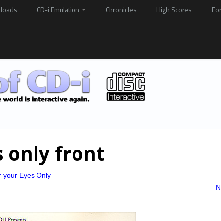
loads
CD-i Emulation
Chronicles
High Scores
Fo
s only front
r your Eyes Only
N