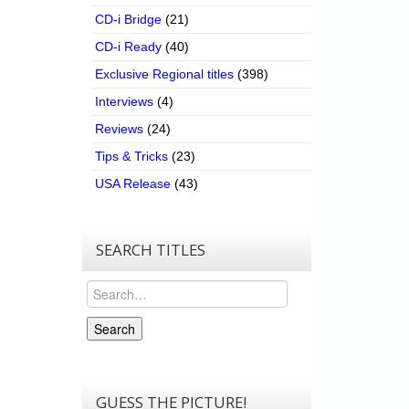
CD-i Bridge
(21)
CD-i Ready
(40)
Exclusive Regional titles
(398)
Interviews
(4)
Reviews
(24)
Tips & Tricks
(23)
USA Release
(43)
SEARCH TITLES
Search
Search
GUESS THE PICTURE!