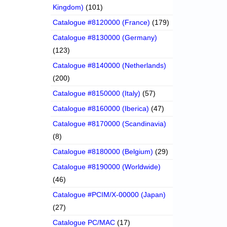
Kingdom)
(101)
Catalogue #8120000 (France)
(179)
Catalogue #8130000 (Germany)
(123)
Catalogue #8140000 (Netherlands)
(200)
Catalogue #8150000 (Italy)
(57)
Catalogue #8160000 (Iberica)
(47)
Catalogue #8170000 (Scandinavia)
(8)
Catalogue #8180000 (Belgium)
(29)
Catalogue #8190000 (Worldwide)
(46)
Catalogue #PCIM/X-00000 (Japan)
(27)
Catalogue PC/MAC
(17)