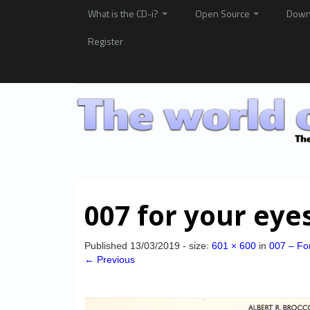
What is the CD-i?
Open Source
Down
Register
007 for your eye
Published
13/03/2019
- size:
601 × 600
in
007 – Fo
← Previous