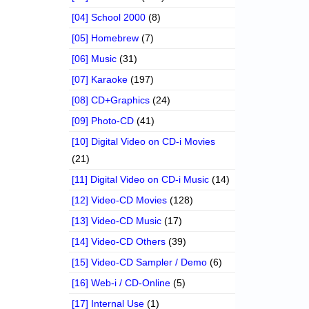
[04] School 2000
(8)
[05] Homebrew
(7)
[06] Music
(31)
[07] Karaoke
(197)
[08] CD+Graphics
(24)
[09] Photo-CD
(41)
[10] Digital Video on CD-i Movies
(21)
[11] Digital Video on CD-i Music
(14)
[12] Video-CD Movies
(128)
[13] Video-CD Music
(17)
[14] Video-CD Others
(39)
[15] Video-CD Sampler / Demo
(6)
[16] Web-i / CD-Online
(5)
[17] Internal Use
(1)