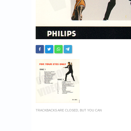
TRACKBACKS ARE CLOSED, BUT YOU CAN