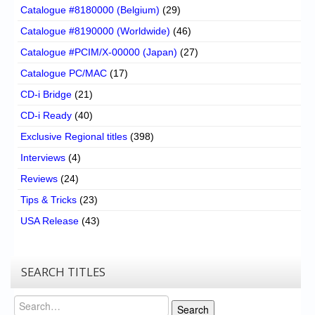
Catalogue #8180000 (Belgium)
(29)
Catalogue #8190000 (Worldwide)
(46)
Catalogue #PCIM/X-00000 (Japan)
(27)
Catalogue PC/MAC
(17)
CD-i Bridge
(21)
CD-i Ready
(40)
Exclusive Regional titles
(398)
Interviews
(4)
Reviews
(24)
Tips & Tricks
(23)
USA Release
(43)
SEARCH TITLES
Search
Search