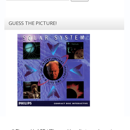
GUESS THE PICTURE!