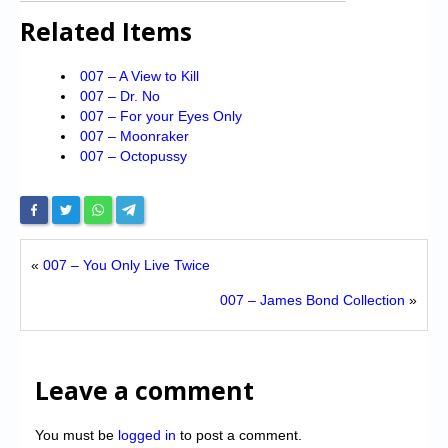
Related Items
007 – A View to Kill
007 – Dr. No
007 – For your Eyes Only
007 – Moonraker
007 – Octopussy
«
007 – You Only Live Twice
007 – James Bond Collection
»
Leave a comment
You must be
logged in
to post a comment.