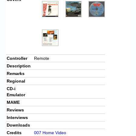
Controller
Remote
Description
Remarks
Regional
CD-i
Emulator
MAME
Reviews
Interviews
Downloads
Credits
007 Home Video