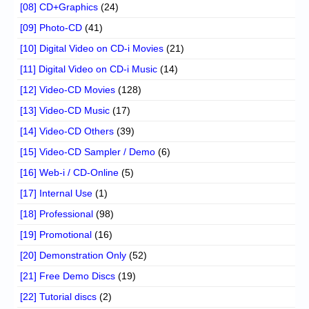
[08] CD+Graphics
(24)
[09] Photo-CD
(41)
[10] Digital Video on CD-i Movies
(21)
[11] Digital Video on CD-i Music
(14)
[12] Video-CD Movies
(128)
[13] Video-CD Music
(17)
[14] Video-CD Others
(39)
[15] Video-CD Sampler / Demo
(6)
[16] Web-i / CD-Online
(5)
[17] Internal Use
(1)
[18] Professional
(98)
[19] Promotional
(16)
[20] Demonstration Only
(52)
[21] Free Demo Discs
(19)
[22] Tutorial discs
(2)