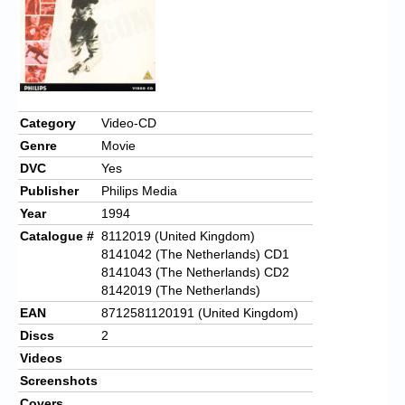
Chronicles
High Scores
Forum
My Account
Category
Video-CD
Genre
Movie
Login/Logout
DVC
Yes
Messages
Publisher
Philips Media
Year
1994
Contact us
Catalogue #
8112019 (United Kingdom)
Website’s History
8141042 (The Netherlands) CD1
8141043 (The Netherlands) CD2
Register
8142019 (The Netherlands)
EAN
8712581120191 (United Kingdom)
Discs
2
Videos
Screenshots
Covers