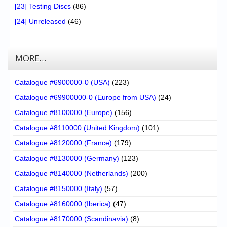
[23] Testing Discs
(86)
[24] Unreleased
(46)
MORE…
Catalogue #6900000-0 (USA)
(223)
Catalogue #69900000-0 (Europe from USA)
(24)
Catalogue #8100000 (Europe)
(156)
Catalogue #8110000 (United Kingdom)
(101)
Catalogue #8120000 (France)
(179)
Catalogue #8130000 (Germany)
(123)
Catalogue #8140000 (Netherlands)
(200)
Catalogue #8150000 (Italy)
(57)
Catalogue #8160000 (Iberica)
(47)
Catalogue #8170000 (Scandinavia)
(8)