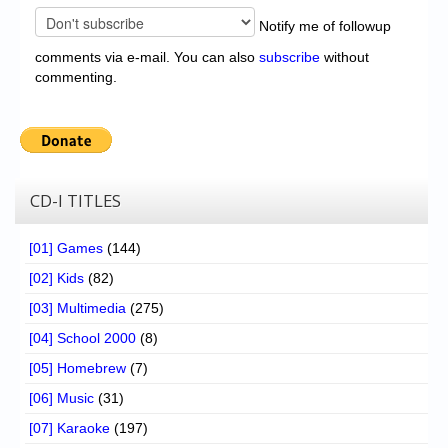
Notify me of followup
comments via e-mail. You can also
subscribe
without
commenting.
CD-I TITLES
[01] Games
(144)
[02] Kids
(82)
[03] Multimedia
(275)
[04] School 2000
(8)
[05] Homebrew
(7)
[06] Music
(31)
[07] Karaoke
(197)