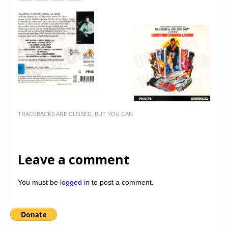
TRACKBACKS ARE CLOSED, BUT YOU CAN
Leave a comment
You must be
logged in
to post a comment.