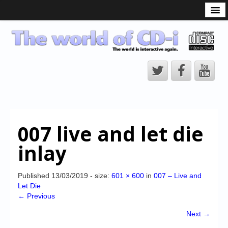
What is the CD-i?
CD-i Players
CD-i Accessories
Open Source
Hardware Development
Hardware Repair
007 live and let die
CD-i Title Development
inlay
CD-izi Authoring Tool
Downloads
Published
13/03/2019
- size:
601 × 600
in
007 – Live and
Let Die
CD-i Emulation
← Previous
CD-i emulator 0.5.3 beta 5 – Titles compatibilities
Next →