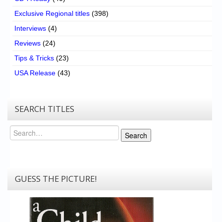
Exclusive Regional titles
(398)
Interviews
(4)
Reviews
(24)
Tips & Tricks
(23)
USA Release
(43)
SEARCH TITLES
Search
Search
GUESS THE PICTURE!