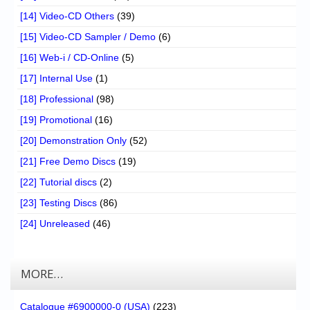
[14] Video-CD Others
(39)
[15] Video-CD Sampler / Demo
(6)
[16] Web-i / CD-Online
(5)
[17] Internal Use
(1)
[18] Professional
(98)
[19] Promotional
(16)
[20] Demonstration Only
(52)
[21] Free Demo Discs
(19)
[22] Tutorial discs
(2)
[23] Testing Discs
(86)
[24] Unreleased
(46)
MORE…
Catalogue #6900000-0 (USA)
(223)