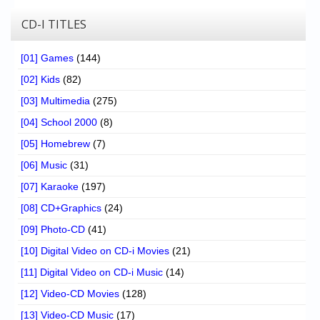
CD-I TITLES
[01] Games
(144)
[02] Kids
(82)
[03] Multimedia
(275)
[04] School 2000
(8)
[05] Homebrew
(7)
[06] Music
(31)
[07] Karaoke
(197)
[08] CD+Graphics
(24)
[09] Photo-CD
(41)
[10] Digital Video on CD-i Movies
(21)
[11] Digital Video on CD-i Music
(14)
[12] Video-CD Movies
(128)
[13] Video-CD Music
(17)