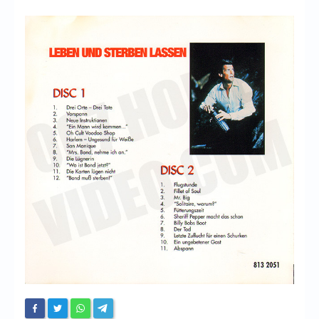
Chronicles
High Scores
Forum
My Account
Login/Logout
Messages
Contact us
Website’s History
Register