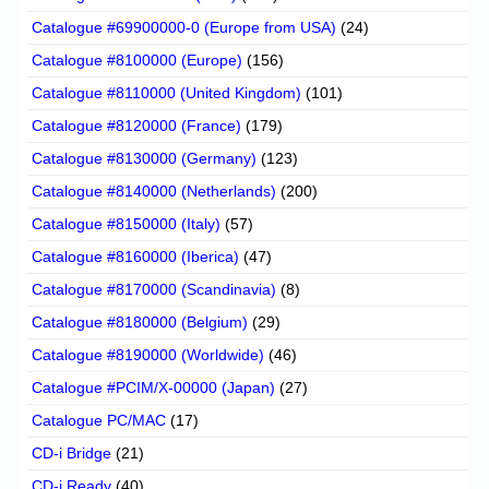
Catalogue #69900000-0 (Europe from USA)
(24)
Catalogue #8100000 (Europe)
(156)
Catalogue #8110000 (United Kingdom)
(101)
Catalogue #8120000 (France)
(179)
Catalogue #8130000 (Germany)
(123)
Catalogue #8140000 (Netherlands)
(200)
Catalogue #8150000 (Italy)
(57)
Catalogue #8160000 (Iberica)
(47)
Catalogue #8170000 (Scandinavia)
(8)
Catalogue #8180000 (Belgium)
(29)
Catalogue #8190000 (Worldwide)
(46)
Catalogue #PCIM/X-00000 (Japan)
(27)
Catalogue PC/MAC
(17)
CD-i Bridge
(21)
CD-i Ready
(40)