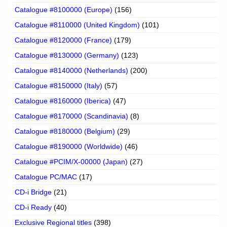
Catalogue #8100000 (Europe)
(156)
Catalogue #8110000 (United Kingdom)
(101)
Catalogue #8120000 (France)
(179)
Catalogue #8130000 (Germany)
(123)
Catalogue #8140000 (Netherlands)
(200)
Catalogue #8150000 (Italy)
(57)
Catalogue #8160000 (Iberica)
(47)
Catalogue #8170000 (Scandinavia)
(8)
Catalogue #8180000 (Belgium)
(29)
Catalogue #8190000 (Worldwide)
(46)
Catalogue #PCIM/X-00000 (Japan)
(27)
Catalogue PC/MAC
(17)
CD-i Bridge
(21)
CD-i Ready
(40)
Exclusive Regional titles
(398)