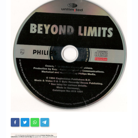
Chronicles
High Scores
Forum
My Account
Login/Logout
Messages
Contact us
Website’s History
Register