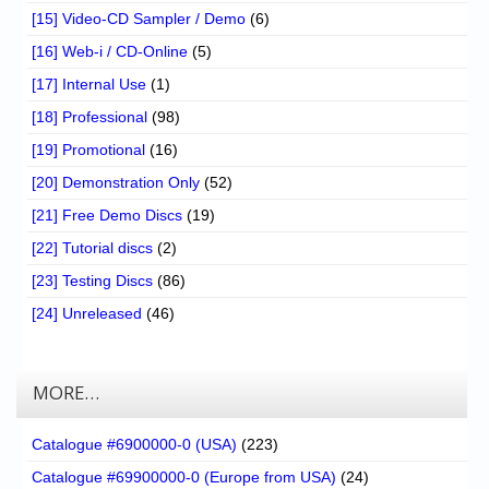
[15] Video-CD Sampler / Demo
(6)
[16] Web-i / CD-Online
(5)
[17] Internal Use
(1)
[18] Professional
(98)
[19] Promotional
(16)
[20] Demonstration Only
(52)
[21] Free Demo Discs
(19)
[22] Tutorial discs
(2)
[23] Testing Discs
(86)
[24] Unreleased
(46)
MORE…
Catalogue #6900000-0 (USA)
(223)
Catalogue #69900000-0 (Europe from USA)
(24)