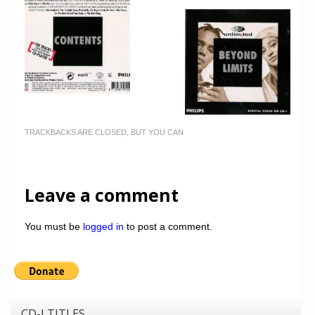
TRACKBACKS ARE CLOSED, BUT YOU CAN
Leave a comment
You must be
logged in
to post a comment.
CD-I TITLES