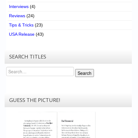
Interviews
(4)
Reviews
(24)
Tips & Tricks
(23)
USA Release
(43)
SEARCH TITLES
Search
Search
GUESS THE PICTURE!