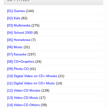
[01] Games
(144)
[02] Kids
(82)
[03] Multimedia
(275)
[04] School 2000
(8)
[05] Homebrew
(7)
[06] Music
(31)
[07] Karaoke
(197)
[08] CD+Graphics
(24)
[09] Photo-CD
(41)
[10] Digital Video on CD-i Movies
(21)
[11] Digital Video on CD-i Music
(14)
[12] Video-CD Movies
(128)
[13] Video-CD Music
(17)
[14] Video-CD Others
(39)