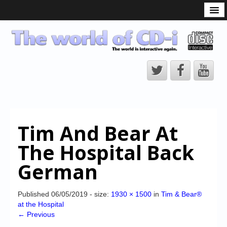
What is the CD-i?
CD-i Players
CD-i Accessories
Open Source
Hardware Development
Hardware Repair
Tim And Bear At
CD-i Title Development
The Hospital Back
CD-izi Authoring Tool
German
Downloads
CD-i Emulation
Published
06/05/2019
- size:
1930 × 1500
in
Tim & Bear®
at the Hospital
CD-i emulator 0.5.3 beta 5 – Titles compatibilities
← Previous