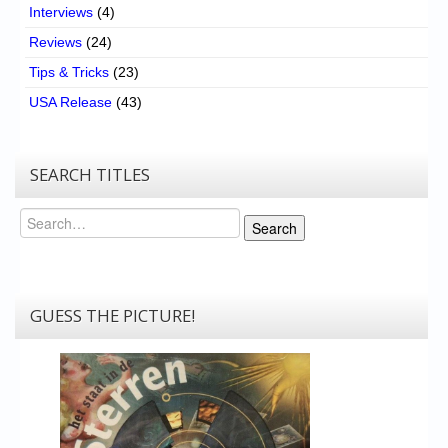
Interviews
(4)
Reviews
(24)
Tips & Tricks
(23)
USA Release
(43)
SEARCH TITLES
Search
Search
GUESS THE PICTURE!