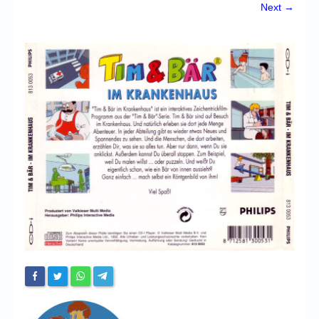
Chronicles
Next →
High Scores
Forum
My Account
Login/Logout
Messages
Contact us
Website’s History
Register