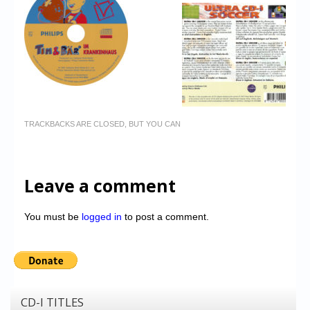
TRACKBACKS ARE CLOSED, BUT YOU CAN
Leave a comment
You must be
logged in
to post a comment.
CD-I TITLES