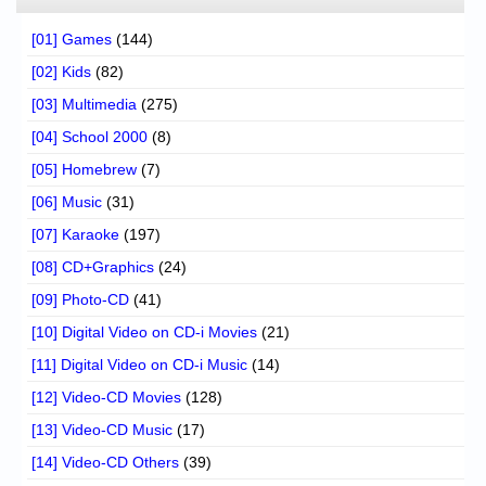
[01] Games
(144)
[02] Kids
(82)
[03] Multimedia
(275)
[04] School 2000
(8)
[05] Homebrew
(7)
[06] Music
(31)
[07] Karaoke
(197)
[08] CD+Graphics
(24)
[09] Photo-CD
(41)
[10] Digital Video on CD-i Movies
(21)
[11] Digital Video on CD-i Music
(14)
[12] Video-CD Movies
(128)
[13] Video-CD Music
(17)
[14] Video-CD Others
(39)