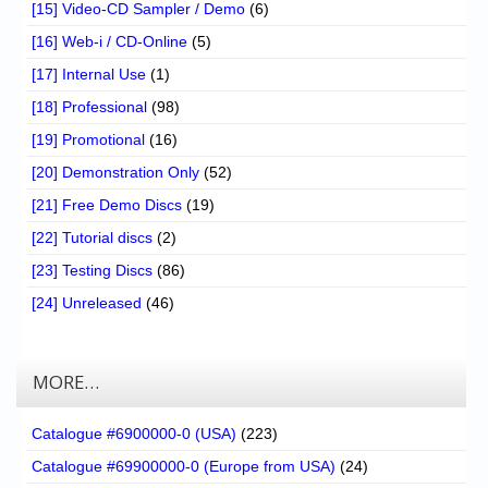
[15] Video-CD Sampler / Demo
(6)
[16] Web-i / CD-Online
(5)
[17] Internal Use
(1)
[18] Professional
(98)
[19] Promotional
(16)
[20] Demonstration Only
(52)
[21] Free Demo Discs
(19)
[22] Tutorial discs
(2)
[23] Testing Discs
(86)
[24] Unreleased
(46)
MORE…
Catalogue #6900000-0 (USA)
(223)
Catalogue #69900000-0 (Europe from USA)
(24)