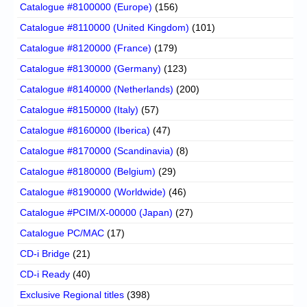
Catalogue #8100000 (Europe)
(156)
Catalogue #8110000 (United Kingdom)
(101)
Catalogue #8120000 (France)
(179)
Catalogue #8130000 (Germany)
(123)
Catalogue #8140000 (Netherlands)
(200)
Catalogue #8150000 (Italy)
(57)
Catalogue #8160000 (Iberica)
(47)
Catalogue #8170000 (Scandinavia)
(8)
Catalogue #8180000 (Belgium)
(29)
Catalogue #8190000 (Worldwide)
(46)
Catalogue #PCIM/X-00000 (Japan)
(27)
Catalogue PC/MAC
(17)
CD-i Bridge
(21)
CD-i Ready
(40)
Exclusive Regional titles
(398)