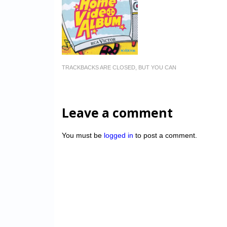
TRACKBACKS ARE CLOSED, BUT YOU CAN
Leave a comment
You must be
logged in
to post a comment.