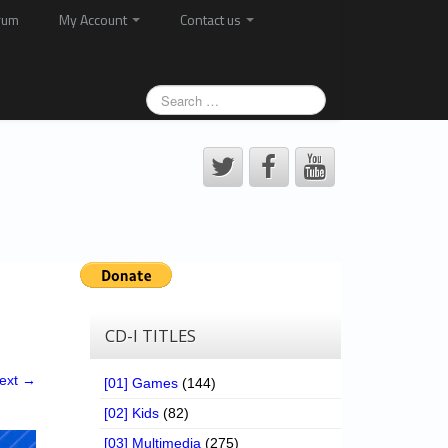
rum
My Account
Contact us
CD-I TITLES
ext →
[01] Games
(144)
[02] Kids
(82)
[03] Multimedia
(275)