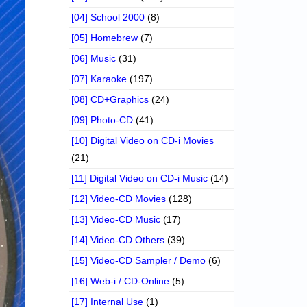
[04] School 2000
(8)
[05] Homebrew
(7)
[06] Music
(31)
[07] Karaoke
(197)
[08] CD+Graphics
(24)
[09] Photo-CD
(41)
[10] Digital Video on CD-i Movies
(21)
[11] Digital Video on CD-i Music
(14)
[12] Video-CD Movies
(128)
[13] Video-CD Music
(17)
[14] Video-CD Others
(39)
[15] Video-CD Sampler / Demo
(6)
[16] Web-i / CD-Online
(5)
[17] Internal Use
(1)