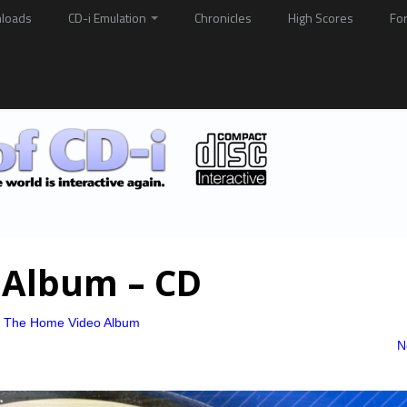
loads
CD-i Emulation
Chronicles
High Scores
Fo
 Album – CD
– The Home Video Album
N