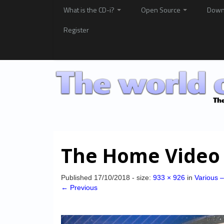
What is the CD-i?
Open Source
Down
Register
The Home Video
Published
17/10/2018
- size:
933 × 926
in
Various 
← Previous