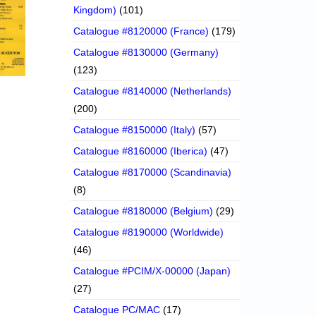
Kingdom)
(101)
Catalogue #8120000 (France)
(179)
Catalogue #8130000 (Germany)
(123)
Catalogue #8140000 (Netherlands)
(200)
Catalogue #8150000 (Italy)
(57)
Catalogue #8160000 (Iberica)
(47)
Catalogue #8170000 (Scandinavia)
(8)
Catalogue #8180000 (Belgium)
(29)
Catalogue #8190000 (Worldwide)
(46)
Catalogue #PCIM/X-00000 (Japan)
(27)
Catalogue PC/MAC
(17)