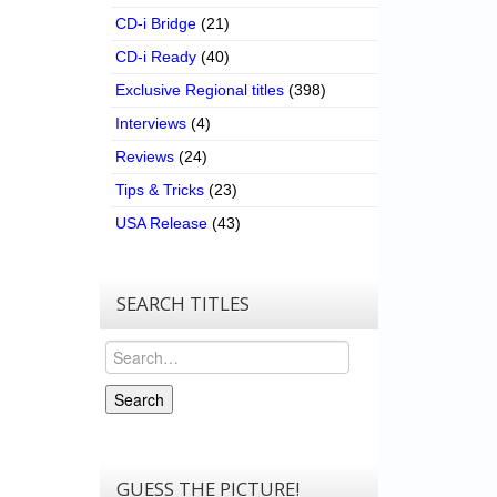
CD-i Bridge
(21)
CD-i Ready
(40)
Exclusive Regional titles
(398)
Interviews
(4)
Reviews
(24)
Tips & Tricks
(23)
USA Release
(43)
SEARCH TITLES
Search
Search
GUESS THE PICTURE!