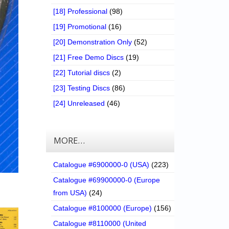
[18] Professional
(98)
[19] Promotional
(16)
[20] Demonstration Only
(52)
[21] Free Demo Discs
(19)
[22] Tutorial discs
(2)
[23] Testing Discs
(86)
[24] Unreleased
(46)
MORE…
Catalogue #6900000-0 (USA)
(223)
Catalogue #69900000-0 (Europe
from USA)
(24)
Catalogue #8100000 (Europe)
(156)
Catalogue #8110000 (United