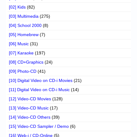
[02] Kids
(82)
[03] Multimedia
(275)
[04] School 2000
(8)
[05] Homebrew
(7)
[06] Music
(31)
[07] Karaoke
(197)
[08] CD+Graphics
(24)
[09] Photo-CD
(41)
[10] Digital Video on CD-i Movies
(21)
[11] Digital Video on CD-i Music
(14)
[12] Video-CD Movies
(128)
[13] Video-CD Music
(17)
[14] Video-CD Others
(39)
[15] Video-CD Sampler / Demo
(6)
[16] Web-i / CD-Online
(5)