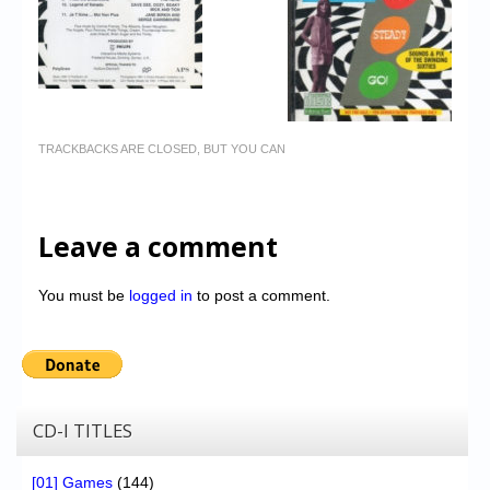
TRACKBACKS ARE CLOSED, BUT YOU CAN
Leave a comment
You must be
logged in
to post a comment.
CD-I TITLES
[01] Games
(144)