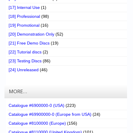
[17] Internal Use
(1)
[18] Professional
(98)
[19] Promotional
(16)
[20] Demonstration Only
(52)
[21] Free Demo Discs
(19)
[22] Tutorial discs
(2)
[23] Testing Discs
(86)
[24] Unreleased
(46)
MORE…
Catalogue #6900000-0 (USA)
(223)
Catalogue #69900000-0 (Europe from USA)
(24)
Catalogue #8100000 (Europe)
(156)
Catalogue #8110000 (United Kingdom)
(101)