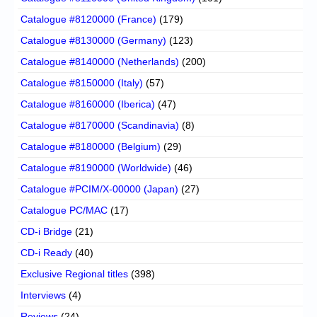
Catalogue #8120000 (France)
(179)
Catalogue #8130000 (Germany)
(123)
Catalogue #8140000 (Netherlands)
(200)
Catalogue #8150000 (Italy)
(57)
Catalogue #8160000 (Iberica)
(47)
Catalogue #8170000 (Scandinavia)
(8)
Catalogue #8180000 (Belgium)
(29)
Catalogue #8190000 (Worldwide)
(46)
Catalogue #PCIM/X-00000 (Japan)
(27)
Catalogue PC/MAC
(17)
CD-i Bridge
(21)
CD-i Ready
(40)
Exclusive Regional titles
(398)
Interviews
(4)
Reviews
(24)