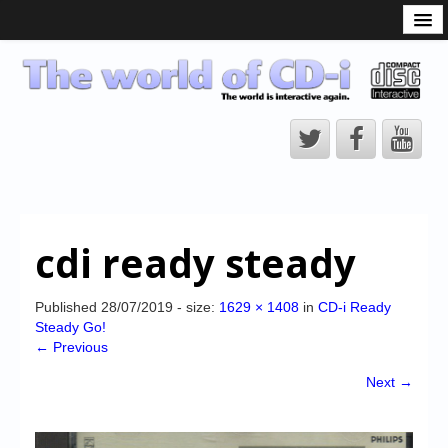
What is the CD-i?
CD-i Players
CD-i Accessories
Open Source
Hardware Development
Hardware Repair
cdi ready steady
CD-i Title Development
CD-izi Authoring Tool
Published
28/07/2019
- size:
1629 × 1408
in
CD-i Ready
Steady Go!
Downloads
← Previous
CD-i Emulation
Next →
CD-i emulator 0.5.3 beta 5 – Titles compatibilities