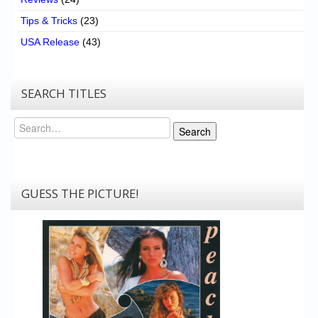
Tips & Tricks
(23)
USA Release
(43)
SEARCH TITLES
Search
Search
GUESS THE PICTURE!