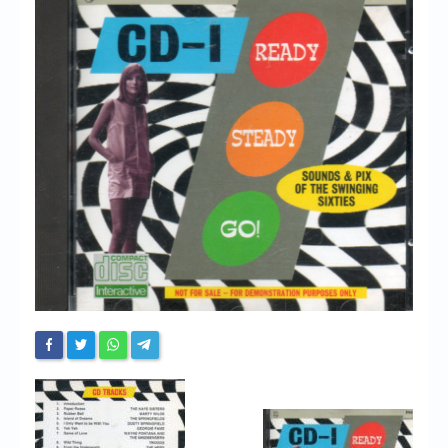
Chronicles
High Scores
Forum
My Account
Login/Logout
Messages
Contact us
Website’s History
Register