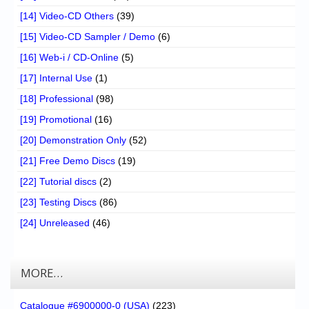
[14] Video-CD Others
(39)
[15] Video-CD Sampler / Demo
(6)
[16] Web-i / CD-Online
(5)
[17] Internal Use
(1)
[18] Professional
(98)
[19] Promotional
(16)
[20] Demonstration Only
(52)
[21] Free Demo Discs
(19)
[22] Tutorial discs
(2)
[23] Testing Discs
(86)
[24] Unreleased
(46)
MORE…
Catalogue #6900000-0 (USA)
(223)