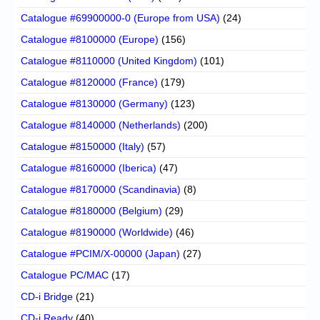
Catalogue #69900000-0 (Europe from USA)
(24)
Catalogue #8100000 (Europe)
(156)
Catalogue #8110000 (United Kingdom)
(101)
Catalogue #8120000 (France)
(179)
Catalogue #8130000 (Germany)
(123)
Catalogue #8140000 (Netherlands)
(200)
Catalogue #8150000 (Italy)
(57)
Catalogue #8160000 (Iberica)
(47)
Catalogue #8170000 (Scandinavia)
(8)
Catalogue #8180000 (Belgium)
(29)
Catalogue #8190000 (Worldwide)
(46)
Catalogue #PCIM/X-00000 (Japan)
(27)
Catalogue PC/MAC
(17)
CD-i Bridge
(21)
CD-i Ready
(40)