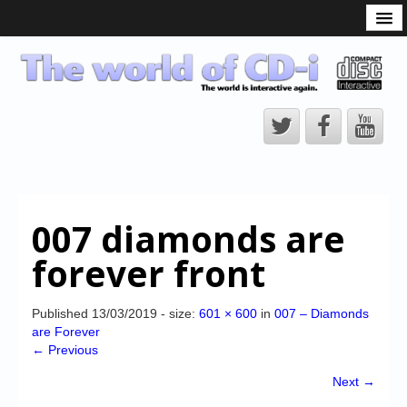
What is the CD-i?
CD-i Players
CD-i Accessories
Open Source
Hardware Development
Hardware Repair
007 diamonds are
CD-i Title Development
forever front
CD-izi Authoring Tool
Downloads
Published
13/03/2019
- size:
601 × 600
in
007 – Diamonds
are Forever
CD-i Emulation
← Previous
CD-i emulator 0.5.3 beta 5 – Titles compatibilities
Next →