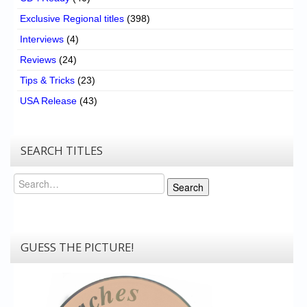
Exclusive Regional titles
(398)
Interviews
(4)
Reviews
(24)
Tips & Tricks
(23)
USA Release
(43)
SEARCH TITLES
Search
Search
GUESS THE PICTURE!