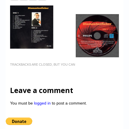
TRACKBACKS ARE CLOSED, BUT YOU CAN
Leave a comment
You must be
logged in
to post a comment.