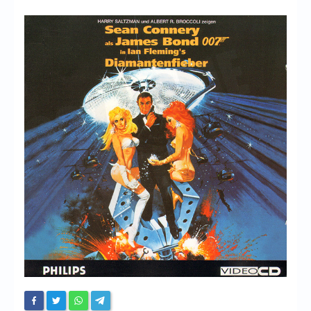
Chronicles
High Scores
Forum
My Account
Login/Logout
Messages
Contact us
Website’s History
Register