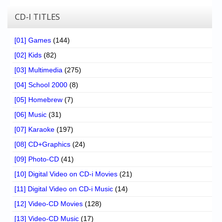
CD-I TITLES
[01] Games
(144)
[02] Kids
(82)
[03] Multimedia
(275)
[04] School 2000
(8)
[05] Homebrew
(7)
[06] Music
(31)
[07] Karaoke
(197)
[08] CD+Graphics
(24)
[09] Photo-CD
(41)
[10] Digital Video on CD-i Movies
(21)
[11] Digital Video on CD-i Music
(14)
[12] Video-CD Movies
(128)
[13] Video-CD Music
(17)