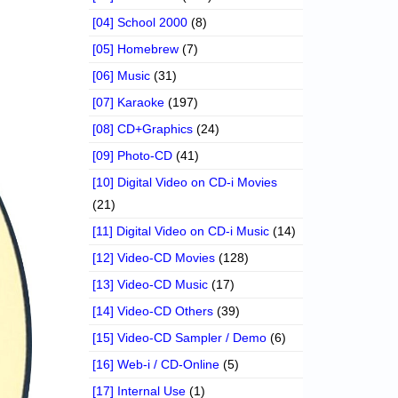
[04] School 2000
(8)
[05] Homebrew
(7)
[06] Music
(31)
[07] Karaoke
(197)
[08] CD+Graphics
(24)
[09] Photo-CD
(41)
[10] Digital Video on CD-i Movies
(21)
[11] Digital Video on CD-i Music
(14)
[12] Video-CD Movies
(128)
[13] Video-CD Music
(17)
[14] Video-CD Others
(39)
[15] Video-CD Sampler / Demo
(6)
[16] Web-i / CD-Online
(5)
[17] Internal Use
(1)