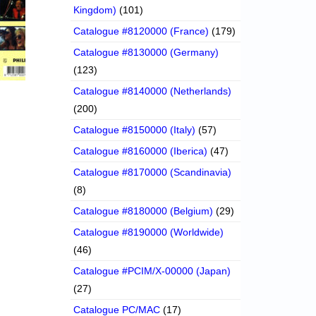
Kingdom)
(101)
Catalogue #8120000 (France)
(179)
Catalogue #8130000 (Germany)
(123)
Catalogue #8140000 (Netherlands)
(200)
Catalogue #8150000 (Italy)
(57)
Catalogue #8160000 (Iberica)
(47)
Catalogue #8170000 (Scandinavia)
(8)
Catalogue #8180000 (Belgium)
(29)
Catalogue #8190000 (Worldwide)
(46)
Catalogue #PCIM/X-00000 (Japan)
(27)
Catalogue PC/MAC
(17)