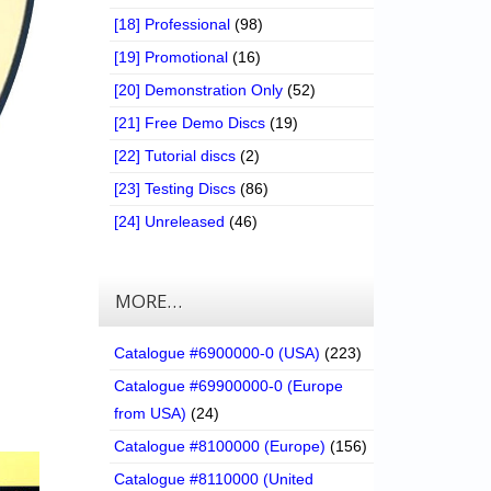
[18] Professional
(98)
[19] Promotional
(16)
[20] Demonstration Only
(52)
[21] Free Demo Discs
(19)
[22] Tutorial discs
(2)
[23] Testing Discs
(86)
[24] Unreleased
(46)
MORE…
Catalogue #6900000-0 (USA)
(223)
Catalogue #69900000-0 (Europe
from USA)
(24)
Catalogue #8100000 (Europe)
(156)
Catalogue #8110000 (United