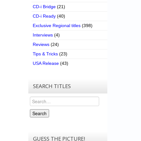
CD-i Bridge
(21)
CD-i Ready
(40)
Exclusive Regional titles
(398)
Interviews
(4)
Reviews
(24)
Tips & Tricks
(23)
USA Release
(43)
SEARCH TITLES
Search
Search
GUESS THE PICTURE!