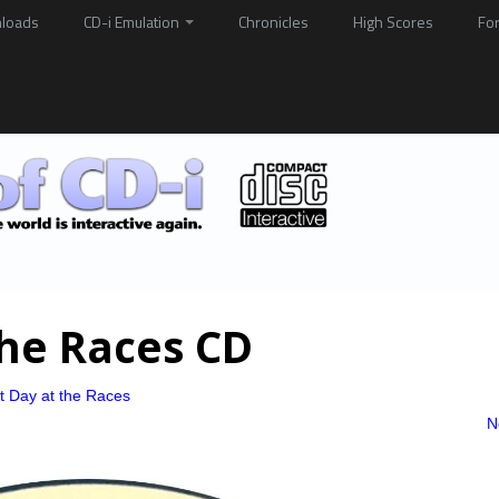
loads
CD-i Emulation
Chronicles
High Scores
Fo
The Races CD
t Day at the Races
N