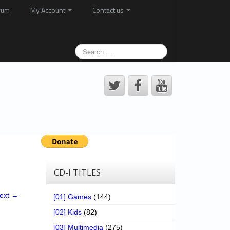
rum
My Account
Contact us
CD-I TITLES
ext →
[01] Games
(144)
[02] Kids
(82)
[03] Multimedia
(275)