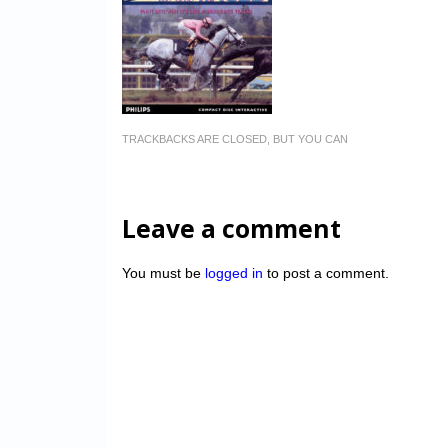
TRACKBACKS ARE CLOSED, BUT YOU CAN
Leave a comment
You must be
logged in
to post a comment.