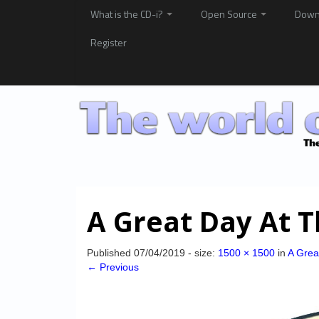
What is the CD-i?
Open Source
Down
Register
A Great Day At 
Published
07/04/2019
- size:
1500 × 1500
in
A Grea
← Previous