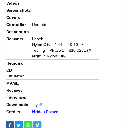
Videos
Screenshots
Covers
Controller
Remote
Description
Remarks
Label:
Nylon City – 1.01 – 28-10-94 –
Testing – Phase 1 – 810 0231 (A
Night in Nylon City)
Regional
CD-i
Emulator
MAME
Reviews
Interviews
Downloads
Try it!
Credits
Hidden Palace