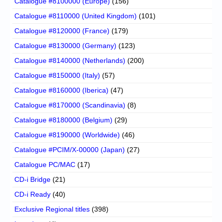
Catalogue #8100000 (Europe)
(156)
Catalogue #8110000 (United Kingdom)
(101)
Catalogue #8120000 (France)
(179)
Catalogue #8130000 (Germany)
(123)
Catalogue #8140000 (Netherlands)
(200)
Catalogue #8150000 (Italy)
(57)
Catalogue #8160000 (Iberica)
(47)
Catalogue #8170000 (Scandinavia)
(8)
Catalogue #8180000 (Belgium)
(29)
Catalogue #8190000 (Worldwide)
(46)
Catalogue #PCIM/X-00000 (Japan)
(27)
Catalogue PC/MAC
(17)
CD-i Bridge
(21)
CD-i Ready
(40)
Exclusive Regional titles
(398)