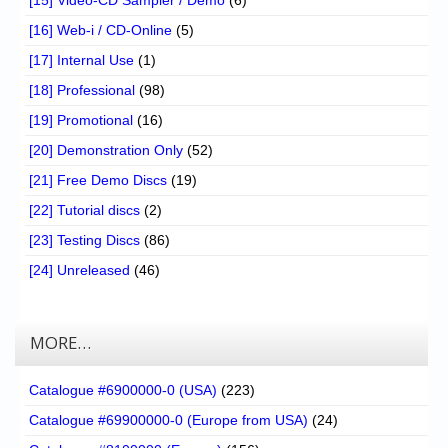
[16] Web-i / CD-Online
(5)
[17] Internal Use
(1)
[18] Professional
(98)
[19] Promotional
(16)
[20] Demonstration Only
(52)
[21] Free Demo Discs
(19)
[22] Tutorial discs
(2)
[23] Testing Discs
(86)
[24] Unreleased
(46)
MORE…
Catalogue #6900000-0 (USA)
(223)
Catalogue #69900000-0 (Europe from USA)
(24)