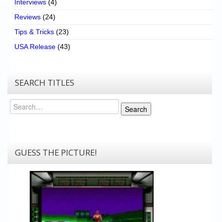
Interviews
(4)
Reviews
(24)
Tips & Tricks
(23)
USA Release
(43)
SEARCH TITLES
Search
Search
GUESS THE PICTURE!