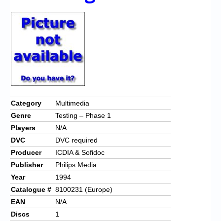
Chronicles
High Scores
Forum
My Account
Login/Logout
Messages
Category
Multimedia
Genre
Testing – Phase 1
Contact us
Players
N/A
Website’s History
DVC
DVC required
Producer
ICDIA & Sofidoc
Register
Publisher
Philips Media
Year
1994
Catalogue #
8100231 (Europe)
EAN
N/A
Discs
1