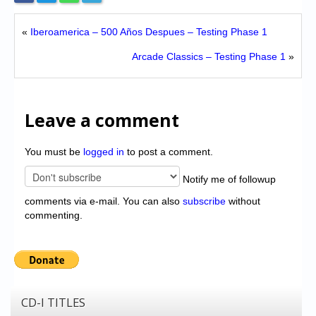
«
Iberoamerica – 500 Años Despues – Testing Phase 1
Arcade Classics – Testing Phase 1
»
Leave a comment
You must be
logged in
to post a comment.
Notify me of followup
comments via e-mail. You can also
subscribe
without
commenting.
CD-I TITLES