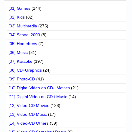
[01] Games
(144)
[02] Kids
(82)
[03] Multimedia
(275)
[04] School 2000
(8)
[05] Homebrew
(7)
[06] Music
(31)
[07] Karaoke
(197)
[08] CD+Graphics
(24)
[09] Photo-CD
(41)
[10] Digital Video on CD-i Movies
(21)
[11] Digital Video on CD-i Music
(14)
[12] Video-CD Movies
(128)
[13] Video-CD Music
(17)
[14] Video-CD Others
(39)
[15] Video-CD Sampler / Demo
(6)