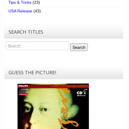
Tips & Tricks
(23)
USA Release
(43)
SEARCH TITLES
Search
Search
GUESS THE PICTURE!