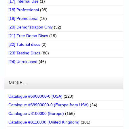
[17] Internal Use
(1)
[18] Professional
(98)
[19] Promotional
(16)
[20] Demonstration Only
(52)
[21] Free Demo Discs
(19)
[22] Tutorial discs
(2)
[23] Testing Discs
(86)
[24] Unreleased
(46)
MORE…
Catalogue #6900000-0 (USA)
(223)
Catalogue #69900000-0 (Europe from USA)
(24)
Catalogue #8100000 (Europe)
(156)
Catalogue #8110000 (United Kingdom)
(101)