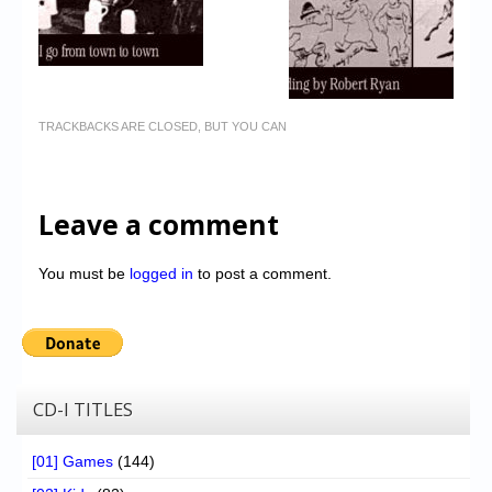
TRACKBACKS ARE CLOSED, BUT YOU CAN
Leave a comment
You must be
logged in
to post a comment.
CD-I TITLES
[01] Games
(144)