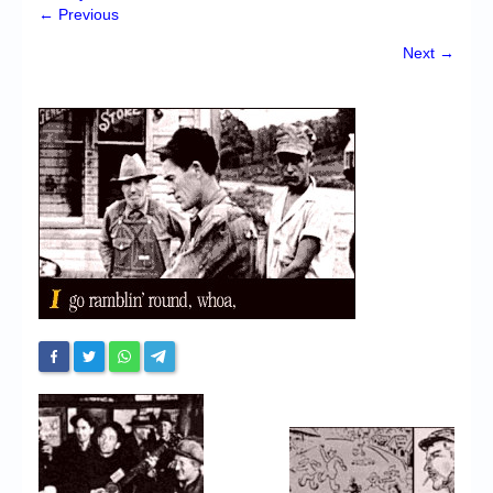
Chronicles
← Previous
High Scores
Next →
Forum
My Account
Login/Logout
Messages
Contact us
Website’s History
Register