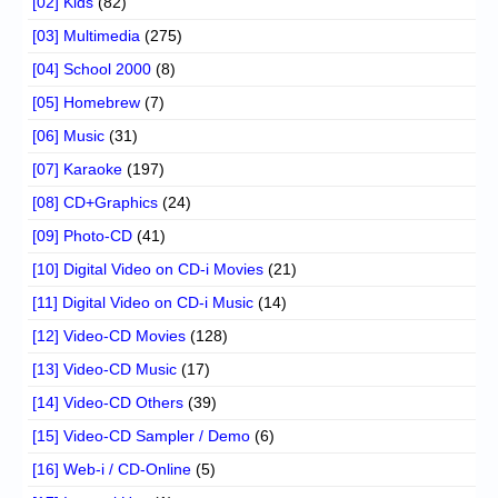
[02] Kids
(82)
[03] Multimedia
(275)
[04] School 2000
(8)
[05] Homebrew
(7)
[06] Music
(31)
[07] Karaoke
(197)
[08] CD+Graphics
(24)
[09] Photo-CD
(41)
[10] Digital Video on CD-i Movies
(21)
[11] Digital Video on CD-i Music
(14)
[12] Video-CD Movies
(128)
[13] Video-CD Music
(17)
[14] Video-CD Others
(39)
[15] Video-CD Sampler / Demo
(6)
[16] Web-i / CD-Online
(5)