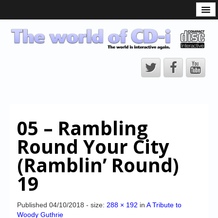
What is the CD-i?
CD-i Players
CD-i Accessories
Open Source
Hardware Development
Hardware Repair
05 – Rambling
CD-i Title Development
Round Your City
CD-izi Authoring Tool
(Ramblin’ Round)
Downloads
19
CD-i Emulation
CD-i emulator 0.5.3 beta 5 – Titles compatibilities
Published
04/10/2018
- size:
288 × 192
in
A Tribute to
Woody Guthrie