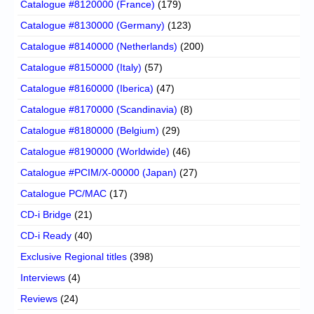
Catalogue #8120000 (France)
(179)
Catalogue #8130000 (Germany)
(123)
Catalogue #8140000 (Netherlands)
(200)
Catalogue #8150000 (Italy)
(57)
Catalogue #8160000 (Iberica)
(47)
Catalogue #8170000 (Scandinavia)
(8)
Catalogue #8180000 (Belgium)
(29)
Catalogue #8190000 (Worldwide)
(46)
Catalogue #PCIM/X-00000 (Japan)
(27)
Catalogue PC/MAC
(17)
CD-i Bridge
(21)
CD-i Ready
(40)
Exclusive Regional titles
(398)
Interviews
(4)
Reviews
(24)