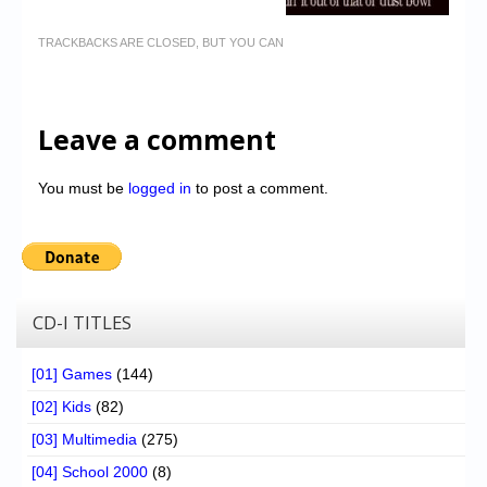
TRACKBACKS ARE CLOSED, BUT YOU CAN
Leave a comment
You must be
logged in
to post a comment.
CD-I TITLES
[01] Games
(144)
[02] Kids
(82)
[03] Multimedia
(275)
[04] School 2000
(8)