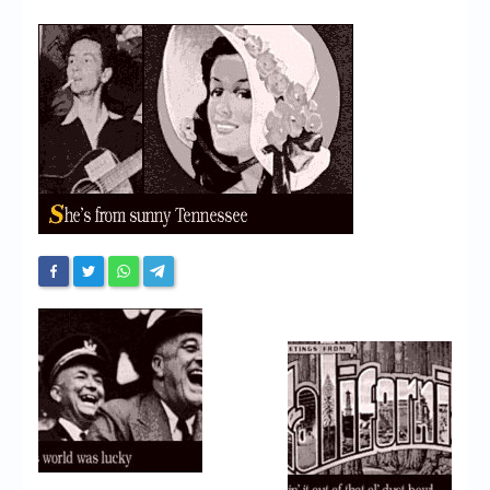
Chronicles
High Scores
Forum
My Account
Login/Logout
Messages
Contact us
Website’s History
Register