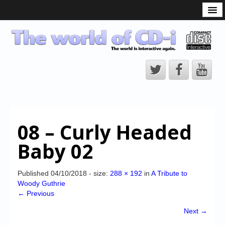
What is the CD-i?
CD-i Players
CD-i Accessories
Open Source
Hardware Development
Hardware Repair
08 – Curly Headed
CD-i Title Development
Baby 02
CD-izi Authoring Tool
Downloads
Published
04/10/2018
- size:
288 × 192
in
A Tribute to
Woody Guthrie
CD-i Emulation
← Previous
CD-i emulator 0.5.3 beta 5 – Titles compatibilities
Next →