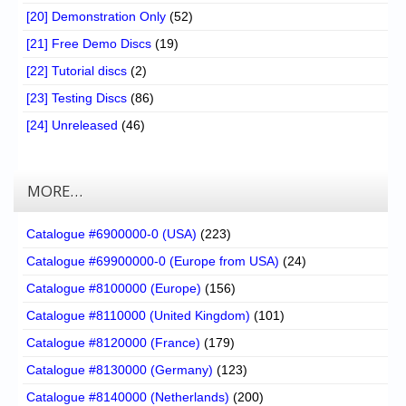
[20] Demonstration Only
(52)
[21] Free Demo Discs
(19)
[22] Tutorial discs
(2)
[23] Testing Discs
(86)
[24] Unreleased
(46)
MORE…
Catalogue #6900000-0 (USA)
(223)
Catalogue #69900000-0 (Europe from USA)
(24)
Catalogue #8100000 (Europe)
(156)
Catalogue #8110000 (United Kingdom)
(101)
Catalogue #8120000 (France)
(179)
Catalogue #8130000 (Germany)
(123)
Catalogue #8140000 (Netherlands)
(200)