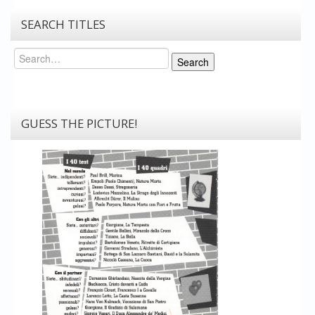
SEARCH TITLES
Search
Search
GUESS THE PICTURE!