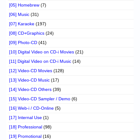
[05] Homebrew
(7)
[06] Music
(31)
[07] Karaoke
(197)
[08] CD+Graphics
(24)
[09] Photo-CD
(41)
[10] Digital Video on CD-i Movies
(21)
[11] Digital Video on CD-i Music
(14)
[12] Video-CD Movies
(128)
[13] Video-CD Music
(17)
[14] Video-CD Others
(39)
[15] Video-CD Sampler / Demo
(6)
[16] Web-i / CD-Online
(5)
[17] Internal Use
(1)
[18] Professional
(98)
[19] Promotional
(16)