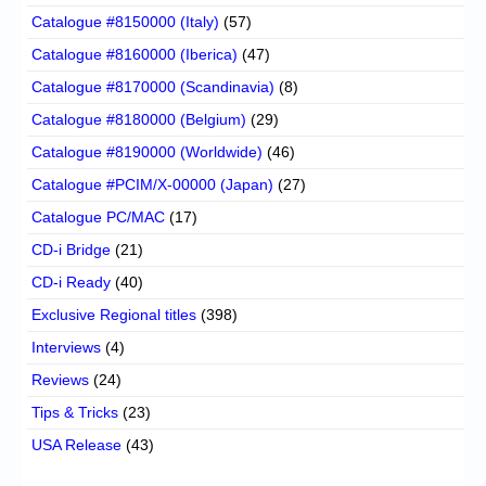
Catalogue #8150000 (Italy)
(57)
Catalogue #8160000 (Iberica)
(47)
Catalogue #8170000 (Scandinavia)
(8)
Catalogue #8180000 (Belgium)
(29)
Catalogue #8190000 (Worldwide)
(46)
Catalogue #PCIM/X-00000 (Japan)
(27)
Catalogue PC/MAC
(17)
CD-i Bridge
(21)
CD-i Ready
(40)
Exclusive Regional titles
(398)
Interviews
(4)
Reviews
(24)
Tips & Tricks
(23)
USA Release
(43)