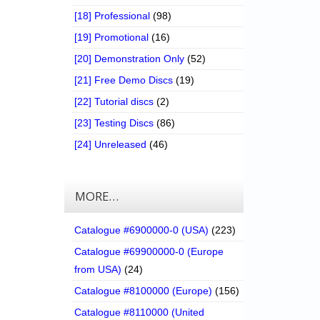
[18] Professional
(98)
[19] Promotional
(16)
[20] Demonstration Only
(52)
[21] Free Demo Discs
(19)
[22] Tutorial discs
(2)
[23] Testing Discs
(86)
[24] Unreleased
(46)
MORE…
Catalogue #6900000-0 (USA)
(223)
Catalogue #69900000-0 (Europe
from USA)
(24)
Catalogue #8100000 (Europe)
(156)
Catalogue #8110000 (United