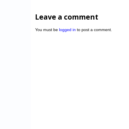
Leave a comment
You must be
logged in
to post a comment.