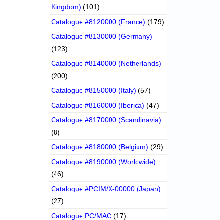
Kingdom)
(101)
Catalogue #8120000 (France)
(179)
Catalogue #8130000 (Germany)
(123)
Catalogue #8140000 (Netherlands)
(200)
Catalogue #8150000 (Italy)
(57)
Catalogue #8160000 (Iberica)
(47)
Catalogue #8170000 (Scandinavia)
(8)
Catalogue #8180000 (Belgium)
(29)
Catalogue #8190000 (Worldwide)
(46)
Catalogue #PCIM/X-00000 (Japan)
(27)
Catalogue PC/MAC
(17)