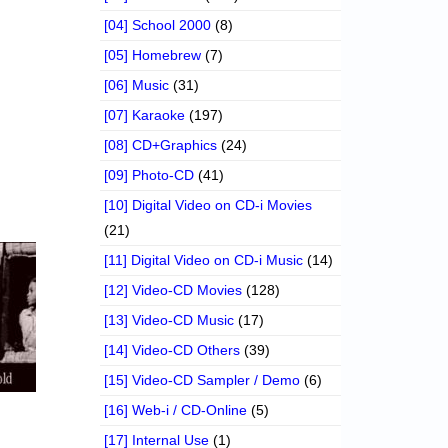
[04] School 2000
(8)
[05] Homebrew
(7)
[06] Music
(31)
[07] Karaoke
(197)
[08] CD+Graphics
(24)
[09] Photo-CD
(41)
[10] Digital Video on CD-i Movies
(21)
[11] Digital Video on CD-i Music
(14)
[12] Video-CD Movies
(128)
[13] Video-CD Music
(17)
[14] Video-CD Others
(39)
[15] Video-CD Sampler / Demo
(6)
[16] Web-i / CD-Online
(5)
[17] Internal Use
(1)