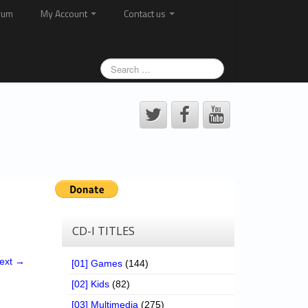
rum
My Account
Contact us
CD-I TITLES
ext →
[01] Games
(144)
[02] Kids
(82)
[03] Multimedia
(275)