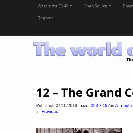
What is the CD-i?
Open Source
Down
Register
12 – The Grand 
Published
04/10/2018
- size:
288 × 192
in
A Tribute
← Previous