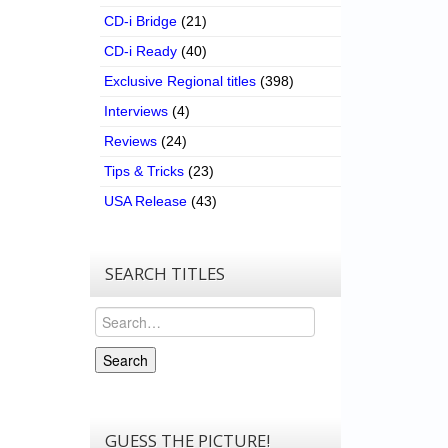
CD-i Bridge
(21)
CD-i Ready
(40)
Exclusive Regional titles
(398)
Interviews
(4)
Reviews
(24)
Tips & Tricks
(23)
USA Release
(43)
SEARCH TITLES
Search
Search
GUESS THE PICTURE!