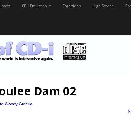
loads
CD-i Emulation
Chronicles
High Scores
Fo
Coulee Dam 02
 to Woody Guthrie
N