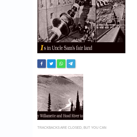
TRACKBACKS ARE CLOSED, BUT YOU CAN