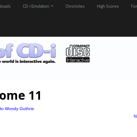
loads
CD-i Emulation
Chronicles
High Scores
Fo
Home 11
 to Woody Guthrie
N