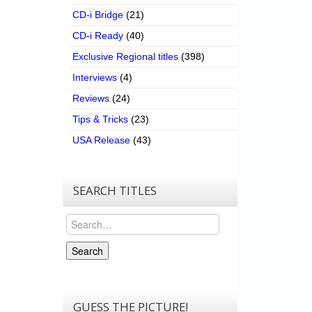
CD-i Bridge
(21)
CD-i Ready
(40)
Exclusive Regional titles
(398)
Interviews
(4)
Reviews
(24)
Tips & Tricks
(23)
USA Release
(43)
SEARCH TITLES
Search
Search
GUESS THE PICTURE!