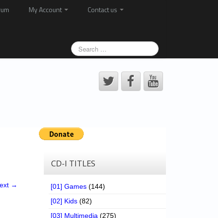
rum
My Account
Contact us
CD-I TITLES
ext →
[01] Games
(144)
[02] Kids
(82)
[03] Multimedia
(275)