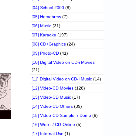
[04] School 2000
(8)
[05] Homebrew
(7)
[06] Music
(31)
[07] Karaoke
(197)
[08] CD+Graphics
(24)
[09] Photo-CD
(41)
[10] Digital Video on CD-i Movies
(21)
[11] Digital Video on CD-i Music
(14)
[12] Video-CD Movies
(128)
[13] Video-CD Music
(17)
[14] Video-CD Others
(39)
[15] Video-CD Sampler / Demo
(6)
[16] Web-i / CD-Online
(5)
[17] Internal Use
(1)