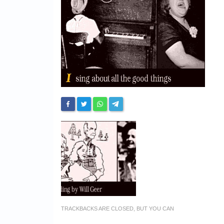
TRACKBACKS ARE CLOSED, BUT YOU CAN