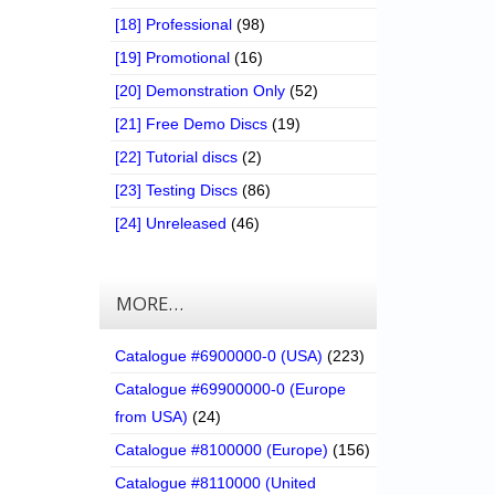
[18] Professional
(98)
[19] Promotional
(16)
[20] Demonstration Only
(52)
[21] Free Demo Discs
(19)
[22] Tutorial discs
(2)
[23] Testing Discs
(86)
[24] Unreleased
(46)
MORE…
Catalogue #6900000-0 (USA)
(223)
Catalogue #69900000-0 (Europe
from USA)
(24)
Catalogue #8100000 (Europe)
(156)
Catalogue #8110000 (United