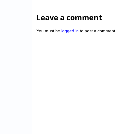
Leave a comment
You must be
logged in
to post a comment.