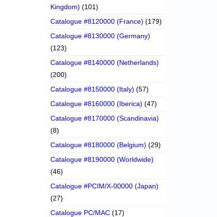
Kingdom)
(101)
Catalogue #8120000 (France)
(179)
Catalogue #8130000 (Germany)
(123)
Catalogue #8140000 (Netherlands)
(200)
Catalogue #8150000 (Italy)
(57)
Catalogue #8160000 (Iberica)
(47)
Catalogue #8170000 (Scandinavia)
(8)
Catalogue #8180000 (Belgium)
(29)
Catalogue #8190000 (Worldwide)
(46)
Catalogue #PCIM/X-00000 (Japan)
(27)
Catalogue PC/MAC
(17)