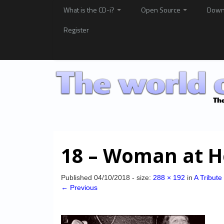
What is the CD-i?
Open Source
Down
Register
18 – Woman at 
Published
04/10/2018
- size:
288 × 192
in
A Tribute
← Previous