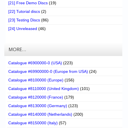
[21] Free Demo Discs
(19)
[22] Tutorial discs
(2)
[23] Testing Discs
(86)
[24] Unreleased
(46)
MORE…
Catalogue #6900000-0 (USA)
(223)
Catalogue #69900000-0 (Europe from USA)
(24)
Catalogue #8100000 (Europe)
(156)
Catalogue #8110000 (United Kingdom)
(101)
Catalogue #8120000 (France)
(179)
Catalogue #8130000 (Germany)
(123)
Catalogue #8140000 (Netherlands)
(200)
Catalogue #8150000 (Italy)
(57)