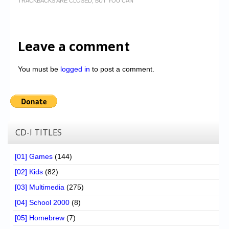
TRACKBACKS ARE CLOSED, BUT YOU CAN
Leave a comment
You must be
logged in
to post a comment.
CD-I TITLES
[01] Games
(144)
[02] Kids
(82)
[03] Multimedia
(275)
[04] School 2000
(8)
[05] Homebrew
(7)