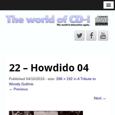
What is the CD-i?
CD-i Players
CD-i Accessories
Open Source
Hardware Development
Hardware Repair
22 – Howdido 04
CD-i Title Development
CD-izi Authoring Tool
Published
04/10/2018
- size:
288 × 192
in
A Tribute to
Woody Guthrie
Downloads
← Previous
CD-i Emulation
Next →
CD-i emulator 0.5.3 beta 5 – Titles compatibilities