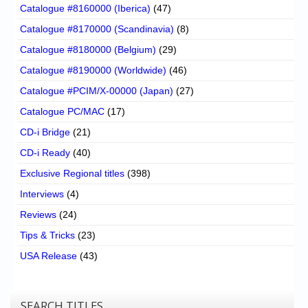
Catalogue #8160000 (Iberica)
(47)
Catalogue #8170000 (Scandinavia)
(8)
Catalogue #8180000 (Belgium)
(29)
Catalogue #8190000 (Worldwide)
(46)
Catalogue #PCIM/X-00000 (Japan)
(27)
Catalogue PC/MAC
(17)
CD-i Bridge
(21)
CD-i Ready
(40)
Exclusive Regional titles
(398)
Interviews
(4)
Reviews
(24)
Tips & Tricks
(23)
USA Release
(43)
SEARCH TITLES