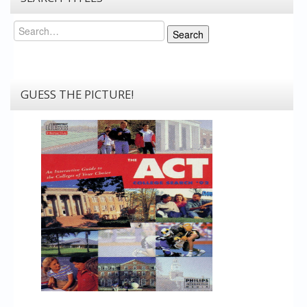
Search
Search
GUESS THE PICTURE!