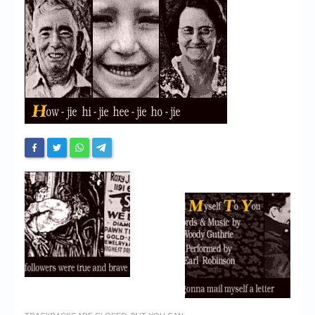
Chronicles
High Scores
Forum
My Account
Login/Logout
Messages
Contact us
Website’s History
Register