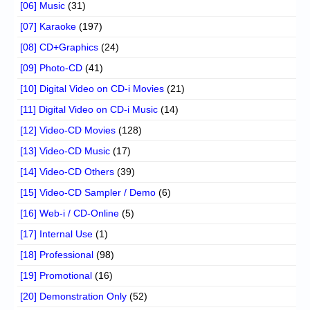
[06] Music
(31)
[07] Karaoke
(197)
[08] CD+Graphics
(24)
[09] Photo-CD
(41)
[10] Digital Video on CD-i Movies
(21)
[11] Digital Video on CD-i Music
(14)
[12] Video-CD Movies
(128)
[13] Video-CD Music
(17)
[14] Video-CD Others
(39)
[15] Video-CD Sampler / Demo
(6)
[16] Web-i / CD-Online
(5)
[17] Internal Use
(1)
[18] Professional
(98)
[19] Promotional
(16)
[20] Demonstration Only
(52)