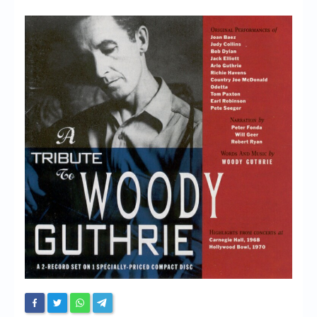
Chronicles
High Scores
Forum
My Account
Login/Logout
Messages
Contact us
Website’s History
Register