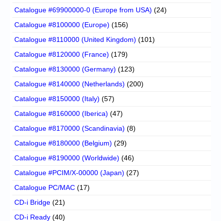
Catalogue #69900000-0 (Europe from USA)
(24)
Catalogue #8100000 (Europe)
(156)
Catalogue #8110000 (United Kingdom)
(101)
Catalogue #8120000 (France)
(179)
Catalogue #8130000 (Germany)
(123)
Catalogue #8140000 (Netherlands)
(200)
Catalogue #8150000 (Italy)
(57)
Catalogue #8160000 (Iberica)
(47)
Catalogue #8170000 (Scandinavia)
(8)
Catalogue #8180000 (Belgium)
(29)
Catalogue #8190000 (Worldwide)
(46)
Catalogue #PCIM/X-00000 (Japan)
(27)
Catalogue PC/MAC
(17)
CD-i Bridge
(21)
CD-i Ready
(40)