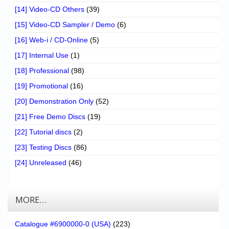
[14] Video-CD Others
(39)
[15] Video-CD Sampler / Demo
(6)
[16] Web-i / CD-Online
(5)
[17] Internal Use
(1)
[18] Professional
(98)
[19] Promotional
(16)
[20] Demonstration Only
(52)
[21] Free Demo Discs
(19)
[22] Tutorial discs
(2)
[23] Testing Discs
(86)
[24] Unreleased
(46)
MORE…
Catalogue #6900000-0 (USA)
(223)