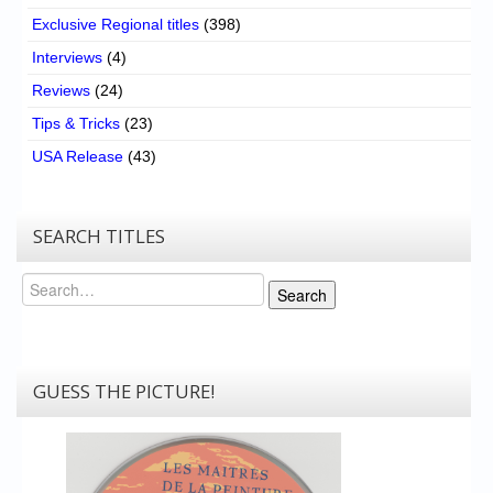
Exclusive Regional titles
(398)
Interviews
(4)
Reviews
(24)
Tips & Tricks
(23)
USA Release
(43)
SEARCH TITLES
Search
Search
GUESS THE PICTURE!