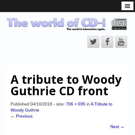
What is the CD-i?
CD-i Players
CD-i Accessories
Open Source
Hardware Development
Hardware Repair
A tribute to Woody
CD-i Title Development
Guthrie CD front
CD-izi Authoring Tool
Downloads
Published
04/10/2018
- size:
706 × 695
in
A Tribute to
Woody Guthrie
CD-i Emulation
← Previous
CD-i emulator 0.5.3 beta 5 – Titles compatibilities
Next →