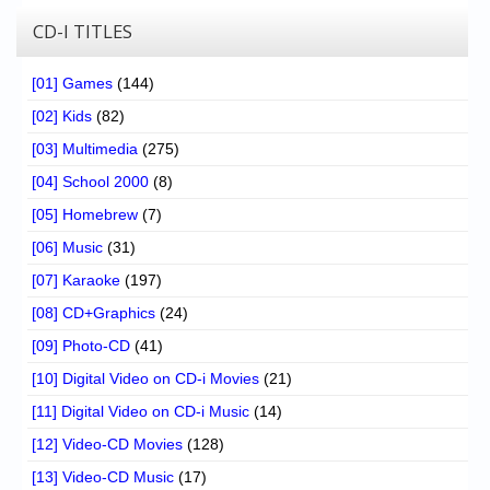
CD-I TITLES
[01] Games
(144)
[02] Kids
(82)
[03] Multimedia
(275)
[04] School 2000
(8)
[05] Homebrew
(7)
[06] Music
(31)
[07] Karaoke
(197)
[08] CD+Graphics
(24)
[09] Photo-CD
(41)
[10] Digital Video on CD-i Movies
(21)
[11] Digital Video on CD-i Music
(14)
[12] Video-CD Movies
(128)
[13] Video-CD Music
(17)