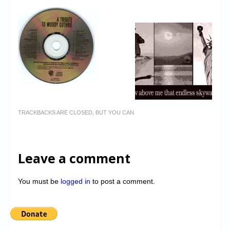
TRACKBACKS ARE CLOSED, BUT YOU CAN
Leave a comment
You must be
logged in
to post a comment.