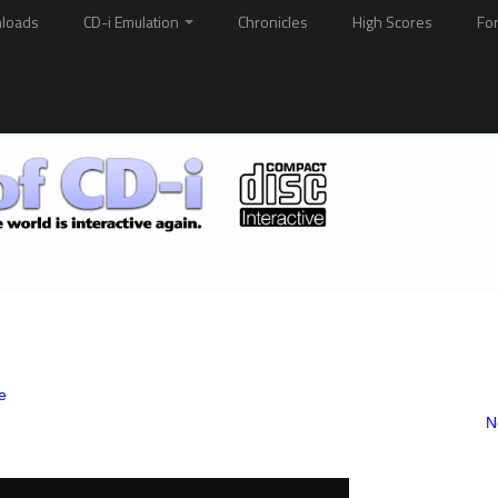
loads
CD-i Emulation
Chronicles
High Scores
Fo
e
N