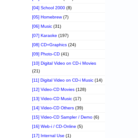
[04] School 2000
(8)
[05] Homebrew
(7)
[06] Music
(31)
[07] Karaoke
(197)
[08] CD+Graphics
(24)
[09] Photo-CD
(41)
[10] Digital Video on CD-i Movies
(21)
[11] Digital Video on CD-i Music
(14)
[12] Video-CD Movies
(128)
[13] Video-CD Music
(17)
[14] Video-CD Others
(39)
[15] Video-CD Sampler / Demo
(6)
[16] Web-i / CD-Online
(5)
[17] Internal Use
(1)