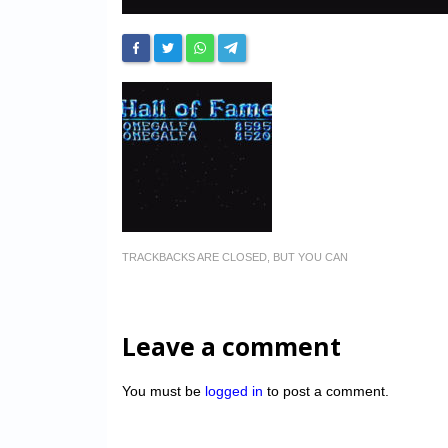
TRACKBACKS ARE CLOSED, BUT YOU CAN
Leave a comment
You must be
logged in
to post a comment.