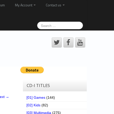
rum
My Account
Contact us
CD-I TITLES
ext →
[01] Games
(144)
[02] Kids
(82)
[03] Multimedia
(275)