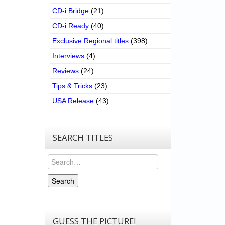
CD-i Bridge
(21)
CD-i Ready
(40)
Exclusive Regional titles
(398)
Interviews
(4)
Reviews
(24)
Tips & Tricks
(23)
USA Release
(43)
SEARCH TITLES
Search
Search
GUESS THE PICTURE!