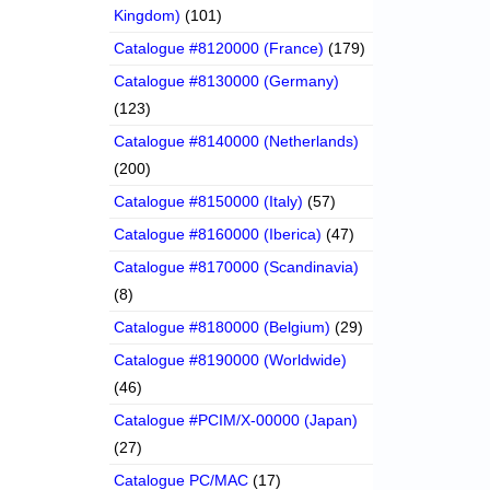
Kingdom)
(101)
Catalogue #8120000 (France)
(179)
Catalogue #8130000 (Germany)
(123)
Catalogue #8140000 (Netherlands)
(200)
Catalogue #8150000 (Italy)
(57)
Catalogue #8160000 (Iberica)
(47)
Catalogue #8170000 (Scandinavia)
(8)
Catalogue #8180000 (Belgium)
(29)
Catalogue #8190000 (Worldwide)
(46)
Catalogue #PCIM/X-00000 (Japan)
(27)
Catalogue PC/MAC
(17)