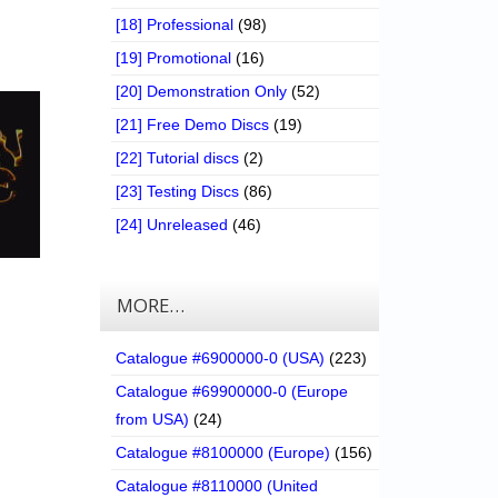
[18] Professional
(98)
[19] Promotional
(16)
[20] Demonstration Only
(52)
[21] Free Demo Discs
(19)
[22] Tutorial discs
(2)
[23] Testing Discs
(86)
[24] Unreleased
(46)
MORE…
Catalogue #6900000-0 (USA)
(223)
Catalogue #69900000-0 (Europe
from USA)
(24)
Catalogue #8100000 (Europe)
(156)
Catalogue #8110000 (United