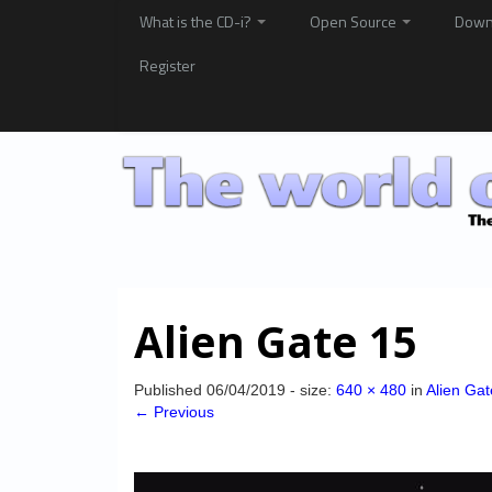
What is the CD-i?
Open Source
Down
Register
Alien Gate 15
Published
06/04/2019
- size:
640 × 480
in
Alien Gat
← Previous