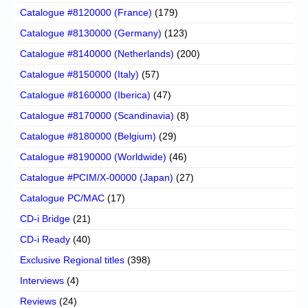
Catalogue #8120000 (France)
(179)
Catalogue #8130000 (Germany)
(123)
Catalogue #8140000 (Netherlands)
(200)
Catalogue #8150000 (Italy)
(57)
Catalogue #8160000 (Iberica)
(47)
Catalogue #8170000 (Scandinavia)
(8)
Catalogue #8180000 (Belgium)
(29)
Catalogue #8190000 (Worldwide)
(46)
Catalogue #PCIM/X-00000 (Japan)
(27)
Catalogue PC/MAC
(17)
CD-i Bridge
(21)
CD-i Ready
(40)
Exclusive Regional titles
(398)
Interviews
(4)
Reviews
(24)