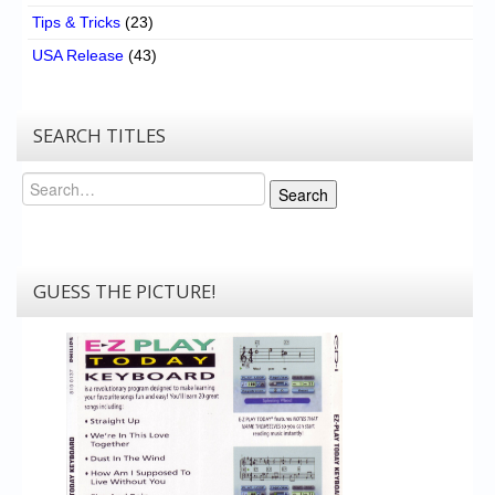
Tips & Tricks
(23)
USA Release
(43)
SEARCH TITLES
Search
Search
GUESS THE PICTURE!