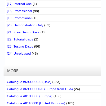
[17] Internal Use
(1)
[18] Professional
(98)
[19] Promotional
(16)
[20] Demonstration Only
(52)
[21] Free Demo Discs
(19)
[22] Tutorial discs
(2)
[23] Testing Discs
(86)
[24] Unreleased
(46)
MORE…
Catalogue #6900000-0 (USA)
(223)
Catalogue #69900000-0 (Europe from USA)
(24)
Catalogue #8100000 (Europe)
(156)
Catalogue #8110000 (United Kingdom)
(101)