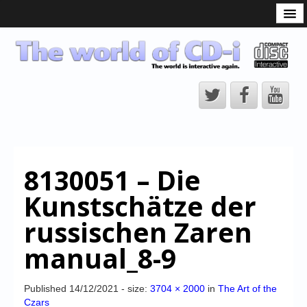
What is the CD-i?
CD-i Players
CD-i Accessories
Open Source
Hardware Development
Hardware Repair
8130051 – Die
CD-i Title Development
Kunstschätze der
CD-izi Authoring Tool
russischen Zaren
Downloads
manual_8-9
CD-i Emulation
CD-i emulator 0.5.3 beta 5 – Titles compatibilities
Published
14/12/2021
- size:
3704 × 2000
in
The Art of the
Czars