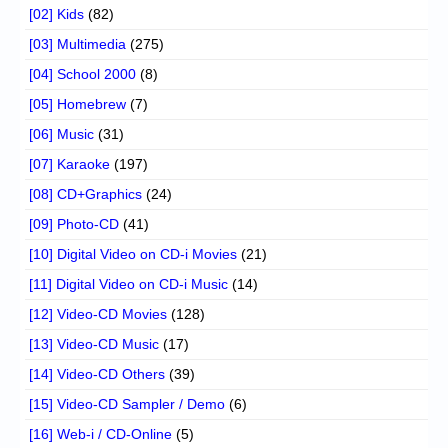
[02] Kids
(82)
[03] Multimedia
(275)
[04] School 2000
(8)
[05] Homebrew
(7)
[06] Music
(31)
[07] Karaoke
(197)
[08] CD+Graphics
(24)
[09] Photo-CD
(41)
[10] Digital Video on CD-i Movies
(21)
[11] Digital Video on CD-i Music
(14)
[12] Video-CD Movies
(128)
[13] Video-CD Music
(17)
[14] Video-CD Others
(39)
[15] Video-CD Sampler / Demo
(6)
[16] Web-i / CD-Online
(5)