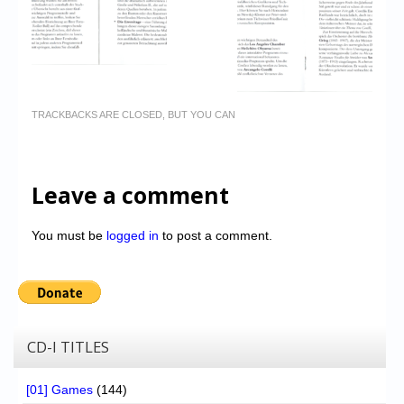
TRACKBACKS ARE CLOSED, BUT YOU CAN
Leave a comment
You must be
logged in
to post a comment.
CD-I TITLES
[01] Games
(144)