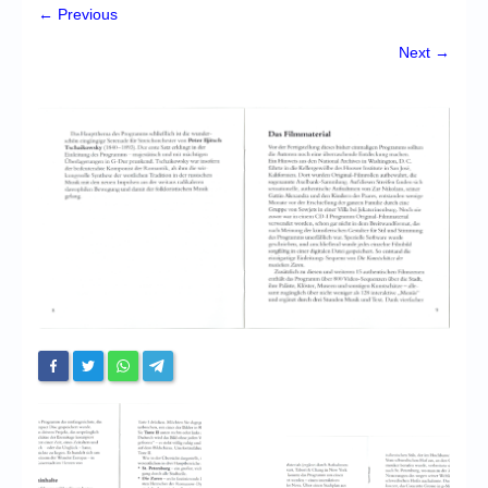
Chronicles
← Previous
High Scores
Next →
Forum
My Account
Login/Logout
Messages
Contact us
Website’s History
Register