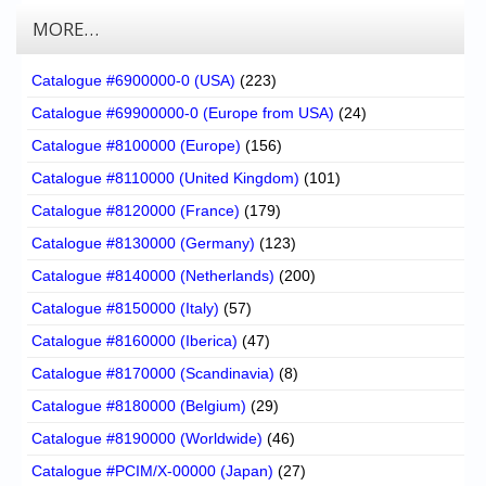
MORE…
Catalogue #6900000-0 (USA)
(223)
Catalogue #69900000-0 (Europe from USA)
(24)
Catalogue #8100000 (Europe)
(156)
Catalogue #8110000 (United Kingdom)
(101)
Catalogue #8120000 (France)
(179)
Catalogue #8130000 (Germany)
(123)
Catalogue #8140000 (Netherlands)
(200)
Catalogue #8150000 (Italy)
(57)
Catalogue #8160000 (Iberica)
(47)
Catalogue #8170000 (Scandinavia)
(8)
Catalogue #8180000 (Belgium)
(29)
Catalogue #8190000 (Worldwide)
(46)
Catalogue #PCIM/X-00000 (Japan)
(27)