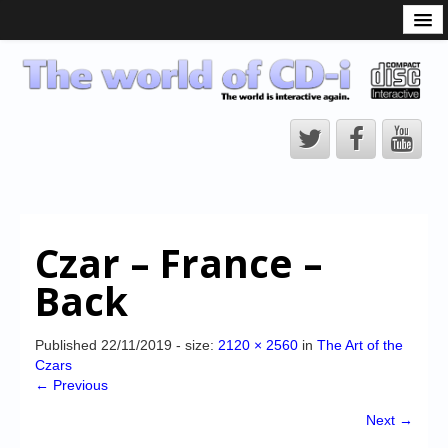
What is the CD-i?
CD-i Players
CD-i Accessories
Open Source
Hardware Development
Hardware Repair
Czar – France –
CD-i Title Development
Back
CD-izi Authoring Tool
Downloads
Published
22/11/2019
- size:
2120 × 2560
in
The Art of the
Czars
CD-i Emulation
← Previous
CD-i emulator 0.5.3 beta 5 – Titles compatibilities
Next →