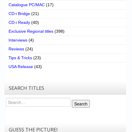
Catalogue PC/MAC
(17)
CD-i Bridge
(21)
CD-i Ready
(40)
Exclusive Regional titles
(398)
Interviews
(4)
Reviews
(24)
Tips & Tricks
(23)
USA Release
(43)
SEARCH TITLES
Search
Search
GUESS THE PICTURE!