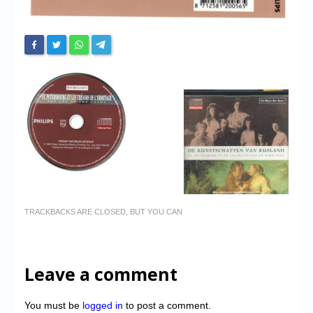
TRACKBACKS ARE CLOSED, BUT YOU CAN
Leave a comment
You must be
logged in
to post a comment.