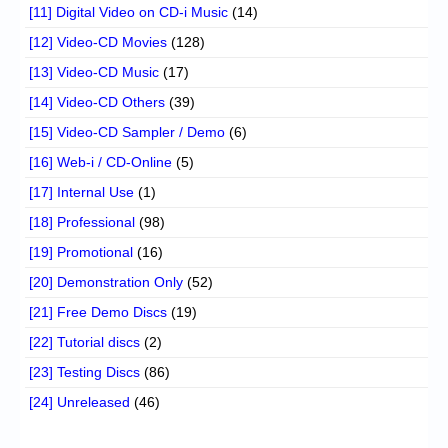
[11] Digital Video on CD-i Music
(14)
[12] Video-CD Movies
(128)
[13] Video-CD Music
(17)
[14] Video-CD Others
(39)
[15] Video-CD Sampler / Demo
(6)
[16] Web-i / CD-Online
(5)
[17] Internal Use
(1)
[18] Professional
(98)
[19] Promotional
(16)
[20] Demonstration Only
(52)
[21] Free Demo Discs
(19)
[22] Tutorial discs
(2)
[23] Testing Discs
(86)
[24] Unreleased
(46)