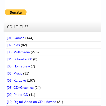
CD-I TITLES
[01] Games
(144)
[02] Kids
(82)
[03] Multimedia
(275)
[04] School 2000
(8)
[05] Homebrew
(7)
[06] Music
(31)
[07] Karaoke
(197)
[08] CD+Graphics
(24)
[09] Photo-CD
(41)
[10] Digital Video on CD-i Movies
(21)