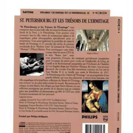
Chronicles
High Scores
Forum
My Account
Login/Logout
Messages
Contact us
Website’s History
Register