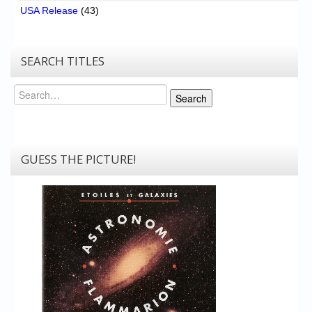
USA Release
(43)
SEARCH TITLES
Search
Search
GUESS THE PICTURE!