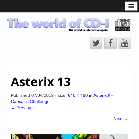
What is the CD-i?
CD-i Players
CD-i Accessories
Open Source
Hardware Development
Hardware Repair
Asterix 13
CD-i Title Development
CD-izi Authoring Tool
Published
07/04/2019
- size:
640 × 480
in
Asterix® –
Caesar’s Challenge
Downloads
← Previous
CD-i Emulation
Next →
CD-i emulator 0.5.3 beta 5 – Titles compatibilities