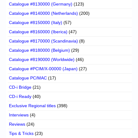
Catalogue #8130000 (Germany)
(123)
Catalogue #8140000 (Netherlands)
(200)
Catalogue #8150000 (Italy)
(57)
Catalogue #8160000 (Iberica)
(47)
Catalogue #8170000 (Scandinavia)
(8)
Catalogue #8180000 (Belgium)
(29)
Catalogue #8190000 (Worldwide)
(46)
Catalogue #PCIM/X-00000 (Japan)
(27)
Catalogue PC/MAC
(17)
CD-i Bridge
(21)
CD-i Ready
(40)
Exclusive Regional titles
(398)
Interviews
(4)
Reviews
(24)
Tips & Tricks
(23)