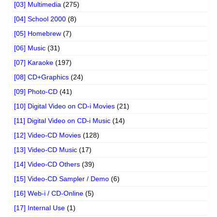
[03] Multimedia
(275)
[04] School 2000
(8)
[05] Homebrew
(7)
[06] Music
(31)
[07] Karaoke
(197)
[08] CD+Graphics
(24)
[09] Photo-CD
(41)
[10] Digital Video on CD-i Movies
(21)
[11] Digital Video on CD-i Music
(14)
[12] Video-CD Movies
(128)
[13] Video-CD Music
(17)
[14] Video-CD Others
(39)
[15] Video-CD Sampler / Demo
(6)
[16] Web-i / CD-Online
(5)
[17] Internal Use
(1)