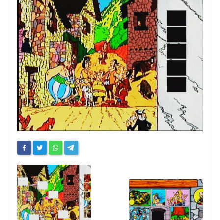
Chronicles
High Scores
Forum
My Account
Login/Logout
Messages
Contact us
Website’s History
Register