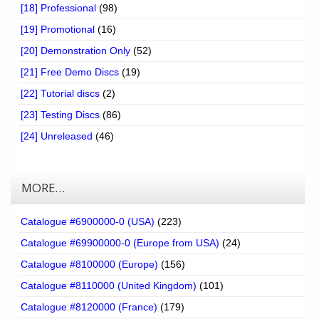
[18] Professional
(98)
[19] Promotional
(16)
[20] Demonstration Only
(52)
[21] Free Demo Discs
(19)
[22] Tutorial discs
(2)
[23] Testing Discs
(86)
[24] Unreleased
(46)
MORE…
Catalogue #6900000-0 (USA)
(223)
Catalogue #69900000-0 (Europe from USA)
(24)
Catalogue #8100000 (Europe)
(156)
Catalogue #8110000 (United Kingdom)
(101)
Catalogue #8120000 (France)
(179)