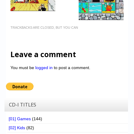
TRACKBACKS ARE CLOSED, BUT YOU CAN
Leave a comment
You must be
logged in
to post a comment.
CD-I TITLES
[01] Games
(144)
[02] Kids
(82)